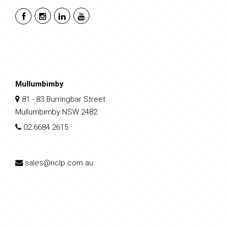
Mullumbimby
81 - 83 Burringbar Street
Mullumbimby NSW 2482
02 6684 2615
sales@nclp.com.au