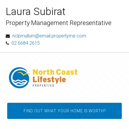
Laura Subirat
Property Management Representative
nclpmullum@email.propertyme.com
02 6684 2615
FIND OUT WHAT YOUR HOME IS WORTH?