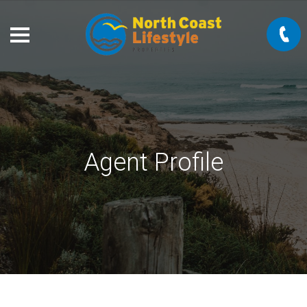
Agent Profile