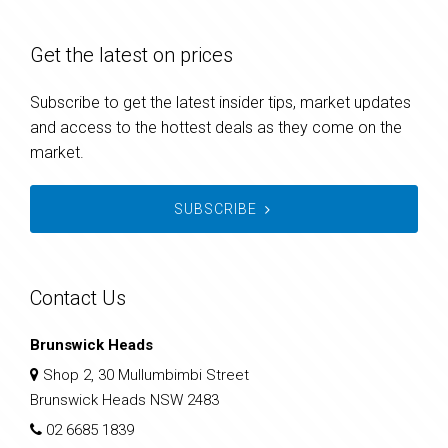
Get the latest on prices
Subscribe to get the latest insider tips, market updates
and access to the hottest deals as they come on the
market.
SUBSCRIBE
Contact Us
Brunswick Heads
Shop 2, 30 Mullumbimbi Street
Brunswick Heads NSW 2483
02 6685 1839