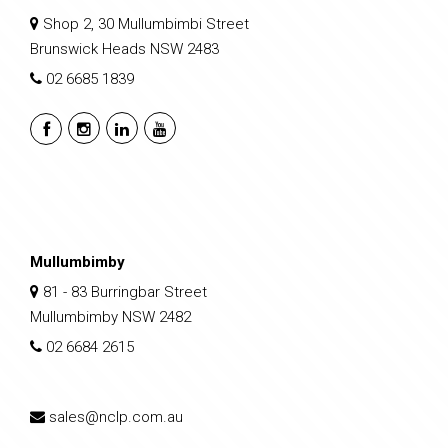
Shop 2, 30 Mullumbimbi Street
Brunswick Heads NSW 2483
02 6685 1839
Mullumbimby
81 - 83 Burringbar Street
Mullumbimby NSW 2482
02 6684 2615
sales@nclp.com.au