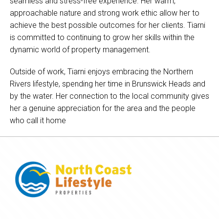
seamless and stress-free experience. Her warm,
approachable nature and strong work ethic allow her to
achieve the best possible outcomes for her clients. Tiarni
is committed to continuing to grow her skills within the
dynamic world of property management.
Outside of work, Tiarni enjoys embracing the Northern
Rivers lifestyle, spending her time in Brunswick Heads and
by the water. Her connection to the local community gives
her a genuine appreciation for the area and the people
who call it home