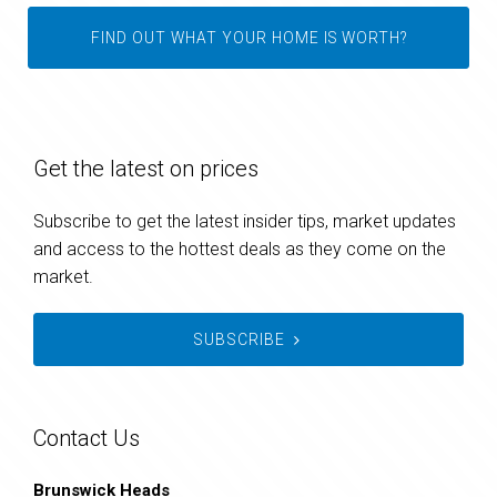
FIND OUT WHAT YOUR HOME IS WORTH?
Get the latest on prices
Subscribe to get the latest insider tips, market updates
and access to the hottest deals as they come on the
market.
SUBSCRIBE
Contact Us
Brunswick Heads