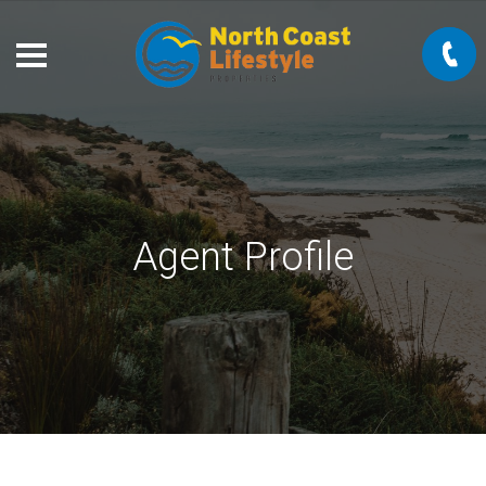
Agent Profile