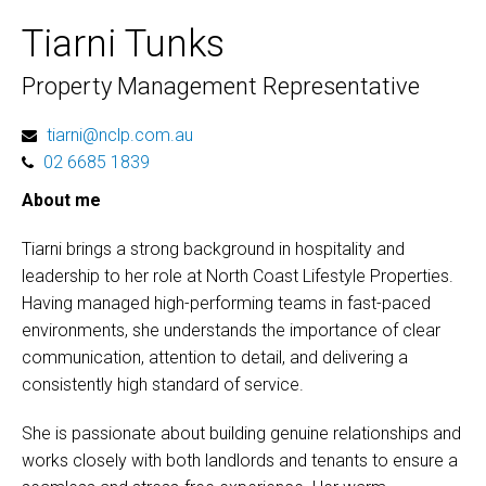
Tiarni Tunks
Property Management Representative
tiarni@nclp.com.au
02 6685 1839
About me
Tiarni brings a strong background in hospitality and
leadership to her role at North Coast Lifestyle Properties.
Having managed high-performing teams in fast-paced
environments, she understands the importance of clear
communication, attention to detail, and delivering a
consistently high standard of service.
She is passionate about building genuine relationships and
works closely with both landlords and tenants to ensure a