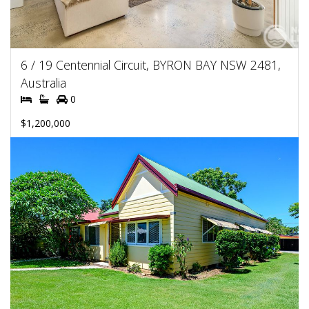
6 / 19 Centennial Circuit, BYRON BAY NSW 2481,
Australia
0
$1,200,000