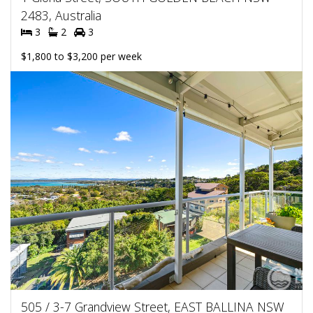
2483, Australia
3
2
3
$1,800 to $3,200 per week
505 / 3-7 Grandview Street, EAST BALLINA NSW