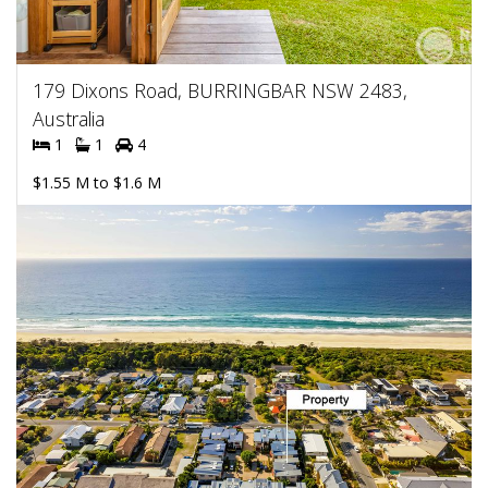
179 Dixons Road, BURRINGBAR NSW 2483,
Australia
1
1
4
$1.55 M to $1.6 M