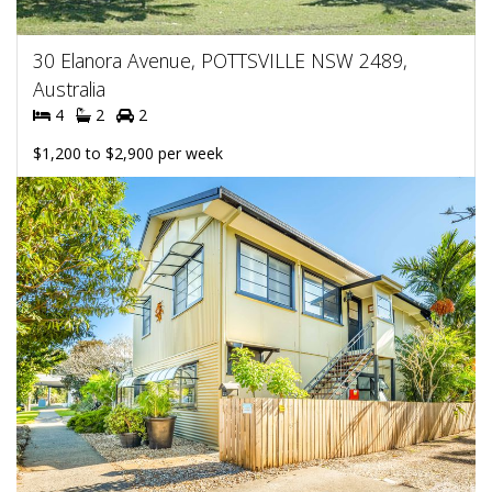
30 Elanora Avenue, POTTSVILLE NSW 2489,
Australia
4
2
2
$1,200 to $2,900 per week