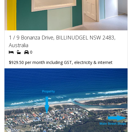
1 / 9 Bonanza Drive, BILLINUDGEL NSW 2483,
Australia
0
$929.50 per month including GST, electricity & internet