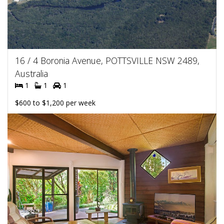
16 / 4 Boronia Avenue, POTTSVILLE NSW 2489,
Australia
1
1
1
$600 to $1,200 per week