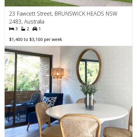
23 Fawcett Street, BRUNSWICK HEADS NSW
2483, Australia
3
2
1
$1,400 to $3,100 per week