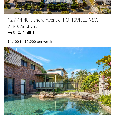
12 / 44-48 Elanora Avenue, POTTSVILLE NSW
2489, Australia
3
2
1
$1,100 to $2,200 per week