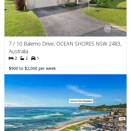
7 / 10 Balemo Drive, OCEAN SHORES NSW 2483,
Australia
2
2
1
$900 to $2,000 per week