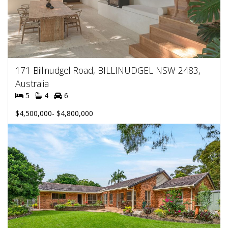
171 Billinudgel Road, BILLINUDGEL NSW 2483,
Australia
5
4
6
$4,500,000- $4,800,000