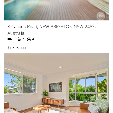
8 Casons Road, NEW BRIGHTON NSW 2483,
Australia
3
2
4
$1,595,000