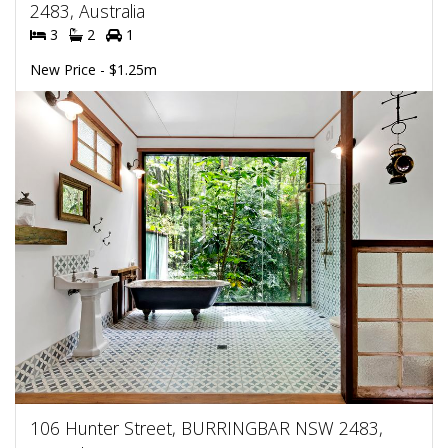
2483, Australia
3
2
1
New Price - $1.25m
106 Hunter Street, BURRINGBAR NSW 2483,