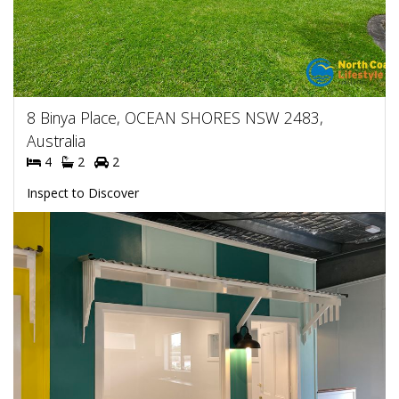
8 Binya Place, OCEAN SHORES NSW 2483,
Australia
4
2
2
Inspect to Discover