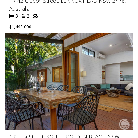
1 / 42 Gibbon Street, LENNOX HEAD NSW 2478,
Australia
3
2
1
$1,445,000
1 Gloria Street, SOUTH GOLDEN BEACH NSW