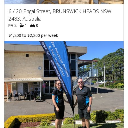
6 / 20 Fingal Street, BRUNSWICK HEADS NSW
2483, Australia
2
1
0
$1,200 to $2,200 per week