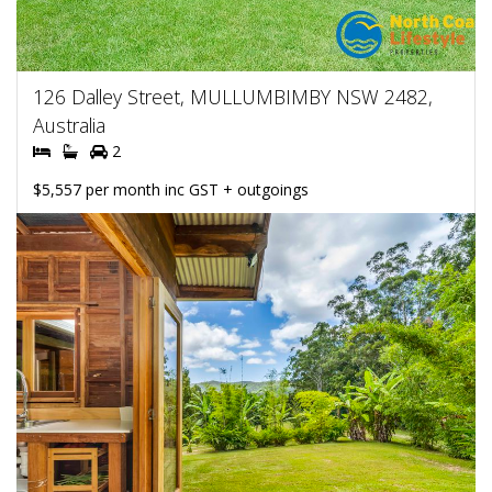
126 Dalley Street, MULLUMBIMBY NSW 2482,
Australia
2
$5,557 per month inc GST + outgoings