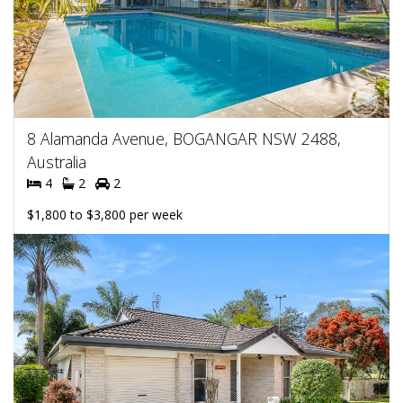
8 Alamanda Avenue, BOGANGAR NSW 2488,
Australia
4
2
2
$1,800 to $3,800 per week