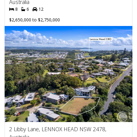
Australia
8
6
12
$2,650,000 to $2,750,000
2 Libby Lane, LENNOX HEAD NSW 2478,