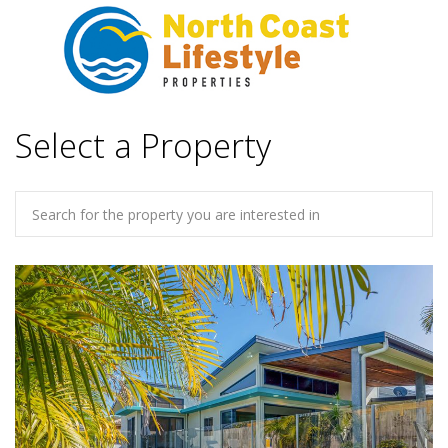
Select a Property