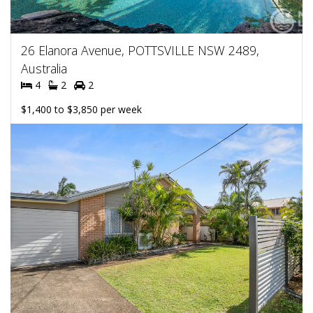
26 Elanora Avenue, POTTSVILLE NSW 2489,
Australia
4
2
2
$1,400 to $3,850 per week