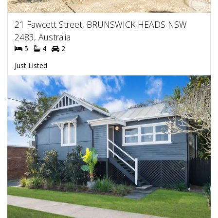
21 Fawcett Street, BRUNSWICK HEADS NSW
2483, Australia
5
4
2
Just Listed