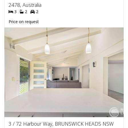
2478, Australia
3
2
2
Price on request
3 / 72 Harbour Way, BRUNSWICK HEADS NSW