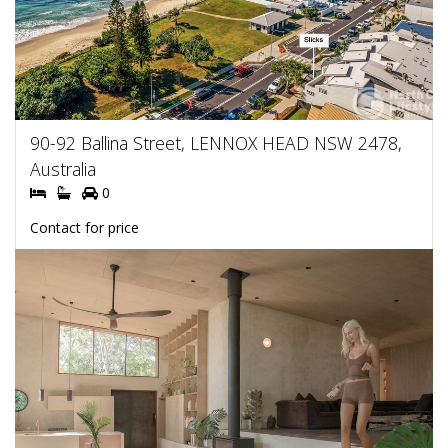
90-92 Ballina Street, LENNOX HEAD NSW 2478,
Australia
0
Contact for price