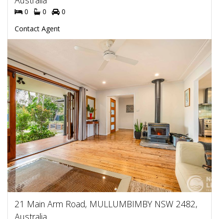
Australia
0
0
0
Contact Agent
21 Main Arm Road, MULLUMBIMBY NSW 2482,
Australia