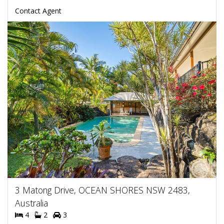
Contact Agent
3 Matong Drive, OCEAN SHORES NSW 2483,
Australia
4
2
3