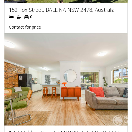
152 Fox Street, BALLINA NSW 2478, Australia
0
Contact for price