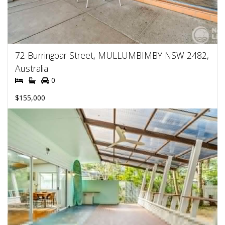
72 Burringbar Street, MULLUMBIMBY NSW 2482,
Australia
0
$155,000