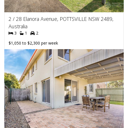
2 / 28 Elanora Avenue, POTTSVILLE NSW 2489,
Australia
3
1
2
$1,050 to $2,300 per week