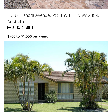
1 / 32 Elanora Avenue, POTTSVILLE NSW 2489,
Australia
3
2
1
$700 to $1,550 per week