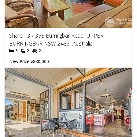
Share 13 / 358 Burringbar Road, UPPER
BURRINGBAR NSW 2483, Australia
3
2
2
New Price $880,000