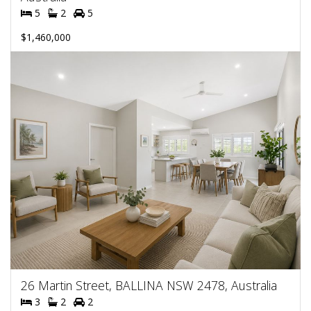
5
2
5
$1,460,000
26 Martin Street, BALLINA NSW 2478, Australia
3
2
2