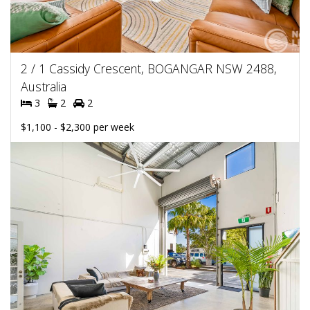
2 / 1 Cassidy Crescent, BOGANGAR NSW 2488,
Australia
3
2
2
$1,100 - $2,300 per week