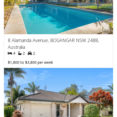
8 Alamanda Avenue, BOGANGAR NSW 2488,
Australia
4
2
2
$1,800 to $3,800 per week