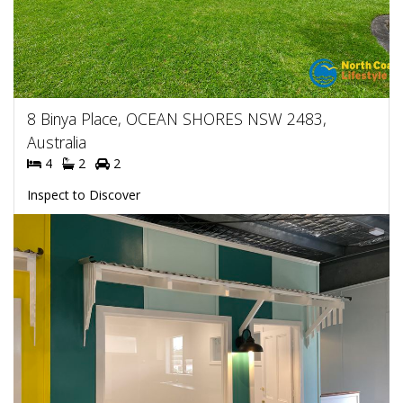
8 Binya Place, OCEAN SHORES NSW 2483,
Australia
4
2
2
Inspect to Discover