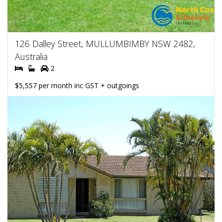
126 Dalley Street, MULLUMBIMBY NSW 2482,
Australia
2
$5,557 per month inc GST + outgoings