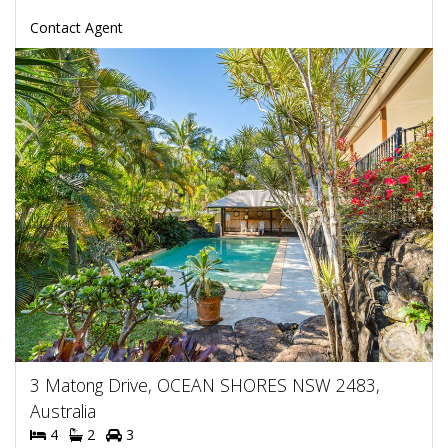
Contact Agent
3 Matong Drive, OCEAN SHORES NSW 2483,
Australia
4
2
3