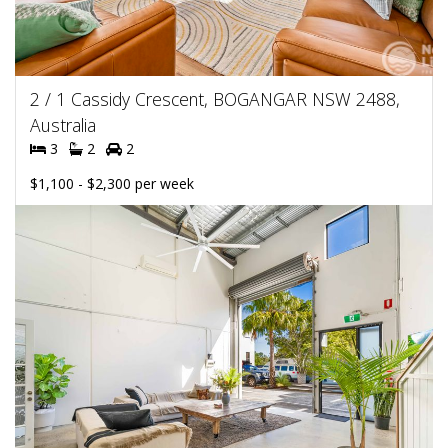
2 / 1 Cassidy Crescent, BOGANGAR NSW 2488,
Australia
3
2
2
$1,100 - $2,300 per week