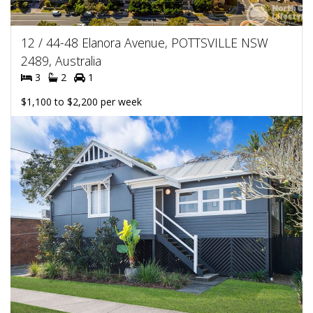
12 / 44-48 Elanora Avenue, POTTSVILLE NSW
2489, Australia
3
2
1
$1,100 to $2,200 per week