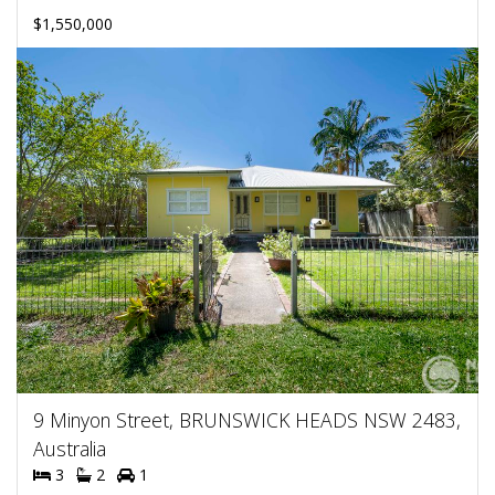
$1,550,000
9 Minyon Street, BRUNSWICK HEADS NSW 2483,
Australia
3
2
1