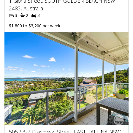
1 Gloria Street, SOUTH GOLDEN BEACH NSW
2483, Australia
3
2
3
$1,800 to $3,200 per week
505 / 3-7 Grandview Street, EAST BALLINA NSW