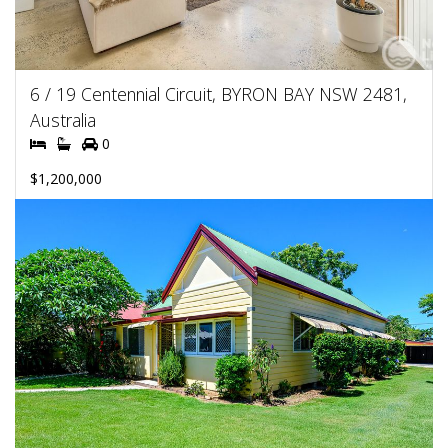
6 / 19 Centennial Circuit, BYRON BAY NSW 2481,
Australia
0
$1,200,000