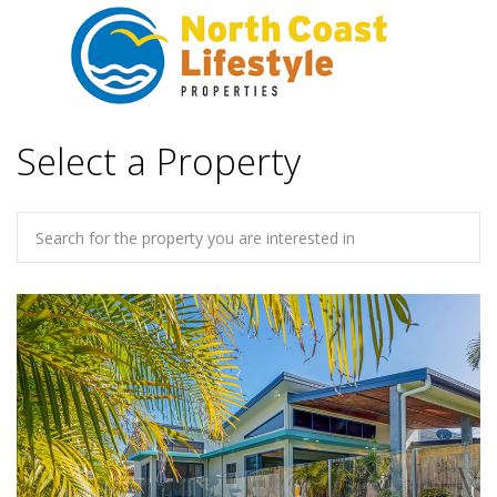
Select a Property