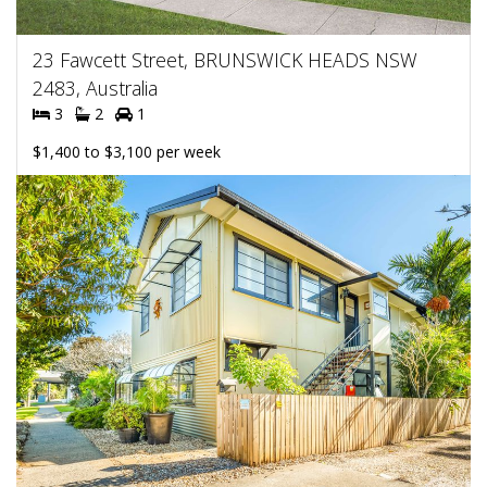
23 Fawcett Street, BRUNSWICK HEADS NSW
2483, Australia
3
2
1
$1,400 to $3,100 per week