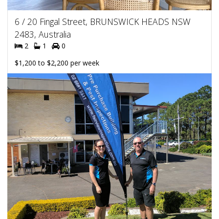
6 / 20 Fingal Street, BRUNSWICK HEADS NSW
2483, Australia
2
1
0
$1,200 to $2,200 per week