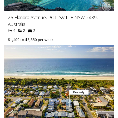
26 Elanora Avenue, POTTSVILLE NSW 2489,
Australia
4
2
2
$1,400 to $3,850 per week