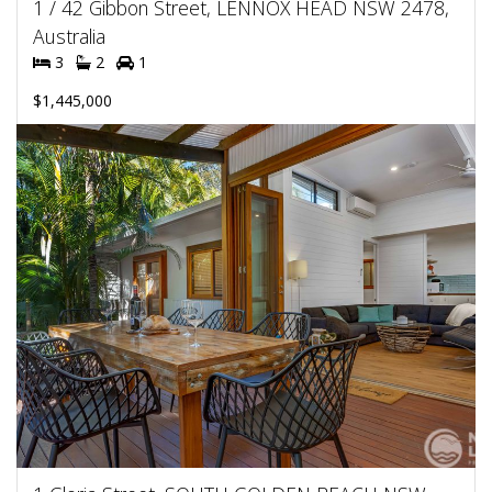
1 / 42 Gibbon Street, LENNOX HEAD NSW 2478,
Australia
3
2
1
$1,445,000