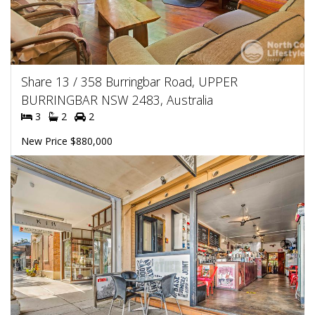
Share 13 / 358 Burringbar Road, UPPER
BURRINGBAR NSW 2483, Australia
3
2
2
New Price $880,000