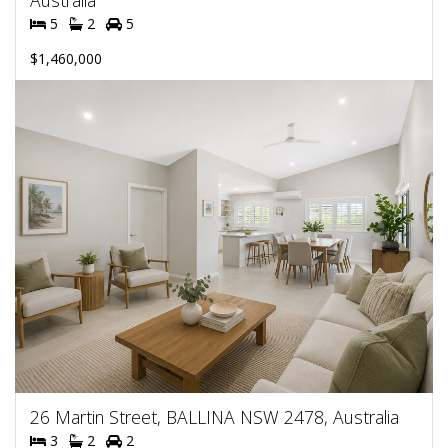
Australia
5
2
5
$1,460,000
26 Martin Street, BALLINA NSW 2478, Australia
3
2
2