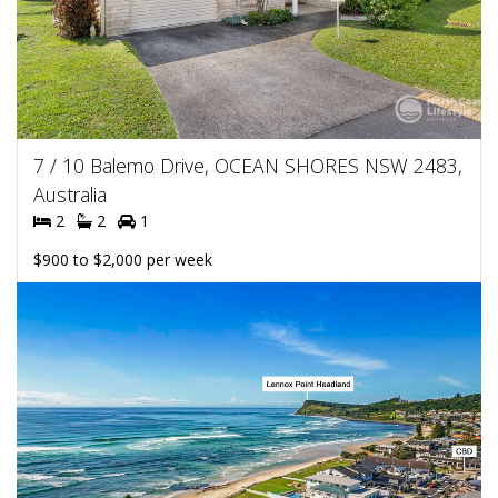
7 / 10 Balemo Drive, OCEAN SHORES NSW 2483,
Australia
2
2
1
$900 to $2,000 per week