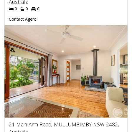
Australia
0
0
0
Contact Agent
21 Main Arm Road, MULLUMBIMBY NSW 2482,