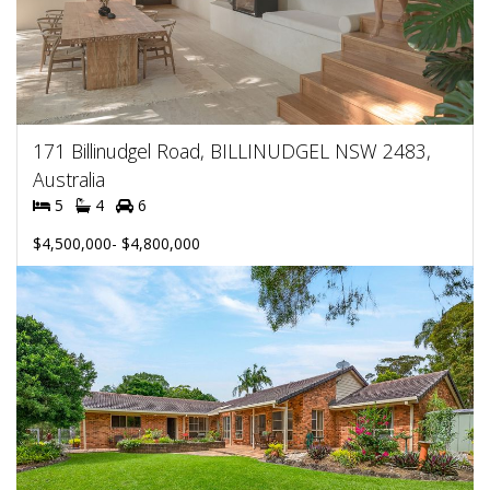
171 Billinudgel Road, BILLINUDGEL NSW 2483,
Australia
5
4
6
$4,500,000- $4,800,000