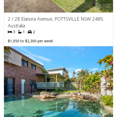
2 / 28 Elanora Avenue, POTTSVILLE NSW 2489,
Australia
3
1
2
$1,050 to $2,300 per week