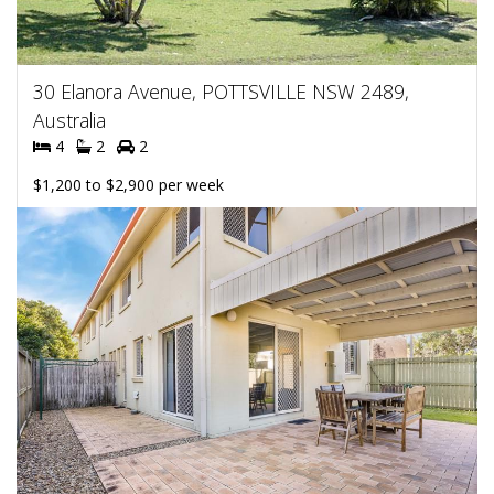
30 Elanora Avenue, POTTSVILLE NSW 2489,
Australia
4
2
2
$1,200 to $2,900 per week