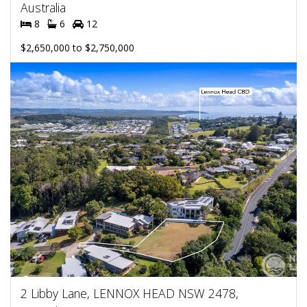
Australia
8
6
12
$2,650,000 to $2,750,000
2 Libby Lane, LENNOX HEAD NSW 2478,