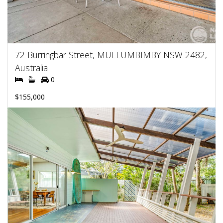
72 Burringbar Street, MULLUMBIMBY NSW 2482,
Australia
0
$155,000