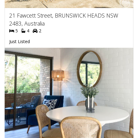
21 Fawcett Street, BRUNSWICK HEADS NSW
2483, Australia
5
4
2
Just Listed