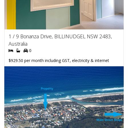
1 / 9 Bonanza Drive, BILLINUDGEL NSW 2483,
Australia
0
$929.50 per month including GST, electricity & internet