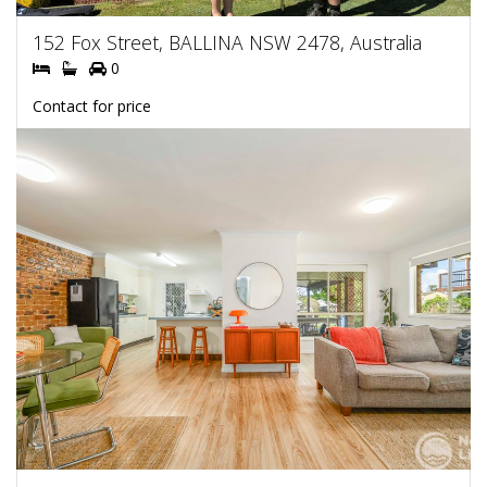
152 Fox Street, BALLINA NSW 2478, Australia
0
Contact for price