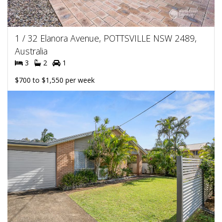
1 / 32 Elanora Avenue, POTTSVILLE NSW 2489,
Australia
3
2
1
$700 to $1,550 per week