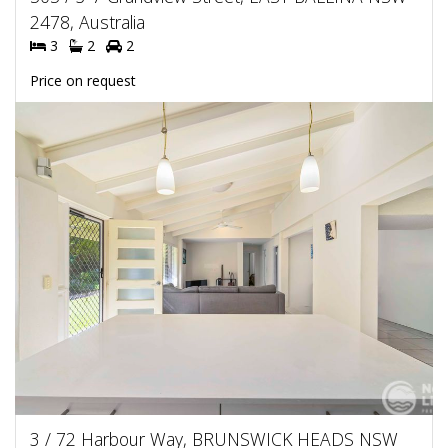
2478, Australia
3
2
2
Price on request
3 / 72 Harbour Way, BRUNSWICK HEADS NSW