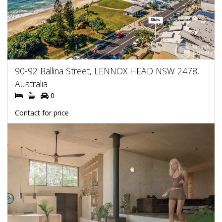
90-92 Ballina Street, LENNOX HEAD NSW 2478,
Australia
0
Contact for price