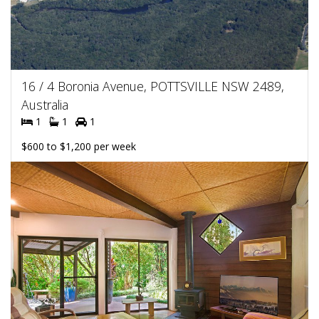
16 / 4 Boronia Avenue, POTTSVILLE NSW 2489,
Australia
1
1
1
$600 to $1,200 per week