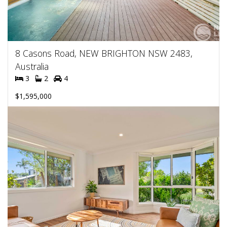
8 Casons Road, NEW BRIGHTON NSW 2483,
Australia
3
2
4
$1,595,000