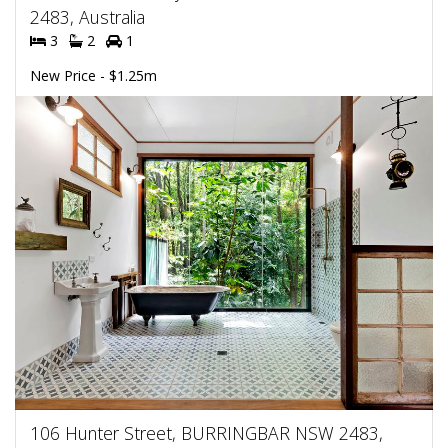
2483, Australia
3
2
1
New Price - $1.25m
106 Hunter Street, BURRINGBAR NSW 2483,