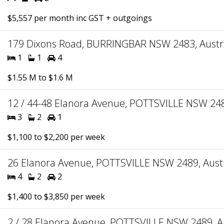
$5,557 per month inc GST + outgoings
179 Dixons Road, BURRINGBAR NSW 2483, Austr
1
1
4
$1.55 M to $1.6 M
12 / 44-48 Elanora Avenue, POTTSVILLE NSW 248
3
2
1
$1,100 to $2,200 per week
26 Elanora Avenue, POTTSVILLE NSW 2489, Austr
4
2
2
$1,400 to $3,850 per week
2 / 28 Elanora Avenue, POTTSVILLE NSW 2489, Au