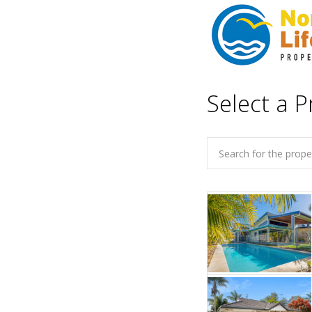
Select a P