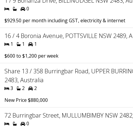
1 / 9 Bonanza Drive, BILLINUDGEL NSW 2483, Aus
0
$929.50 per month including GST, electricity & internet
16 / 4 Boronia Avenue, POTTSVILLE NSW 2489, Au
1
1
1
$600 to $1,200 per week
Share 13 / 358 Burringbar Road, UPPER BURR
2483, Australia
3
2
2
New Price $880,000
72 Burringbar Street, MULLUMBIMBY NSW 2482, 
0