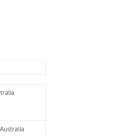
ralia
Australia