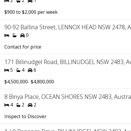
2
2
1
$900 to $2,000 per week
90-92 Ballina Street, LENNOX HEAD NSW 2478, A
0
Contact for price
171 Billinudgel Road, BILLINUDGEL NSW 2483, Au
5
4
6
$4,500,000- $4,800,000
8 Binya Place, OCEAN SHORES NSW 2483, Austra
4
2
2
Inspect to Discover