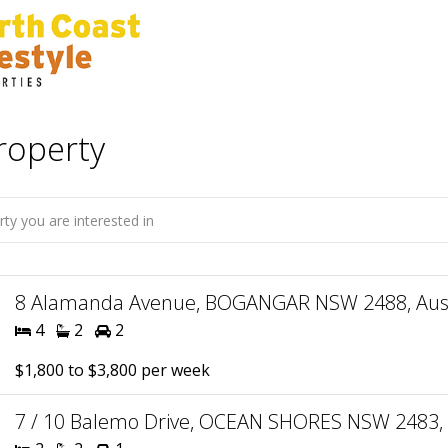
roperty
8 Alamanda Avenue, BOGANGAR NSW 2488, Aust
4
2
2
$1,800 to $3,800 per week
7 / 10 Balemo Drive, OCEAN SHORES NSW 2483, 