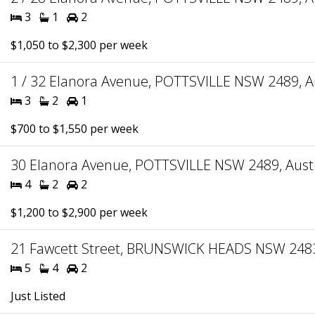
3
1
2
$1,050 to $2,300 per week
1 / 32 Elanora Avenue, POTTSVILLE NSW 2489, Au
3
2
1
$700 to $1,550 per week
30 Elanora Avenue, POTTSVILLE NSW 2489, Austr
4
2
2
$1,200 to $2,900 per week
21 Fawcett Street, BRUNSWICK HEADS NSW 2483,
5
4
2
Just Listed