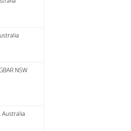
tralia
stralia
INGBAR NSW
Australia