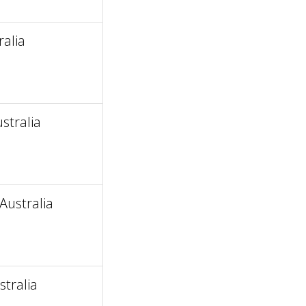
alia
stralia
Australia
tralia