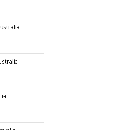
ustralia
stralia
lia