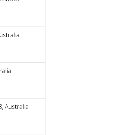
stralia
alia
 Australia