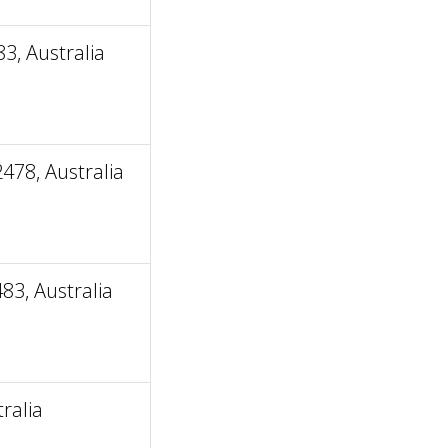
, Australia
478, Australia
3, Australia
ralia