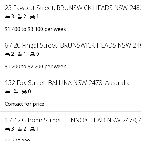
23 Fawcett Street, BRUNSWICK HEADS NSW 2483,
3
2
1
$1,400 to $3,100 per week
6 / 20 Fingal Street, BRUNSWICK HEADS NSW 248
2
1
0
$1,200 to $2,200 per week
152 Fox Street, BALLINA NSW 2478, Australia
0
Contact for price
1 / 42 Gibbon Street, LENNOX HEAD NSW 2478, A
3
2
1