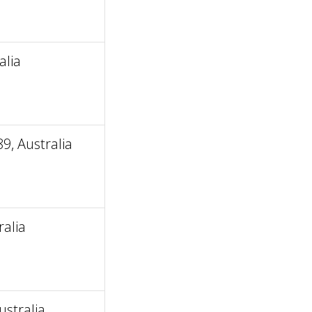
alia
9, Australia
alia
stralia