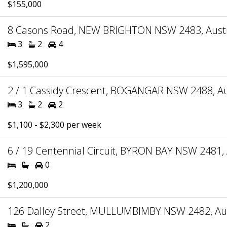
$155,000
8 Casons Road, NEW BRIGHTON NSW 2483, Austr
3
2
4
$1,595,000
2 / 1 Cassidy Crescent, BOGANGAR NSW 2488, Au
3
2
2
$1,100 - $2,300 per week
6 / 19 Centennial Circuit, BYRON BAY NSW 2481, 
0
$1,200,000
126 Dalley Street, MULLUMBIMBY NSW 2482, Aus
2