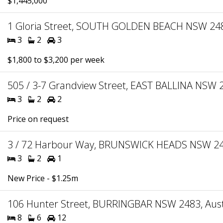
$1,445,000
1 Gloria Street, SOUTH GOLDEN BEACH NSW 2483
3
2
3
$1,800 to $3,200 per week
505 / 3-7 Grandview Street, EAST BALLINA NSW 2
3
2
2
Price on request
3 / 72 Harbour Way, BRUNSWICK HEADS NSW 248
3
2
1
New Price - $1.25m
106 Hunter Street, BURRINGBAR NSW 2483, Aust
8
6
12