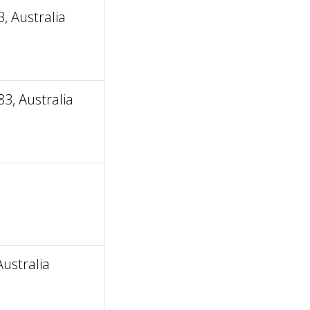
 Australia
3, Australia
ustralia