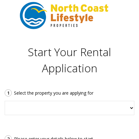
Start Your Rental
Application
1
Select the property you are applying for
2
Please enter your details below to start.