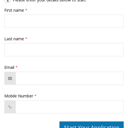
First name
*
Last name
*
Email
*
Mobile Number
*