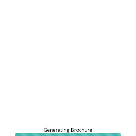
Generating Brochure