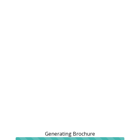
Generating Brochure