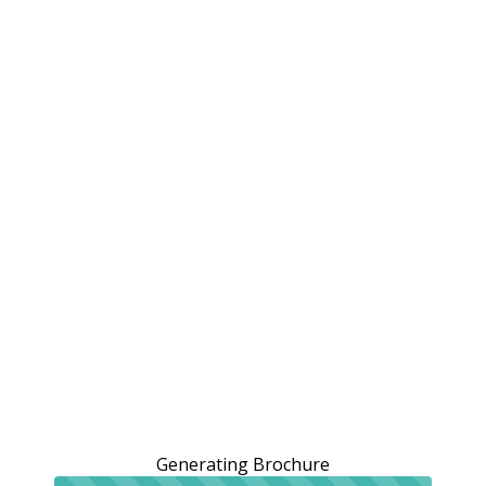
Generating Brochure