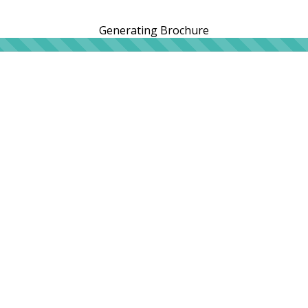
Generating Brochure