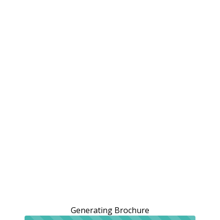
Generating Brochure