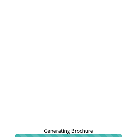
Generating Brochure