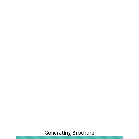
Generating Brochure