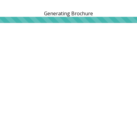
Generating Brochure