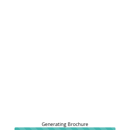
Generating Brochure