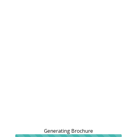
Generating Brochure