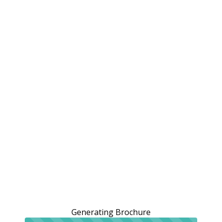
Generating Brochure