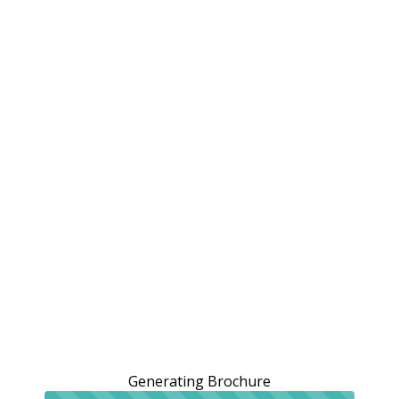
Generating Brochure