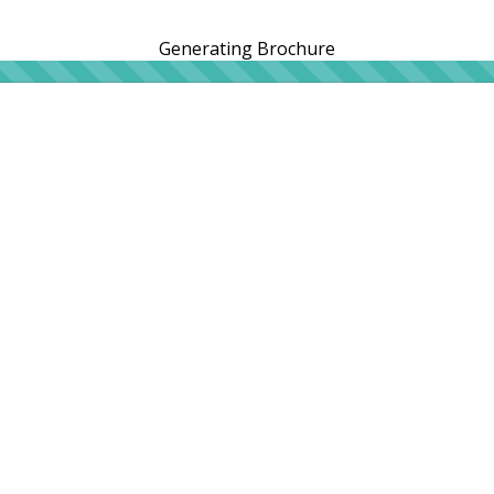
Generating Brochure