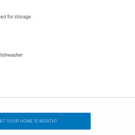
sed for storage.
ishwasher
AT YOUR HOME IS WORTH?