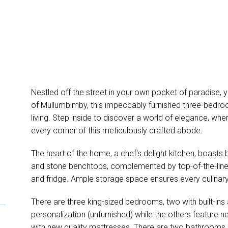
Nestled off the street in your own pocket of paradise, 
of Mullumbimby, this impeccably furnished three-bedr
living. Step inside to discover a world of elegance, wher
every corner of this meticulously crafted abode.
The heart of the home, a chef's delight kitchen, boasts b
and stone benchtops, complemented by top-of-the-line 
and fridge. Ample storage space ensures every culinary 
There are three king-sized bedrooms, two with built-ins an
personalization (unfurnished) while the others feature
with new quality mattresses. There are two bathrooms 