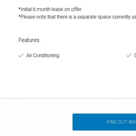
*Initial 6 month lease on offer.
*Please note that there is a separate space currently u
Features
Air Conditioning
D
FIND OUT WH