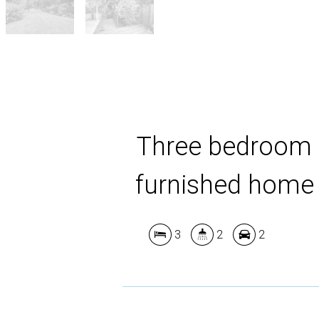
Three bedroom
furnished home
3
2
2