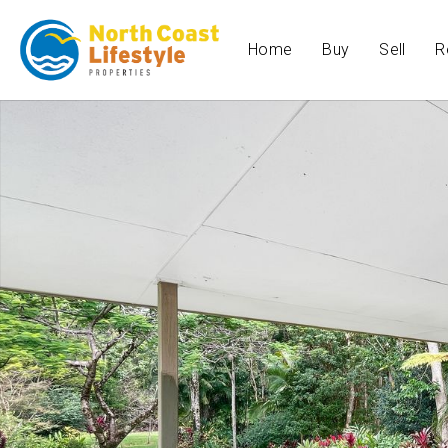
Home
Buy
Sell
R