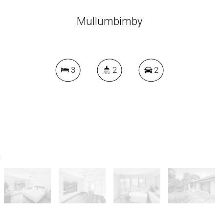
Mullumbimby
3
2
2