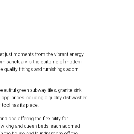
yet just moments from the vibrant energy
oom sanctuary is the epitome of modern
e quality fittings and furnishings adorn
eautiful green subway tiles, granite sink,
appliances including a quality dishwasher
tool has its place.
d one offering the flexibility for
 new king and queen beds, each adorned
in the house and laundry room off the