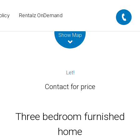
olicy
Rentalz OnDemand
Leaflet
| Map data ©
OpenStreetMap
contributors
Show Map
Let!
Contact for price
Three bedroom furnished
home