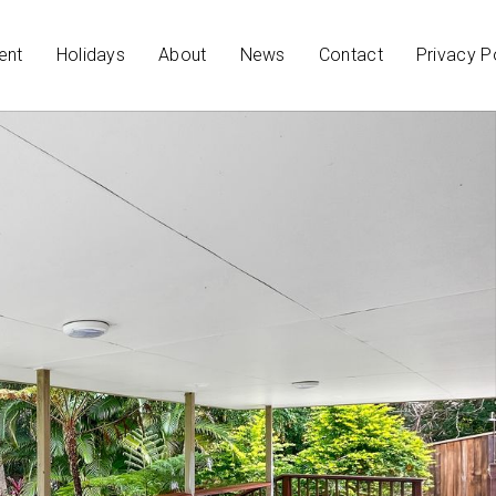
ent
Holidays
About
News
Contact
Privacy P