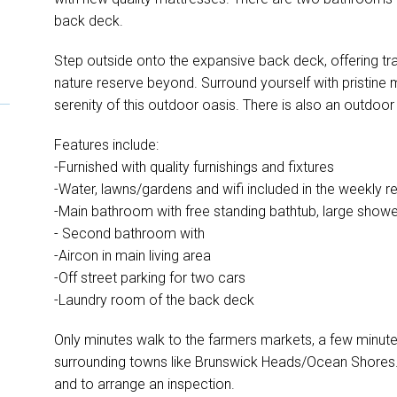
back deck.
Step outside onto the expansive back deck, offering tran
nature reserve beyond. Surround yourself with pristine
serenity of this outdoor oasis. There is also an outdoo
Features include:
-Furnished with quality furnishings and fixtures
-Water, lawns/gardens and wifi included in the weekly re
-Main bathroom with free standing bathtub, large shower
- Second bathroom with
-Aircon in main living area
-Off street parking for two cars
-Laundry room of the back deck
Only minutes walk to the farmers markets, a few minute
surrounding towns like Brunswick Heads/Ocean Shores.
and to arrange an inspection.