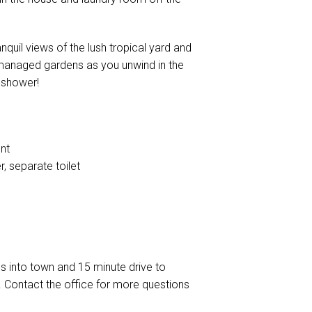
quil views of the lush tropical yard and
 managed gardens as you unwind in the
r shower!
nt
, separate toilet
s into town and 15 minute drive to
 Contact the office for more questions