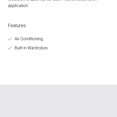
application.
Features
Air Conditioning
Built-in Wardrobes