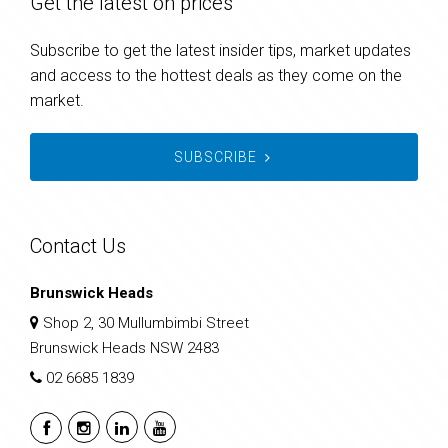
Get the latest on prices
Subscribe to get the latest insider tips, market updates
and access to the hottest deals as they come on the
market.
SUBSCRIBE
Contact Us
Brunswick Heads
Shop 2, 30 Mullumbimbi Street
Brunswick Heads NSW 2483
02 6685 1839