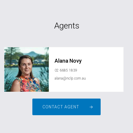
Agents
Alana Novy
02 6685 1839
alana@nclp.com.au
CONTACT AGENT