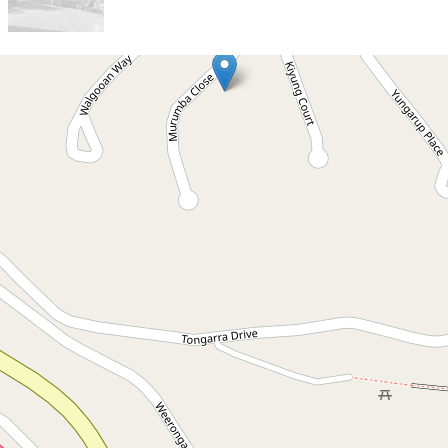
Let!
Contact for price
Lovely 3 bedroom family
home in Ocean Shores
5 Murumba Close, Ocean Shores
3
1
2