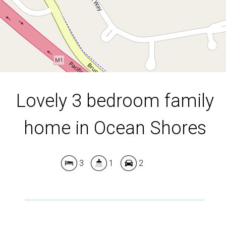
DOWNLOAD BROCHURE
Lovely 3 bedroom family
Leaflet
| Map data ©
OpenStreetMap
contributors
home in Ocean Shores
Show Map
3
1
2