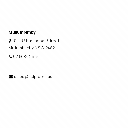
Mullumbimby
81 - 83 Burringbar Street
Mullumbimby NSW 2482
02 6684 2615
sales@nclp.com.au