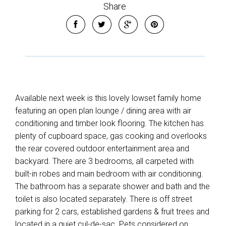
Share
Available next week is this lovely lowset family home
featuring an open plan lounge / dining area with air
conditioning and timber look flooring. The kitchen has
plenty of cupboard space, gas cooking and overlooks
the rear covered outdoor entertainment area and
backyard. There are 3 bedrooms, all carpeted with
built-in robes and main bedroom with air conditioning.
The bathroom has a separate shower and bath and the
toilet is also located separately. There is off street
parking for 2 cars, established gardens & fruit trees and
located in a quiet cul-de-sac. Pets considered on