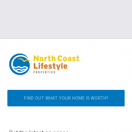
FIND OUT WHAT YOUR HOME IS WORTH?