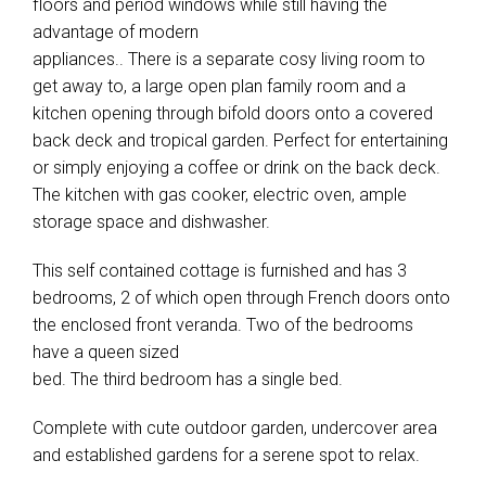
floors and period windows while still having the
advantage of modern
appliances.. There is a separate cosy living room to
get away to, a large open plan family room and a
kitchen opening through bifold doors onto a covered
back deck and tropical garden. Perfect for entertaining
or simply enjoying a coffee or drink on the back deck.
The kitchen with gas cooker, electric oven, ample
storage space and dishwasher.
This self contained cottage is furnished and has 3
bedrooms, 2 of which open through French doors onto
the enclosed front veranda. Two of the bedrooms
have a queen sized
bed. The third bedroom has a single bed.
Complete with cute outdoor garden, undercover area
and established gardens for a serene spot to relax.