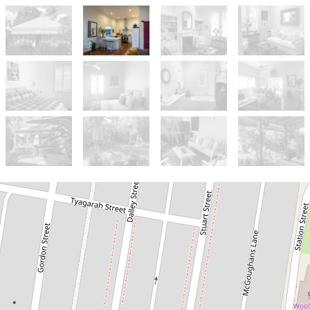
Let!
Contact for price
Charming cottage in town