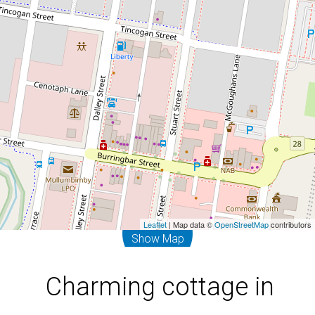
20 Dalley Street, Mullumbimby
3
1
Leaflet
| Map data ©
OpenStreetMap
contributors
Show Map
Charming cottage in