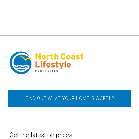
FIND OUT WHAT YOUR HOME IS WORTH?
Get the latest on prices