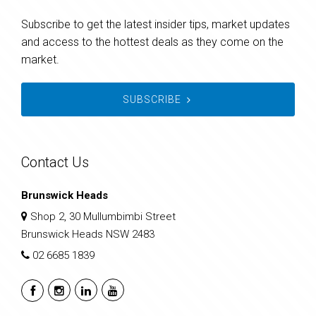
Subscribe to get the latest insider tips, market updates
and access to the hottest deals as they come on the
market.
SUBSCRIBE
Contact Us
Brunswick Heads
Shop 2, 30 Mullumbimbi Street
Brunswick Heads NSW 2483
02 6685 1839