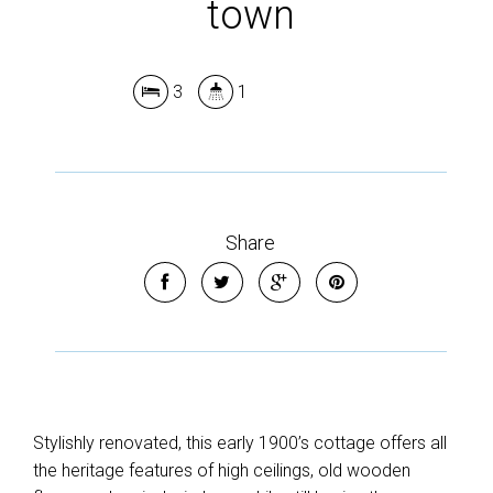
town
3
1
Share
Stylishly renovated, this early 1900’s cottage offers all
the heritage features of high ceilings, old wooden