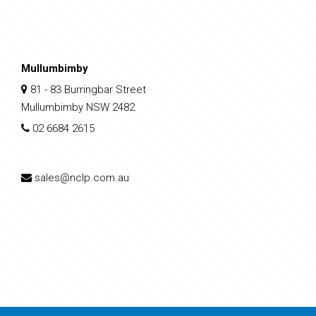
Mullumbimby
81 - 83 Burringbar Street
Mullumbimby NSW 2482
02 6684 2615
sales@nclp.com.au