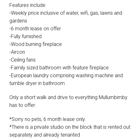
Features include:
-Weekly price inclusive of water, wifi, gas, lawns and
gardens
-6 month lease on offer
-Fully furnished
-Wood burning fireplace
-Aircon
-Ceiling fans
-Family sized bathroom with feature fireplace
-European laundry comprising washing machine and
tumble dryer in bathroom
Only a short walk and drive to everything Mullumbimby
has to offer.
*Sorry no pets, 6 month lease only.
*There is a private studio on the block that is rented out
separately and already tenanted