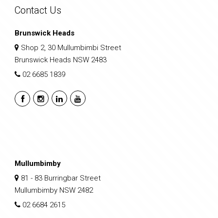
Contact Us
Brunswick Heads
Shop 2, 30 Mullumbimbi Street
Brunswick Heads NSW 2483
02 6685 1839
Mullumbimby
81 - 83 Burringbar Street
Mullumbimby NSW 2482
02 6684 2615