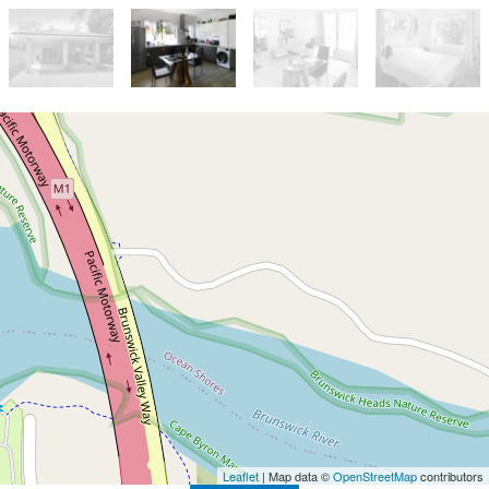
Let!
Contact for price
Two Bedroom Home
12B Rajah Road, Ocean Shores
2
1
2
Leaflet
| Map data ©
OpenStreetMap
contributors