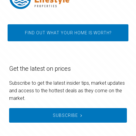
FIND OUT WHAT YOUR HOME IS WORTH?
Get the latest on prices
Subscribe to get the latest insider tips, market updates
and access to the hottest deals as they come on the
market.
SUBSCRIBE