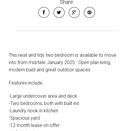
Share
This neat and tidy two bedroom is available to move
into from mid/late January 2025 . Open plan living,
modern build and great outdoor spaces.
Features include:
-Large undercover area and deck
-Two bedrooms, both with built ins
-Laundry nook in kitchen
-Spacious yard
-12 month lease on offer