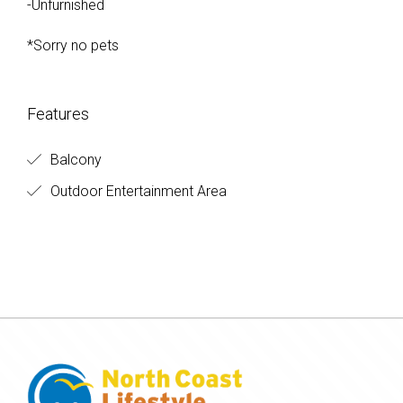
-Unfurnished
*Sorry no pets
Features
Balcony
Outdoor Entertainment Area