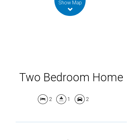
Show Map
Two Bedroom Home
2
1
2