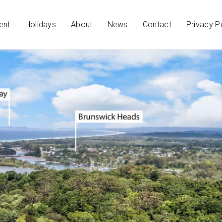
ent
Holidays
About
News
Contact
Privacy P