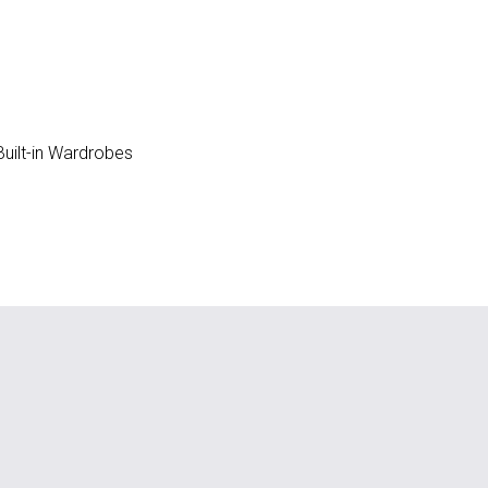
uilt-in Wardrobes