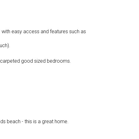
y with easy access and features such as
uch).
 3 carpeted good sized bedrooms.
ds beach - this is a great home.