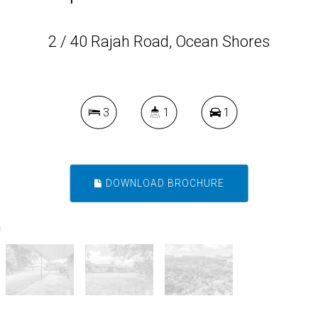
2 / 40 Rajah Road, Ocean Shores
3
1
1
DOWNLOAD BROCHURE