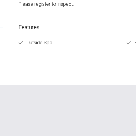
Please register to inspect.
Features
Outside Spa
B