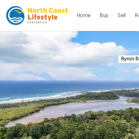
Home
Buy
Sell
R