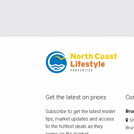
Get the latest on prices
Co
Subscribe to get the latest insider
Bru
tips, market updates and access
Sh
to the hottest deals as they
Bru
come on the market.