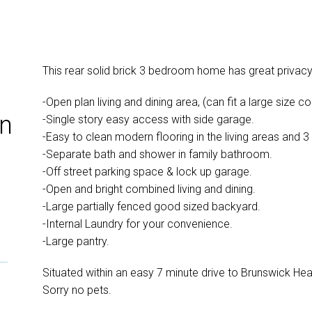
This rear solid brick 3 bedroom home has great privac
-Open plan living and dining area, (can fit a large size co
in
-Single story easy access with side garage.
-Easy to clean modern flooring in the living areas and
-Separate bath and shower in family bathroom.
-Off street parking space & lock up garage.
-Open and bright combined living and dining.
-Large partially fenced good sized backyard.
-Internal Laundry for your convenience.
-Large pantry.
Situated within an easy 7 minute drive to Brunswick Hea
Sorry no pets.