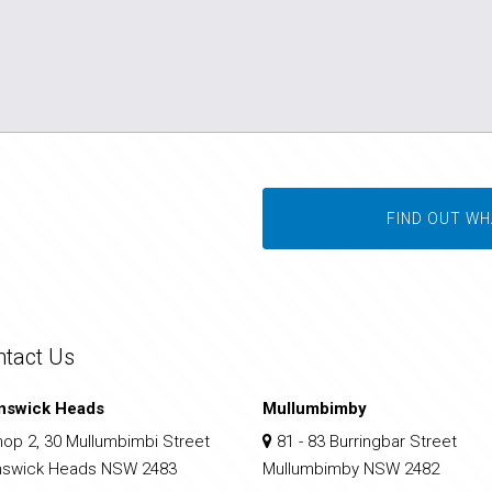
FIND OUT WH
ntact Us
nswick Heads
Mullumbimby
op 2, 30 Mullumbimbi Street
81 - 83 Burringbar Street
nswick Heads NSW 2483
Mullumbimby NSW 2482