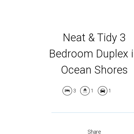
Neat & Tidy 3
Bedroom Duplex 
Ocean Shores
3
1
1
Share