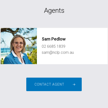
Agents
Sam Pedlow
02 6685 1839
sam@nclp.com.au
CONTACT AGENT