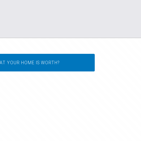
AT YOUR HOME IS WORTH?