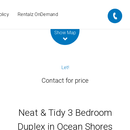
olicy
Rentalz OnDemand
Leaflet
| Map data ©
OpenStreetMap
contributors
Show Map
Let!
Contact for price
Neat & Tidy 3 Bedroom
Duplex in Ocean Shores