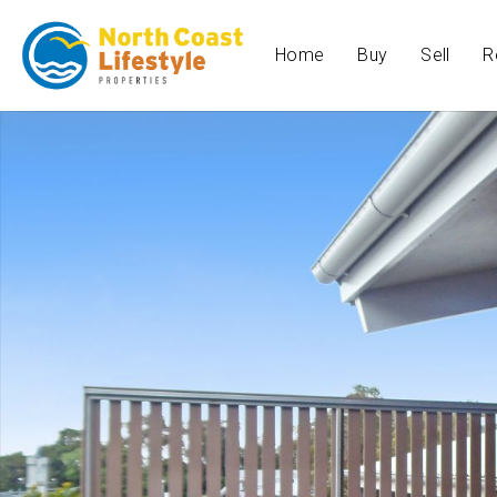
Home
Buy
Sell
R