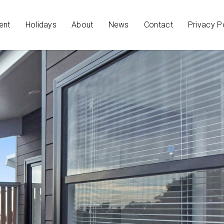
ent
Holidays
About
News
Contact
Privacy P