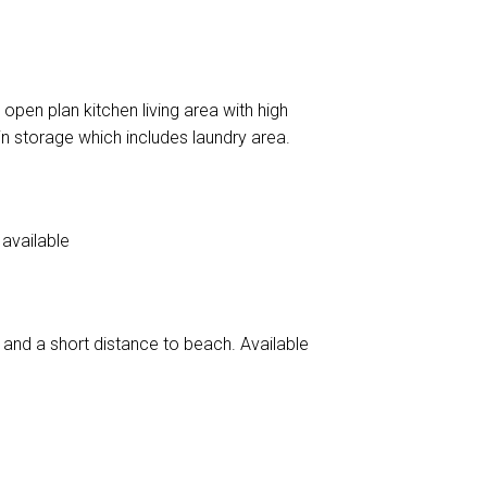
pen plan kitchen living area with high
-in storage which includes laundry area.
available
and a short distance to beach. Available