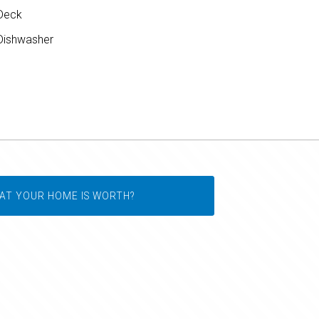
Deck
ishwasher
AT YOUR HOME IS WORTH?