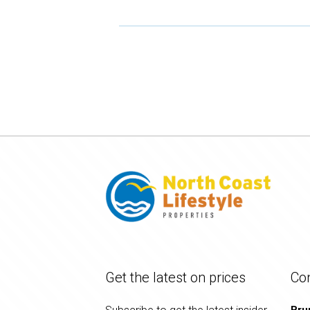
Get the latest on prices
Co
Bru