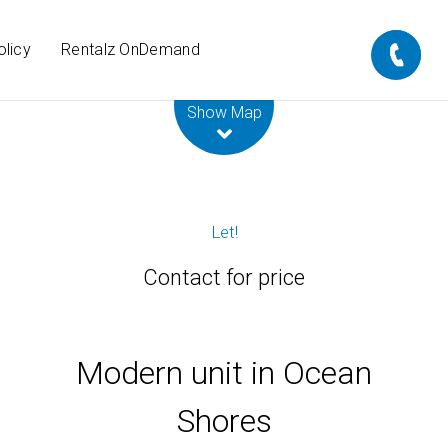
olicy
Rentalz OnDemand
Leaflet
| Map data ©
OpenStreetMap
contributors
Show Map
Let!
Contact for price
Modern unit in Ocean
Shores