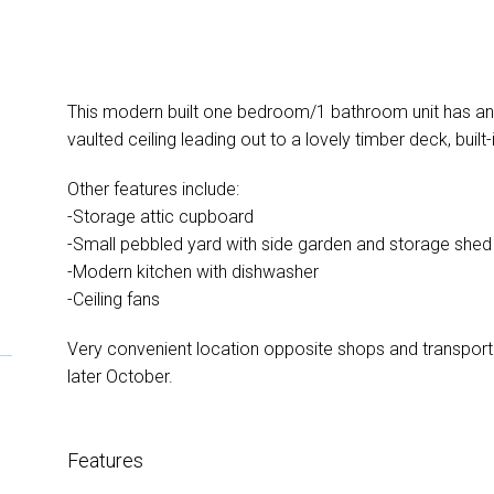
This modern built one bedroom/1 bathroom unit has an o
vaulted ceiling leading out to a lovely timber deck, built
Other features include:
-Storage attic cupboard
-Small pebbled yard with side garden and storage shed 
-Modern kitchen with dishwasher
-Ceiling fans
Very convenient location opposite shops and transport 
later October.
Features