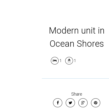
Modern unit in
Ocean Shores
1
1
Share