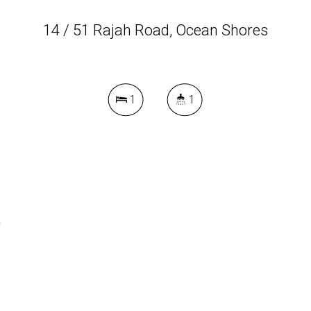
14 / 51 Rajah Road, Ocean Shores
1
1