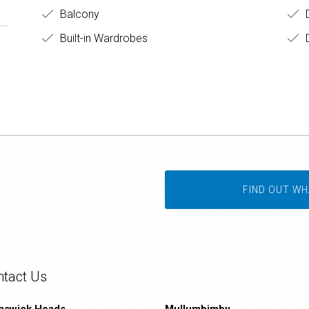
Balcony
Built-in Wardrobes
D
FIND OUT WH
ntact Us
nswick Heads
Mullumbimby