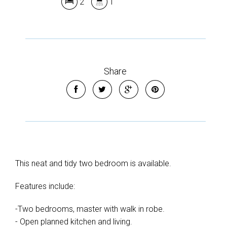
2
1
Share
This neat and tidy two bedroom is available.
Features include:
-Two bedrooms, master with walk in robe.
- Open planned kitchen and living.