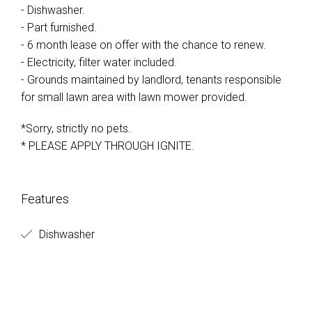
- Dishwasher.
- Part furnished.
- 6 month lease on offer with the chance to renew.
- Electricity, filter water included.
- Grounds maintained by landlord, tenants responsible
for small lawn area with lawn mower provided.
*Sorry, strictly no pets.
* PLEASE APPLY THROUGH IGNITE.
Features
Dishwasher