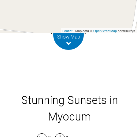
687 Myocum Road, Myocum
2
1
Leaflet
| Map data ©
OpenStreetMap
contributors
Show Map
Stunning Sunsets in
Myocum