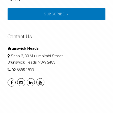
SUBSCRIBE
Contact Us
Brunswick Heads
Shop 2, 30 Mullumbimbi Street
Brunswick Heads NSW 2483
02 6685 1839