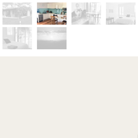
Let!
Contact for price
Stunning Sunsets in
Myocum