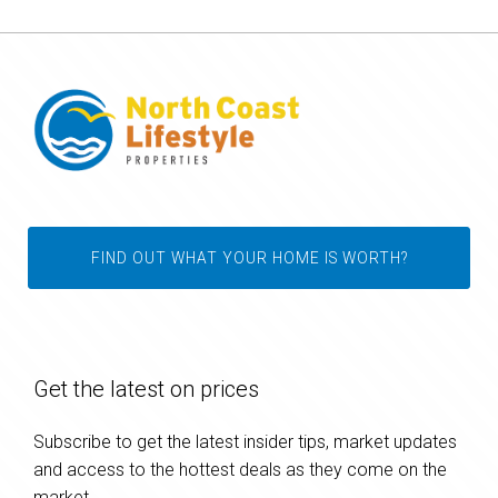
FIND OUT WHAT YOUR HOME IS WORTH?
Get the latest on prices
Subscribe to get the latest insider tips, market updates
and access to the hottest deals as they come on the
market.