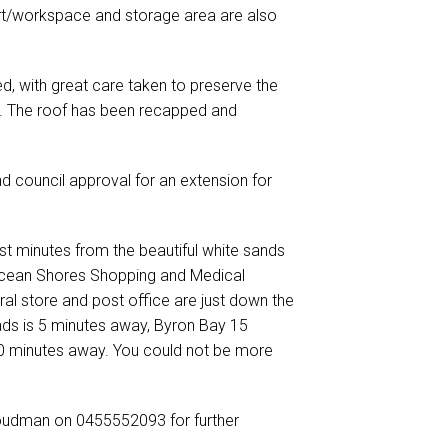
ort/workspace and storage area are also
, with great care taken to preserve the
s. The roof has been recapped and
 council approval for an extension for
ust minutes from the beautiful white sands
Ocean Shores Shopping and Medical
ral store and post office are just down the
ds is 5 minutes away, Byron Bay 15
 30 minutes away. You could not be more
oudman on 0455552093 for further