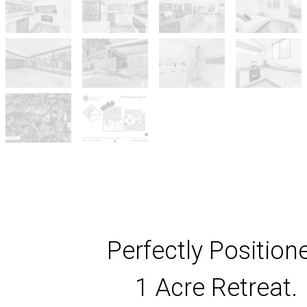
Perfectly Position
1 Acre Retreat.