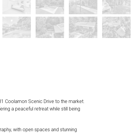
431 Coolamon Scenic Drive to the market.
ring a peaceful retreat while still being
graphy, with open spaces and stunning