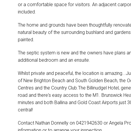
or a comfortable space for visitors. An adjacent carp
included.
The home and grounds have been thoughtfully renovated
natural beauty of the surrounding bushland and garden
painted.
The septic system is new and the owners have plans and
additional bedroom and an ensuite.
Whilst private and peaceful, the location is amazing...J
of New Brighton Beach and South Golden Beach, the 
Centres and the Country Club.The Billinudgel Hotel, gene
road and there's easy access to the M1. Brunswick Hea
minutes and both Ballina and Gold Coast Airports just
central!
Contact Nathan Donnelly on 0421942630 or Angela Pr
information or to arrange your inspection.