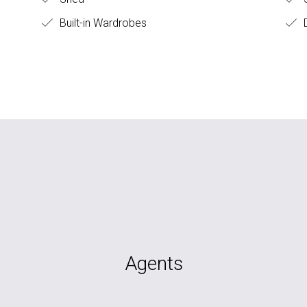
Built-in Wardrobes
D
Agents