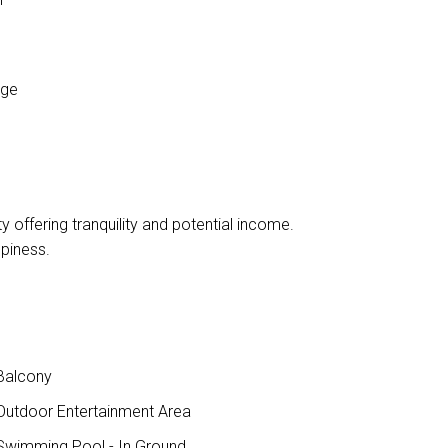
age
ty offering tranquility and potential income.
piness.
Balcony
utdoor Entertainment Area
wimming Pool - In Ground