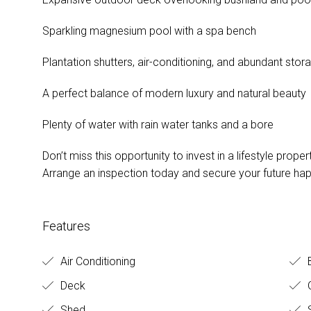
Sparkling magnesium pool with a spa bench
Plantation shutters, air-conditioning, and abundant stor
A perfect balance of modern luxury and natural beauty
Plenty of water with rain water tanks and a bore
Don’t miss this opportunity to invest in a lifestyle proper
Arrange an inspection today and secure your future hap
Features
Air Conditioning
Deck
O
Shed
S