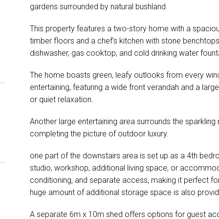
gardens surrounded by natural bushland.
This property features a two-story home with a spaciou
timber floors and a chef's kitchen with stone benchtop
dishwasher, gas cooktop, and cold drinking water fount
The home boasts green, leafy outlooks from every win
entertaining, featuring a wide front verandah and a larg
or quiet relaxation.
Another large entertaining area surrounds the sparklin
completing the picture of outdoor luxury.
one part of the downstairs area is set up as a 4th bedro
studio, workshop, additional living space, or accommodat
conditioning, and separate access, making it perfect f
huge amount of additional storage space is also provide
A separate 6m x 10m shed offers options for guest ac