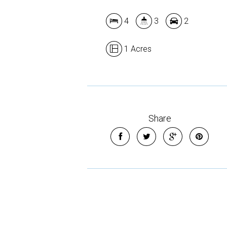
4
3
2
1 Acres
Share