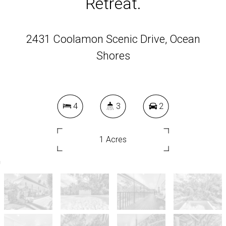
Retreat.
2431 Coolamon Scenic Drive, Ocean
Shores
4
3
2
1 Acres
DOWNLOAD BROCHURE