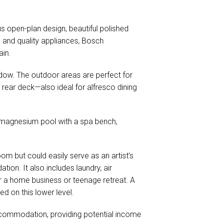
s open-plan design, beautiful polished
s and quality appliances, Bosch
ain.
dow. The outdoor areas are perfect for
e rear deck—also ideal for alfresco dining
g magnesium pool with a spa bench,
om but could easily serve as an artist’s
ion. It also includes laundry, air
or a home business or teenage retreat. A
d on this lower level.
commodation, providing potential income