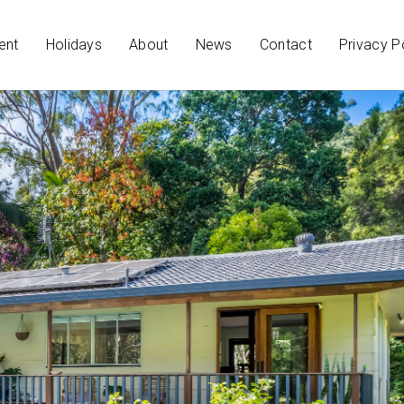
ent
Holidays
About
News
Contact
Privacy P