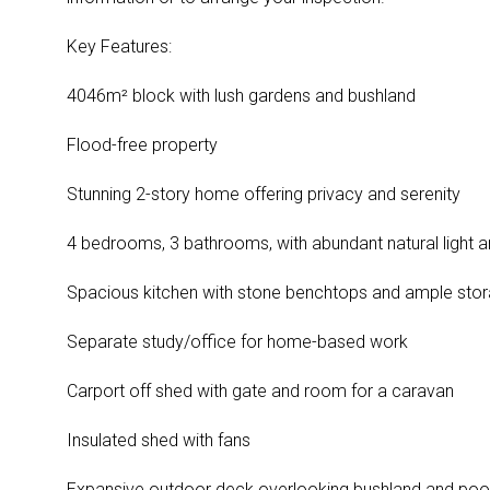
Key Features:
4046m² block with lush gardens and bushland
Flood-free property
Stunning 2-story home offering privacy and serenity
4 bedrooms, 3 bathrooms, with abundant natural light a
Spacious kitchen with stone benchtops and ample sto
Separate study/office for home-based work
Carport off shed with gate and room for a caravan
Insulated shed with fans
Expansive outdoor deck overlooking bushland and poo