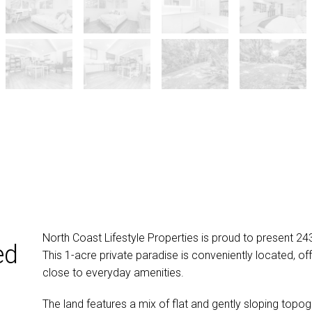
North Coast Lifestyle Properties is proud to present 2
ed
This 1-acre private paradise is conveniently located, offe
close to everyday amenities.
The land features a mix of flat and gently sloping topo