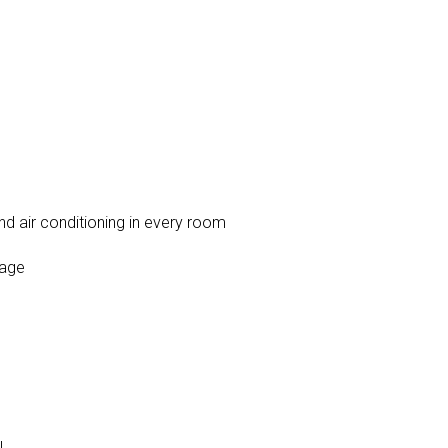
nd air conditioning in every room
rage
l