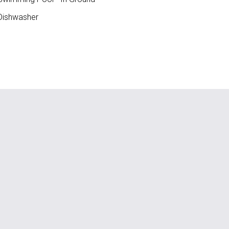
ishwasher