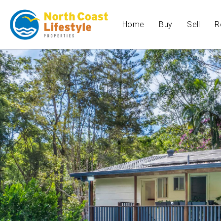
Home
Buy
Sell
R