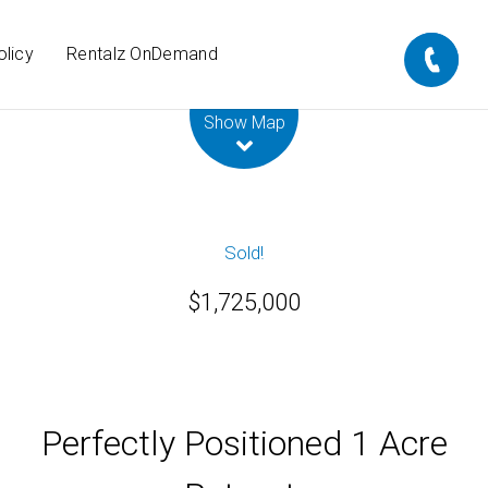
olicy
Rentalz OnDemand
Leaflet
| Map data ©
OpenStreetMap
contributors
Show Map
Sold!
$1,725,000
Perfectly Positioned 1 Acre