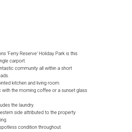
ns 'Ferry Reserve' Holiday Park is this
ngle carport.
fantastic community all within a short
eads.
inted kitchen and living room.
x with the morning coffee or a sunset glass
udes the laundry.
estern side attributed to the property
ing.
spotless condition throughout.