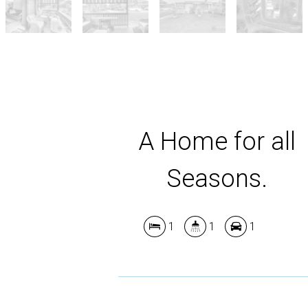
A Home for all
Seasons.
1
1
1