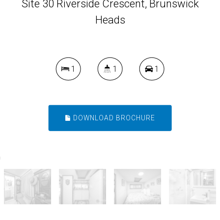
Site 30 Riverside Crescent, Brunswick
Heads
1
1
1
DOWNLOAD BROCHURE