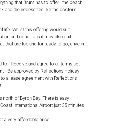
ything that Bruns has to offer...the beach.
ck and the necessities like the doctor's
 life. Whilst this offering would suit
tion and conditions it may also suit
l, that are looking for ready to go, drive in
d to - Receive and agree to all terms set
ent - Be approved by Reflections Holiday
into a lease agreement with Reflections
s.
s north of Byron Bay. There is easy
Coast International Airport just 35 minutes
at a very affordable price.