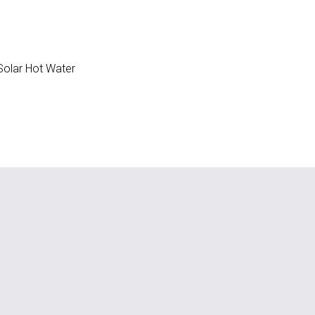
olar Hot Water