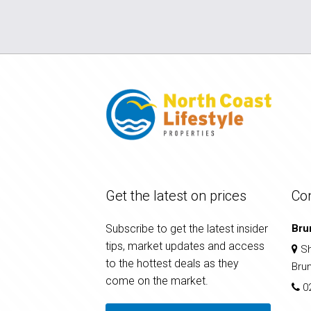
Get the latest on prices
Co
Subscribe to get the latest insider
Bru
tips, market updates and access
Sh
to the hottest deals as they
Bru
come on the market.
0