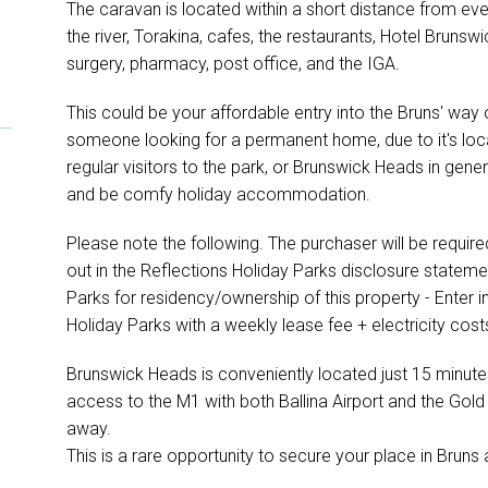
The caravan is located within a short distance from ever
the river, Torakina, cafes, the restaurants, Hotel Brunswi
surgery, pharmacy, post office, and the IGA.
This could be your affordable entry into the Bruns' way of
someone looking for a permanent home, due to it's loca
regular visitors to the park, or Brunswick Heads in genera
and be comfy holiday accommodation.
Please note the following. The purchaser will be require
out in the Reflections Holiday Parks disclosure statem
Parks for residency/ownership of this property - Enter 
Holiday Parks with a weekly lease fee + electricity cost
Brunswick Heads is conveniently located just 15 minute
access to the M1 with both Ballina Airport and the Gold 
away.
This is a rare opportunity to secure your place in Bruns 