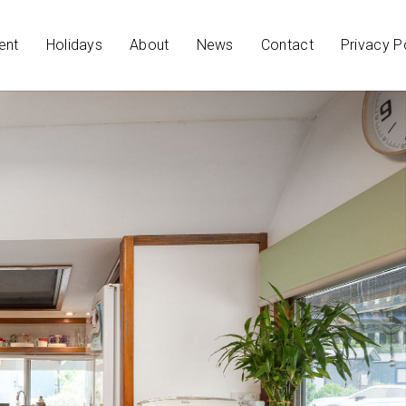
ent
Holidays
About
News
Contact
Privacy P