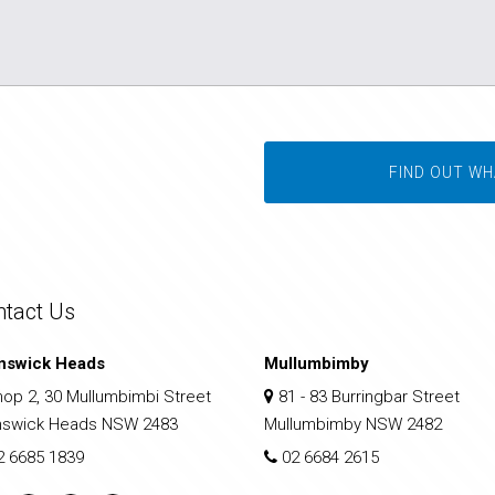
FIND OUT WH
ntact Us
nswick Heads
Mullumbimby
op 2, 30 Mullumbimbi Street
81 - 83 Burringbar Street
nswick Heads NSW 2483
Mullumbimby NSW 2482
2 6685 1839
02 6684 2615