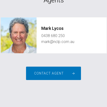
Agents
Mark Lycos
0438 680 250
mark@nclp.com.au
CONTACT AGENT