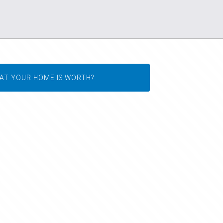
AT YOUR HOME IS WORTH?