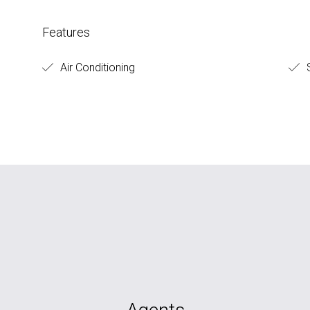
Features
Air Conditioning
S