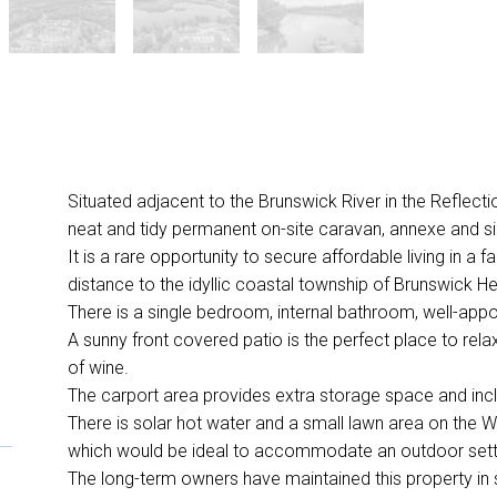
Situated adjacent to the Brunswick River in the Reflectio
neat and tidy permanent on-site caravan, annexe and si
It is a rare opportunity to secure affordable living in a 
distance to the idyllic coastal township of Brunswick H
There is a single bedroom, internal bathroom, well-appo
A sunny front covered patio is the perfect place to rela
of wine.
The carport area provides extra storage space and incl
There is solar hot water and a small lawn area on the W
which would be ideal to accommodate an outdoor sett
The long-term owners have maintained this property in 