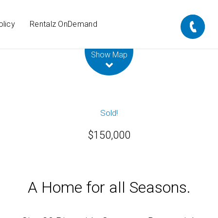
olicy
Rentalz OnDemand
Leaflet
| Map data ©
OpenStreetMap
contributors
Show Map
Sold!
$150,000
A Home for all Seasons.