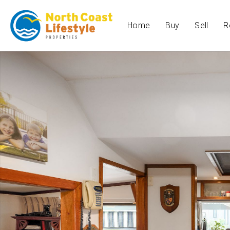
Home
Buy
Sell
R