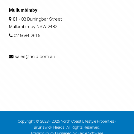
Mullumbimby
81 - 83 Burringbar Street
Mullumbimby NSW 2482
02 6684 2615
sales@nclp.com.au
Copyright © 2023 - 2026 North Coast Lifestyle Properties -
Brunswick Heads, All Rights Reserved.
Privacy Policy
| Powered by
Eagle Software