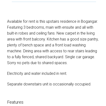
Available for rent is this upstairs residence in Bogangar.
Featuring 3 bedrooms, main with ensuite and all with
built-in robes and ceiling fans. New carpet in the living
area with front balcony. Kitchen has a good size pantry,
plenty of bench space and a front load washing
machine. Dining area with access to rear stairs leading
to a fully fenced, shared backyard. Single car garage.
Sorry no pets due to shared spaces.
Electricity and water included in rent.
Separate downstairs unit is occasionally occupied.
Features