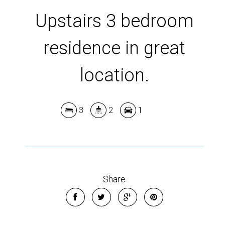
Show Map
Upstairs 3 bedroom
residence in great
location.
3
2
1
Share