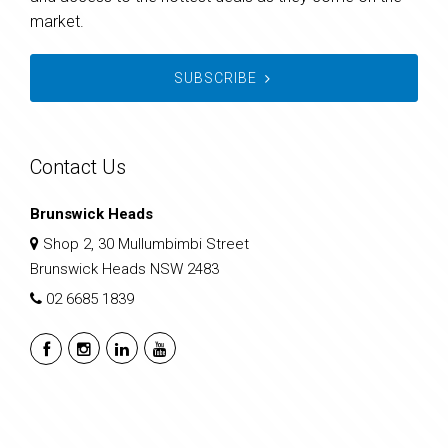
market.
SUBSCRIBE
Contact Us
Brunswick Heads
Shop 2, 30 Mullumbimbi Street
Brunswick Heads NSW 2483
02 6685 1839