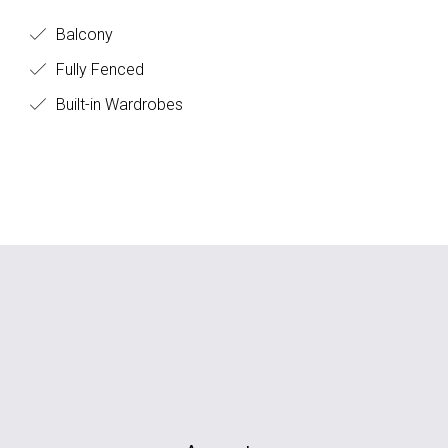
Balcony
Fully Fenced
Built-in Wardrobes