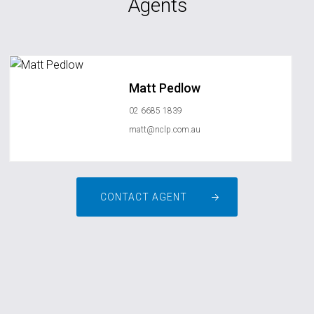
Agents
Matt Pedlow
02 6685 1839
matt@nclp.com.au
CONTACT AGENT