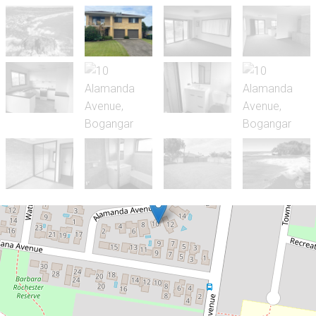
Let!
Contact for price