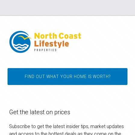
FIND OUT WHAT YOUR HOME IS WORTH?
Get the latest on prices
Subscribe to get the latest insider tips, market updates
and access to the hottest deals as they come on the