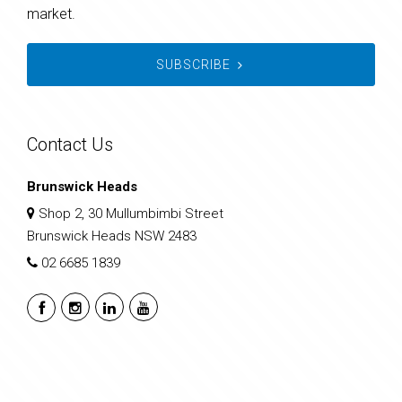
market.
SUBSCRIBE
Contact Us
Brunswick Heads
Shop 2, 30 Mullumbimbi Street
Brunswick Heads NSW 2483
02 6685 1839