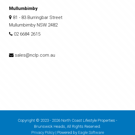
Mullumbimby
81 - 83 Burringbar Street
Mullumbimby NSW 2482
02 6684 2615
sales@nclp.com.au
Copyright © 2023 - 2026 North Coast Lifestyle Properties -
Brunswick Heads, All Rights Reserved.
Privacy Policy
| Powered by
Eagle Software