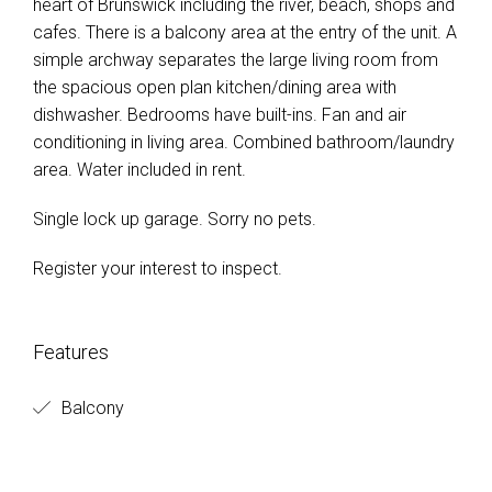
heart of Brunswick including the river, beach, shops and
cafes. There is a balcony area at the entry of the unit. A
simple archway separates the large living room from
the spacious open plan kitchen/dining area with
dishwasher. Bedrooms have built-ins. Fan and air
conditioning in living area. Combined bathroom/laundry
area. Water included in rent.
Single lock up garage. Sorry no pets.
Register your interest to inspect.
Features
Balcony