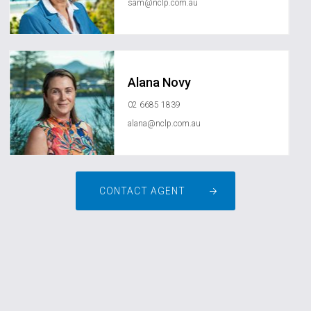
sam@nclp.com.au
Alana Novy
02 6685 1839
alana@nclp.com.au
CONTACT AGENT