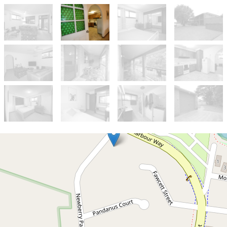
Let!
$650pw
Top floor 2 Bedroom Unit