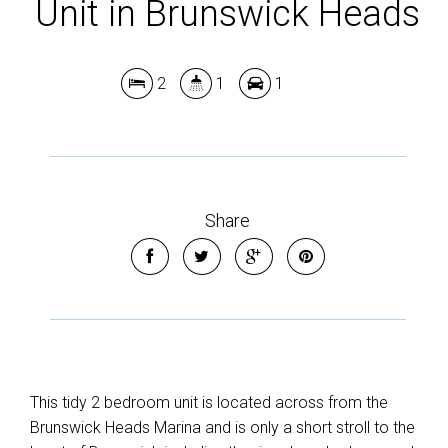
Unit in Brunswick Heads
2
1
1
Share
This tidy 2 bedroom unit is located across from the
Brunswick Heads Marina and is only a short stroll to the