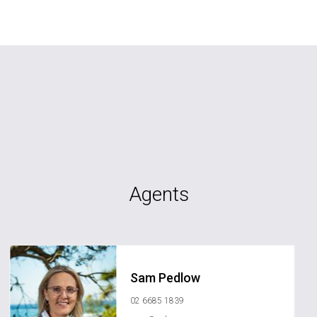
Agents
Sam Pedlow
02 6685 1839