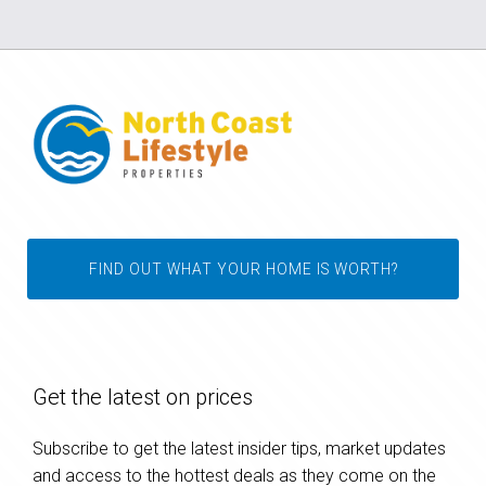
FIND OUT WHAT YOUR HOME IS WORTH?
Get the latest on prices
Subscribe to get the latest insider tips, market updates
and access to the hottest deals as they come on the