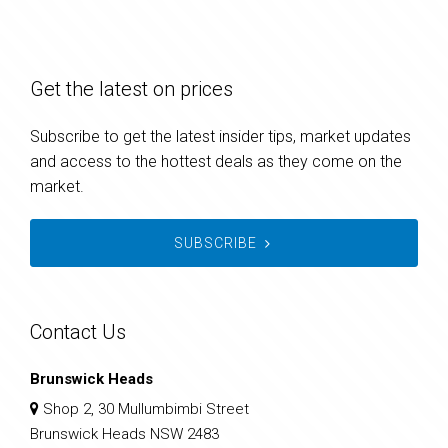
Get the latest on prices
Subscribe to get the latest insider tips, market updates
and access to the hottest deals as they come on the
market.
SUBSCRIBE
Contact Us
Brunswick Heads
Shop 2, 30 Mullumbimbi Street
Brunswick Heads NSW 2483