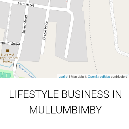
Mullum Disposals
Leaflet
| Map data ©
OpenStreetMap
contributors
Show Map
LIFESTYLE BUSINESS IN
MULLUMBIMBY