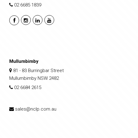
02 6685 1839
Mullumbimby
81 - 83 Burringbar Street
Mullumbimby NSW 2482
02 6684 2615
sales@nclp.com.au