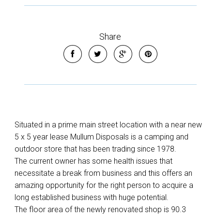
Share
Situated in a prime main street location with a near new
5 x 5 year lease Mullum Disposals is a camping and
outdoor store that has been trading since 1978.
The current owner has some health issues that
necessitate a break from business and this offers an
amazing opportunity for the right person to acquire a
long established business with huge potential.
The floor area of the newly renovated shop is 90.3