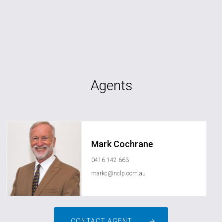
Agents
Mark Cochrane
0416 142 663
markc@nclp.com.au
CONTACT AGENT