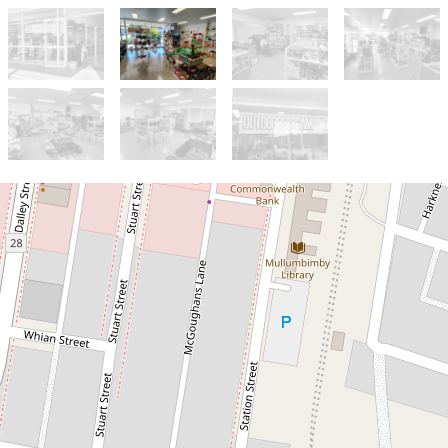
Sold!
Contact for price
LIFESTYLE BUSINESS IN
MULLUMBIMBY