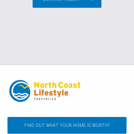
FIND OUT WHAT YOUR HOME IS WORTH?