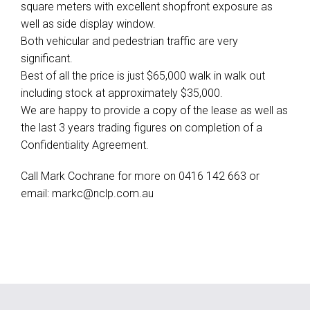
square meters with excellent shopfront exposure as
well as side display window.
Both vehicular and pedestrian traffic are very
significant.
Best of all the price is just $65,000 walk in walk out
including stock at approximately $35,000.
We are happy to provide a copy of the lease as well as
the last 3 years trading figures on completion of a
Confidentiality Agreement.
Call Mark Cochrane for more on 0416 142 663 or
email:
markc@nclp.com.au