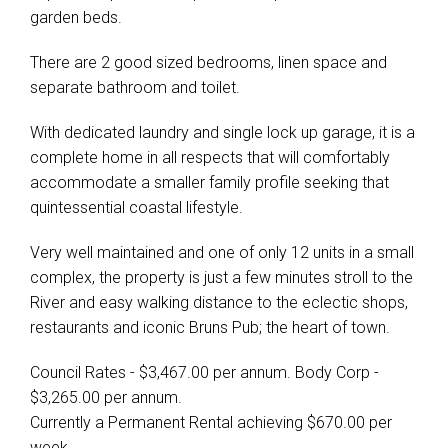
garden beds.
There are 2 good sized bedrooms, linen space and
separate bathroom and toilet.
With dedicated laundry and single lock up garage, it is a
complete home in all respects that will comfortably
accommodate a smaller family profile seeking that
quintessential coastal lifestyle.
Very well maintained and one of only 12 units in a small
complex, the property is just a few minutes stroll to the
River and easy walking distance to the eclectic shops,
restaurants and iconic Bruns Pub; the heart of town.
Council Rates - $3,467.00 per annum. Body Corp -
$3,265.00 per annum.
Currently a Permanent Rental achieving $670.00 per
week.