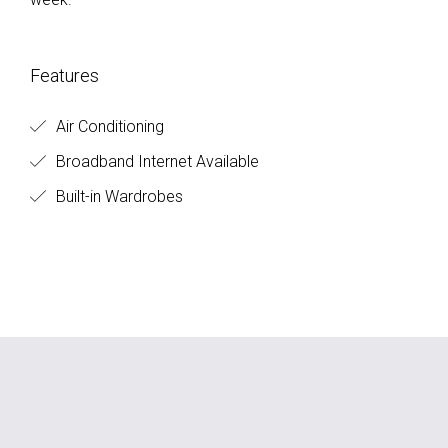
Features
Air Conditioning
Broadband Internet Available
Built-in Wardrobes