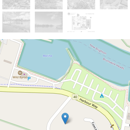
Sold!
$850,000
Brunswick Heads Villa.
8 / 5-7 Newberry Parade, Brunswick
Heads