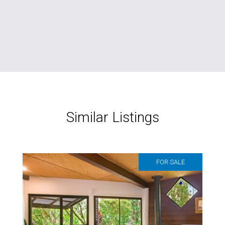
Similar Listings
FOR SALE