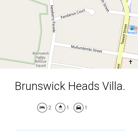
2
1
1
DOWNLOAD BROCHURE
Brunswick Heads Villa.
2
1
1