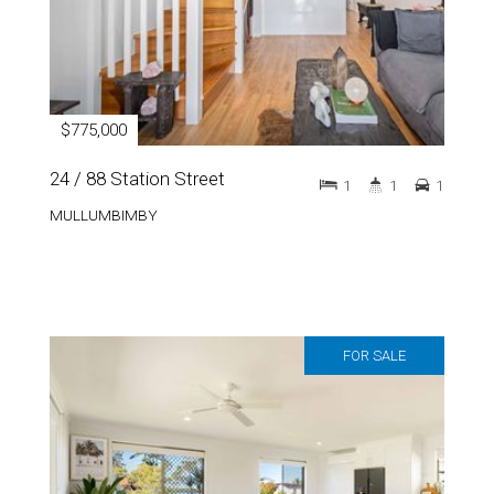
$775,000
24 / 88 Station Street
1
1
1
MULLUMBIMBY
FOR SALE