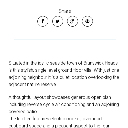
Share
Situated in the idyllic seaside town of Brunswick Heads
is this stylish, single level ground floor villa. With just one
adjoining neighbour it is a quiet location overlooking the
adjacent nature reserve.
A thoughtful layout showcases generous open plan
including reverse cycle air conditioning and an adjoining
Leaflet
| Map data ©
OpenStreetMap
contributors
covered patio.
Show Map
The kitchen features electric cooker, overhead
cupboard space and a pleasant aspect to the rear