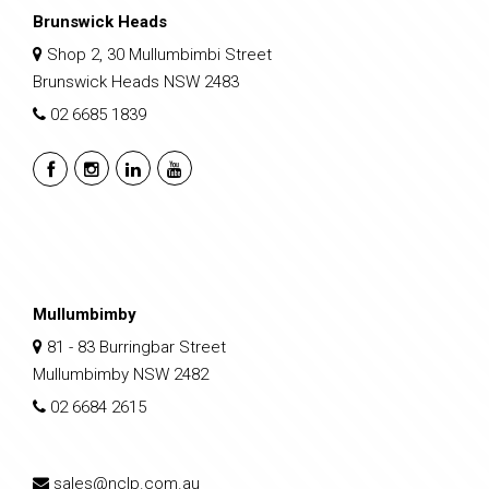
Brunswick Heads
Shop 2, 30 Mullumbimbi Street
Brunswick Heads NSW 2483
02 6685 1839
Mullumbimby
81 - 83 Burringbar Street
Mullumbimby NSW 2482
02 6684 2615
sales@nclp.com.au