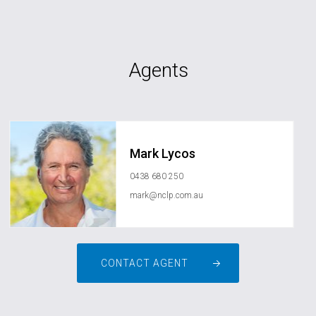
Agents
Mark Lycos
0438 680 250
mark@nclp.com.au
CONTACT AGENT