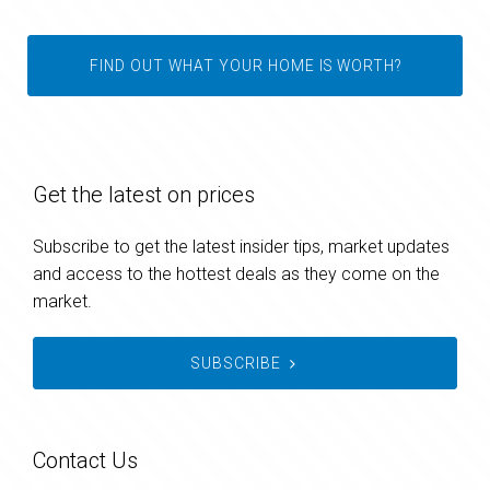
FIND OUT WHAT YOUR HOME IS WORTH?
Get the latest on prices
Subscribe to get the latest insider tips, market updates
and access to the hottest deals as they come on the
market.
SUBSCRIBE
Contact Us