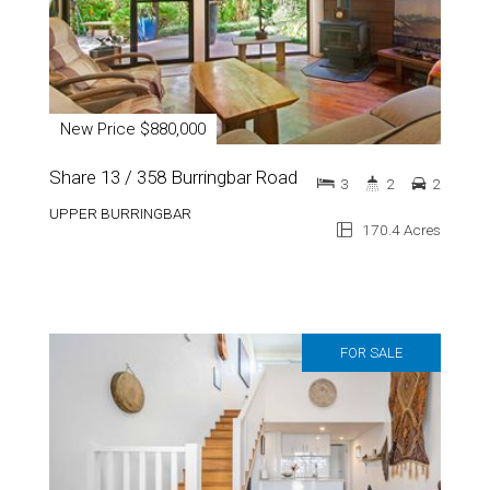
New Price $880,000
Share 13 / 358 Burringbar Road
3
2
2
UPPER BURRINGBAR
170.4 Acres
FOR SALE