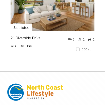
Just listed
21 Riverside Drive
3
2
2
WEST BALLINA
500 sqm