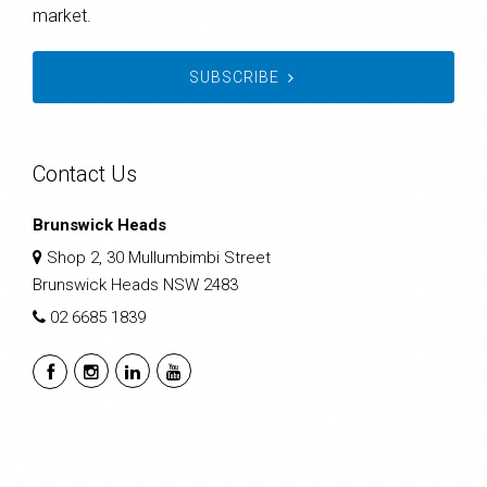
market.
SUBSCRIBE
Contact Us
Brunswick Heads
Shop 2, 30 Mullumbimbi Street
Brunswick Heads NSW 2483
02 6685 1839