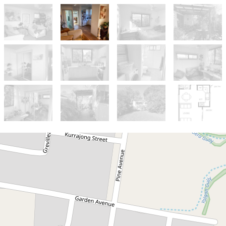
Let!
Contact for price
Cosy 2 bedroom Granny