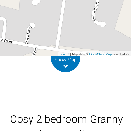
Flat in Mullum
1A Hibiscus Place, Mullumbimby
2
1
Leaflet
| Map data ©
OpenStreetMap
contributors
Show Map
Cosy 2 bedroom Granny