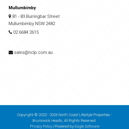
Mullumbimby
81 - 83 Burringbar Street
Mullumbimby NSW 2482
02 6684 2615
sales@nclp.com.au
Copyright © 2023 - 2026 North Coast Lifestyle Properties -
Brunswick Heads, All Rights Reserved.
Privacy Policy
| Powered by
Eagle Software