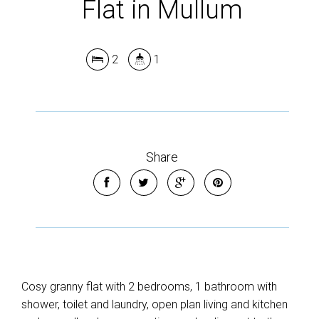
Flat in Mullum
2
1
Share
Cosy granny flat with 2 bedrooms, 1 bathroom with
shower, toilet and laundry, open plan living and kitchen