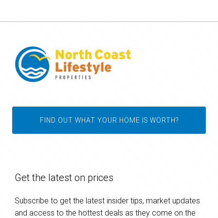
FIND OUT WHAT YOUR HOME IS WORTH?
Get the latest on prices
Subscribe to get the latest insider tips, market updates
and access to the hottest deals as they come on the