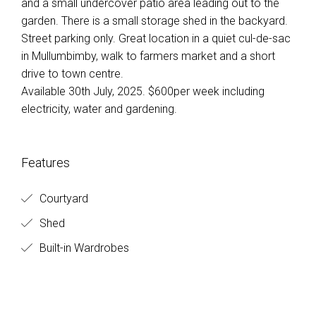
and a small undercover patio area leading out to the
garden. There is a small storage shed in the backyard.
Street parking only. Great location in a quiet cul-de-sac
in Mullumbimby, walk to farmers market and a short
drive to town centre.
Available 30th July, 2025. $600per week including
electricity, water and gardening.
Features
Courtyard
Shed
Built-in Wardrobes