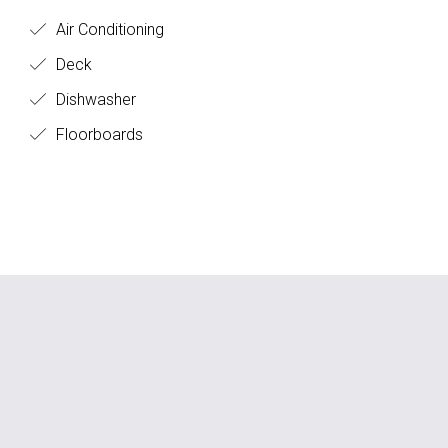
Air Conditioning
Deck
Dishwasher
Floorboards