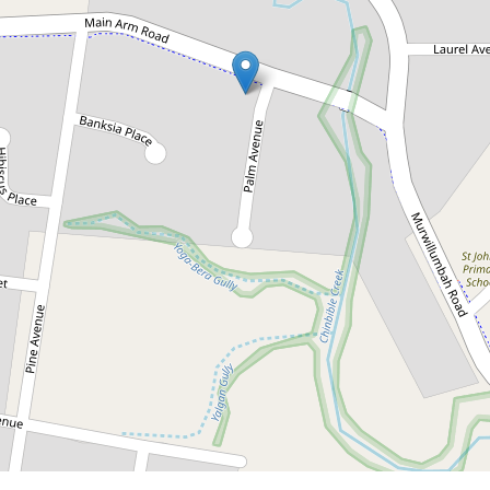
Contact for price
Under Application -
Timeless home in
Mullumbimby
10 Main Arm Road, Mullumbimby
3
1
DOWNLOAD BROCHURE