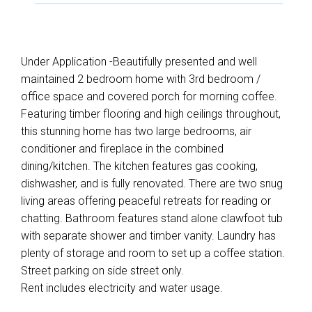
Under Application -Beautifully presented and well
maintained 2 bedroom home with 3rd bedroom /
office space and covered porch for morning coffee.
Featuring timber flooring and high ceilings throughout,
this stunning home has two large bedrooms, air
conditioner and fireplace in the combined
dining/kitchen. The kitchen features gas cooking,
dishwasher, and is fully renovated. There are two snug
living areas offering peaceful retreats for reading or
chatting. Bathroom features stand alone clawfoot tub
with separate shower and timber vanity. Laundry has
plenty of storage and room to set up a coffee station.
Street parking on side street only.
Rent includes electricity and water usage.