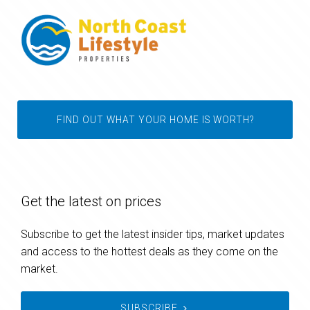
FIND OUT WHAT YOUR HOME IS WORTH?
Get the latest on prices
Subscribe to get the latest insider tips, market updates
and access to the hottest deals as they come on the
market.
SUBSCRIBE