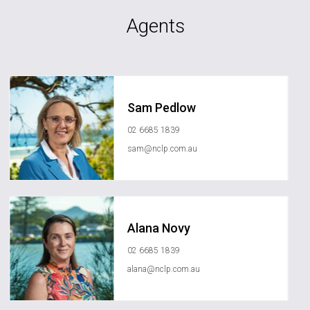
Agents
Sam Pedlow
02 6685 1839
sam@nclp.com.au
Alana Novy
02 6685 1839
alana@nclp.com.au