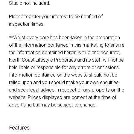
Studio not included.
Please register your interest to be notified of
inspection times.
**Whilst every care has been taken in the preparation
of the information contained in this marketing to ensure
the information contained herein is true and accurate,
North Coast Lifestyle Properties and its staff will not be
held liable or responsible for any errors or omissions.
Information contained on the website should not be
relied upon and you should make your own enquiries
and seek legal advice in respect of any property on the
website. Prices displayed are correct at the time of
advertising but may be subject to change.
Features