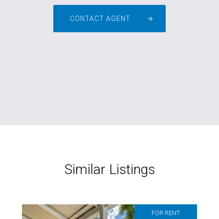
CONTACT AGENT
Similar Listings
FOR RENT