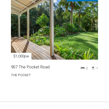
$1,000pw
907 The Pocket Road
2
1
THE POCKET