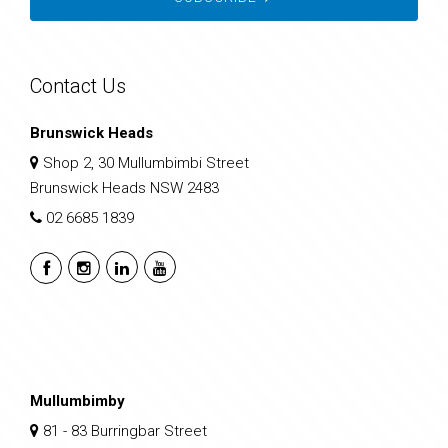
Contact Us
Brunswick Heads
Shop 2, 30 Mullumbimbi Street
Brunswick Heads NSW 2483
02 6685 1839
Mullumbimby
81 - 83 Burringbar Street