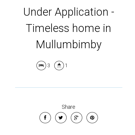
Under Application -
Timeless home in
Mullumbimby
3
1
Share
Leaflet
| Map data ©
OpenStreetMap
contributors
Show Map