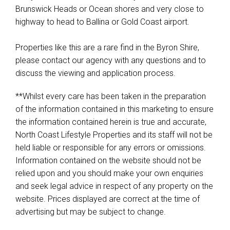
Brunswick Heads or Ocean shores and very close to
highway to head to Ballina or Gold Coast airport.
Properties like this are a rare find in the Byron Shire,
please contact our agency with any questions and to
discuss the viewing and application process.
**Whilst every care has been taken in the preparation
of the information contained in this marketing to ensure
the information contained herein is true and accurate,
North Coast Lifestyle Properties and its staff will not be
held liable or responsible for any errors or omissions.
Information contained on the website should not be
relied upon and you should make your own enquiries
and seek legal advice in respect of any property on the
website. Prices displayed are correct at the time of
advertising but may be subject to change.