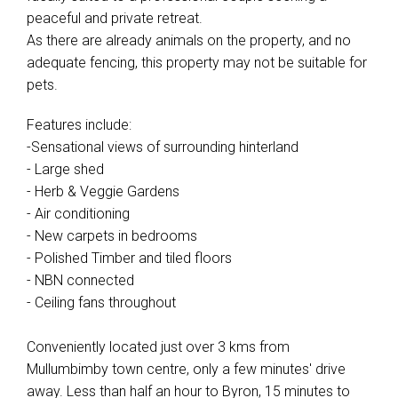
peaceful and private retreat.
As there are already animals on the property, and no
adequate fencing, this property may not be suitable for
pets.
Features include:
-Sensational views of surrounding hinterland
- Large shed
- Herb & Veggie Gardens
- Air conditioning
- New carpets in bedrooms
- Polished Timber and tiled floors
- NBN connected
- Ceiling fans throughout
Conveniently located just over 3 kms from
Mullumbimby town centre, only a few minutes' drive
away. Less than half an hour to Byron, 15 minutes to