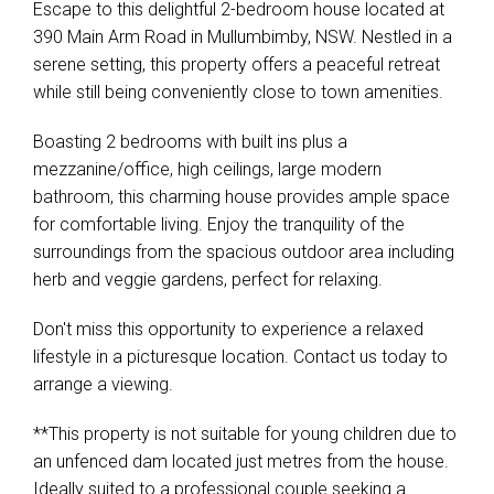
Escape to this delightful 2-bedroom house located at
390 Main Arm Road in Mullumbimby, NSW. Nestled in a
serene setting, this property offers a peaceful retreat
while still being conveniently close to town amenities.
Boasting 2 bedrooms with built ins plus a
mezzanine/office, high ceilings, large modern
bathroom, this charming house provides ample space
for comfortable living. Enjoy the tranquility of the
surroundings from the spacious outdoor area including
herb and veggie gardens, perfect for relaxing.
Don't miss this opportunity to experience a relaxed
lifestyle in a picturesque location. Contact us today to
arrange a viewing.
**This property is not suitable for young children due to
an unfenced dam located just metres from the house.
Ideally suited to a professional couple seeking a