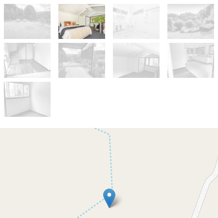
Let!
Contact for price
Charming Mullumbimby