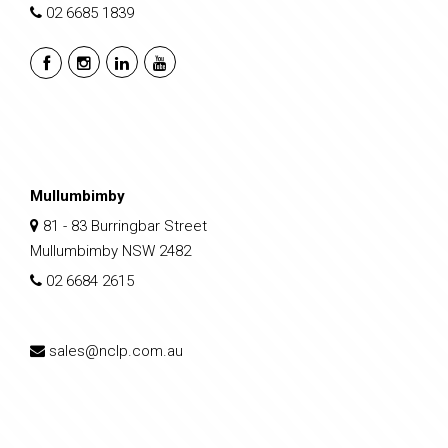
02 6685 1839
Mullumbimby
81 - 83 Burringbar Street
Mullumbimby NSW 2482
02 6684 2615
sales@nclp.com.au