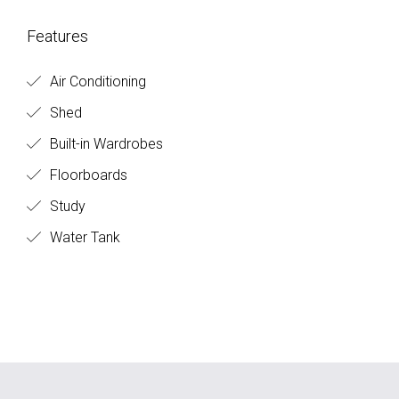
Features
Air Conditioning
Shed
Built-in Wardrobes
Floorboards
Study
Water Tank