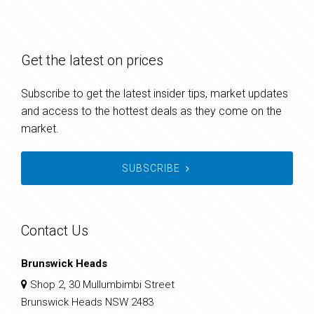
Get the latest on prices
Subscribe to get the latest insider tips, market updates
and access to the hottest deals as they come on the
market.
SUBSCRIBE
Contact Us
Brunswick Heads
Shop 2, 30 Mullumbimbi Street
Brunswick Heads NSW 2483