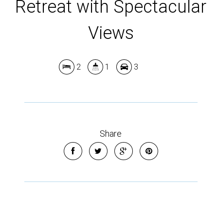
Retreat with Spectacular
Views
2
1
3
Leaflet
| Map data ©
OpenStreetMap
contributors
Show Map
Share