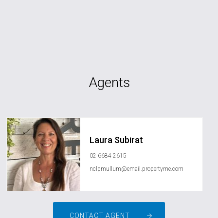
Agents
Laura Subirat
02 6684 2615
nclpmullum@email.propertyme.com
CONTACT AGENT