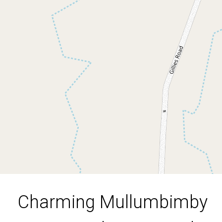
Retreat with Spectacular
Views
390 Main Arm Road, Mullumbimby
2
1
3
Charming Mullumbimby