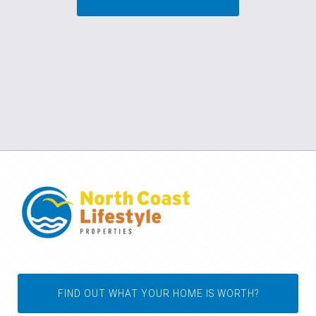
FIND OUT WHAT YOUR HOME IS WORTH?