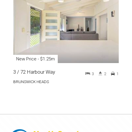
New Price - $1.25m
3 / 72 Harbour Way
3
2
1
BRUNSWICK HEADS