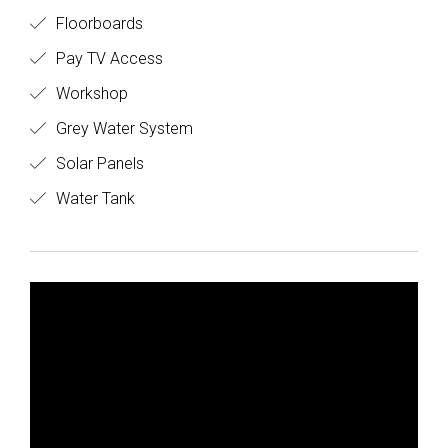
Floorboards
Pay TV Access
Workshop
Grey Water System
Solar Panels
Water Tank