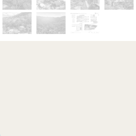
Sold!
Contact for price
Totally Tropical
807 Left Bank Road, Mullumbimby
Creek