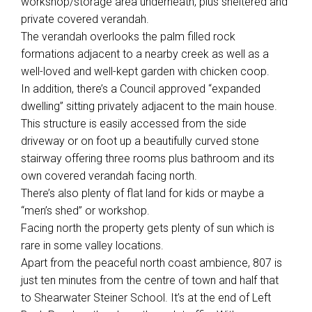
workshop/storage area underneath, plus sheltered and
private covered verandah.
The verandah overlooks the palm filled rock
formations adjacent to a nearby creek as well as a
well-loved and well-kept garden with chicken coop.
In addition, there’s a Council approved “expanded
dwelling” sitting privately adjacent to the main house.
This structure is easily accessed from the side
Leaflet
| Map data ©
OpenStreetMap
contributors
Show Map
driveway or on foot up a beautifully curved stone
stairway offering three rooms plus bathroom and its
own covered verandah facing north.
There’s also plenty of flat land for kids or maybe a
“men’s shed” or workshop.
Facing north the property gets plenty of sun which is
rare in some valley locations.
Apart from the peaceful north coast ambience, 807 is
just ten minutes from the centre of town and half that
to Shearwater Steiner School. It’s at the end of Left