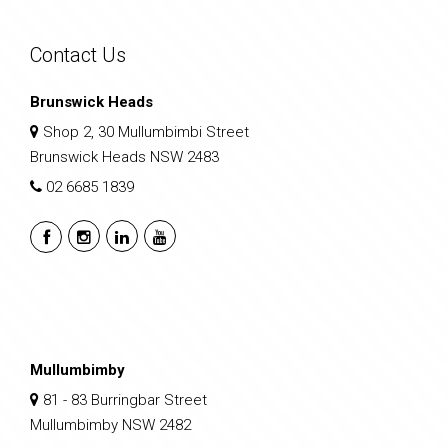
Contact Us
Brunswick Heads
Shop 2, 30 Mullumbimbi Street
Brunswick Heads NSW 2483
02 6685 1839
Mullumbimby
81 - 83 Burringbar Street
Mullumbimby NSW 2482