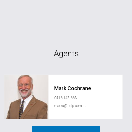
Agents
Mark Cochrane
0416 142 663
markc@nclp.com.au