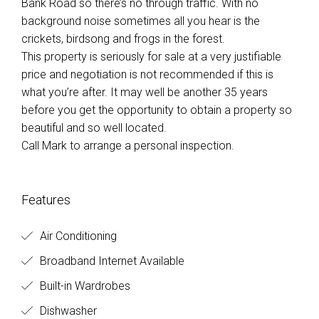
Bank Road so there’s no through traffic. With no
background noise sometimes all you hear is the
crickets, birdsong and frogs in the forest.
This property is seriously for sale at a very justifiable
price and negotiation is not recommended if this is
what you’re after. It may well be another 35 years
before you get the opportunity to obtain a property so
beautiful and so well located.
Call Mark to arrange a personal inspection.
Features
Air Conditioning
Broadband Internet Available
Built-in Wardrobes
Dishwasher