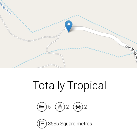
5
2
2
3535 Square metres
Totally Tropical
5
2
2
3535 Square metres