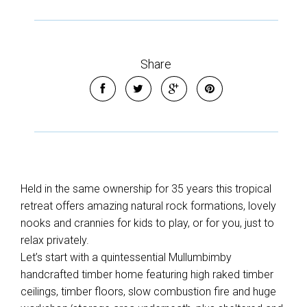
Share
Held in the same ownership for 35 years this tropical
retreat offers amazing natural rock formations, lovely
nooks and crannies for kids to play, or for you, just to
relax privately.
Let’s start with a quintessential Mullumbimby
handcrafted timber home featuring high raked timber
ceilings, timber floors, slow combustion fire and huge