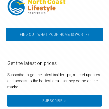
FIND OUT WHAT YOUR HOME IS WORTH?
Get the latest on prices
Subscribe to get the latest insider tips, market updates
and access to the hottest deals as they come on the
market.
SUBSCRIBE