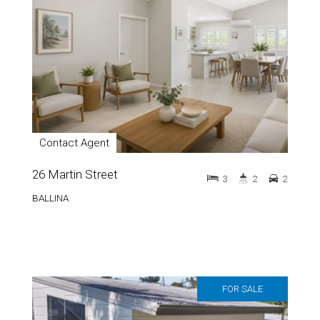
Contact Agent
26 Martin Street
3
2
2
BALLINA
FOR SALE