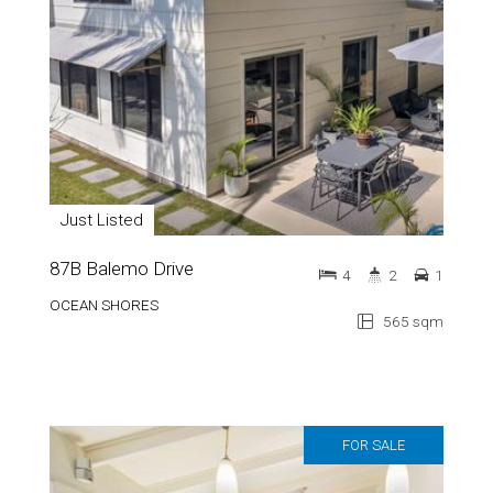
Just Listed
87B Balemo Drive
4
2
1
OCEAN SHORES
565 sqm
FOR SALE