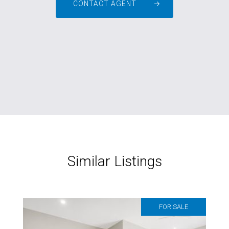
CONTACT AGENT
Similar Listings
FOR SALE