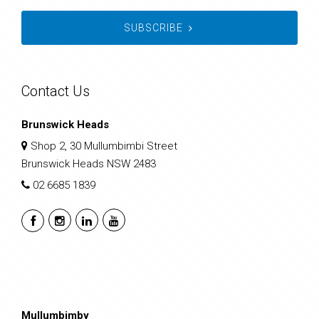
SUBSCRIBE
Contact Us
Brunswick Heads
Shop 2, 30 Mullumbimbi Street
Brunswick Heads NSW 2483
02 6685 1839
Mullumbimby