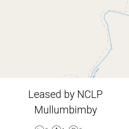
Mullumbimby
2
1
2
Leased by NCLP
Mullumbimby
Leaflet
| Map data ©
OpenStreetMap
contributors