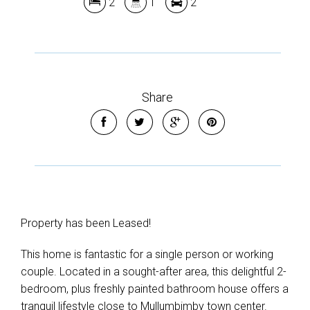
2
1
2
Show Map
Share
Property has been Leased!
This home is fantastic for a single person or working
couple. Located in a sought-after area, this delightful 2-
bedroom, plus freshly painted bathroom house offers a
tranquil lifestyle close to Mullumbimby town center.