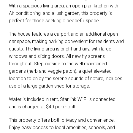
With a spacious living area, an open plan kitchen with
Air conditioning, and a lush garden, this property is
perfect for those seeking a peaceful space.
The house features a carport and an additional open
car space, making parking convenient for residents and
guests. The living area is bright and airy, with large
windows and sliding doors. All new fly screens
throughout. Step outside to the well maintained
gardens (herb and veggie patch), a quiet elevated
location to enjoy the serene sounds of nature, includes
use of a large garden shed for storage.
Water is included in rent, Star link Wi Fi is connected
and is charged at $40 per month.
This property offers both privacy and convenience.
Enjoy easy access to local amenities, schools, and