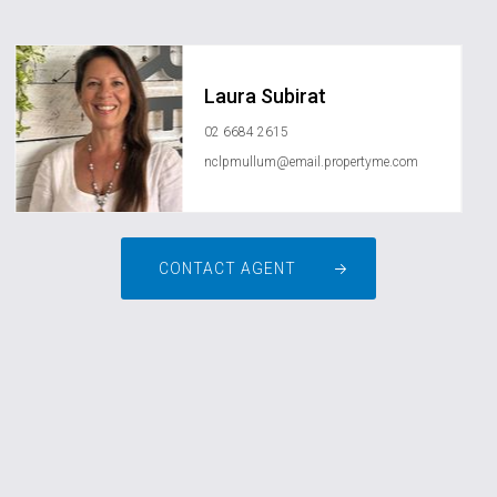
Laura Subirat
02 6684 2615
nclpmullum@email.propertyme.com
CONTACT AGENT