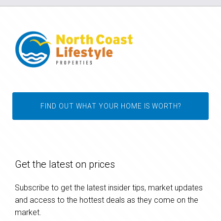
FIND OUT WHAT YOUR HOME IS WORTH?
Get the latest on prices
Subscribe to get the latest insider tips, market updates
and access to the hottest deals as they come on the
market.