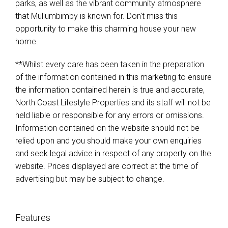
parks, as well as the vibrant community atmosphere
that Mullumbimby is known for. Don't miss this
opportunity to make this charming house your new
home.
**Whilst every care has been taken in the preparation
of the information contained in this marketing to ensure
the information contained herein is true and accurate,
North Coast Lifestyle Properties and its staff will not be
held liable or responsible for any errors or omissions.
Information contained on the website should not be
relied upon and you should make your own enquiries
and seek legal advice in respect of any property on the
website. Prices displayed are correct at the time of
advertising but may be subject to change.
Features