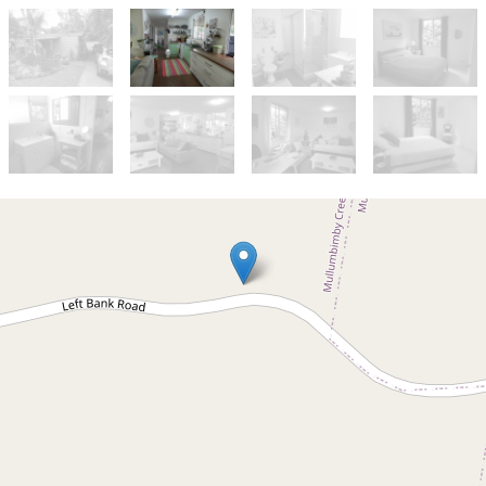
Let!
Contact for price
Leased by NCLP
Mullumbimby