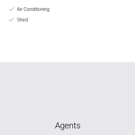
Air Conditioning
Shed
Agents