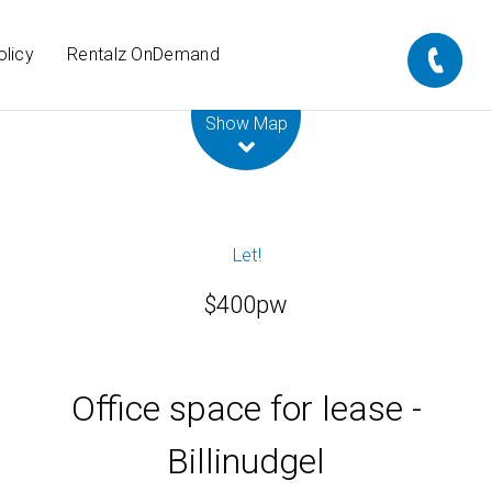
olicy
Rentalz OnDemand
Leaflet
| Map data ©
OpenStreetMap
contributors
Show Map
Let!
$400pw
Office space for lease -
Billinudgel