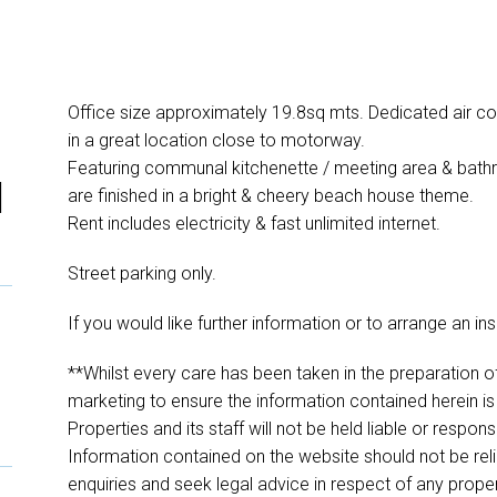
Office size approximately 19.8sq mts. Dedicated air con
in a great location close to motorway.
Featuring communal kitchenette / meeting area & bathroo
l
are finished in a bright & cheery beach house theme.
Rent includes electricity & fast unlimited internet.
Street parking only.
If you would like further information or to arrange an in
**Whilst every care has been taken in the preparation of
marketing to ensure the information contained herein is
Properties and its staff will not be held liable or respon
Information contained on the website should not be r
enquiries and seek legal advice in respect of any prope