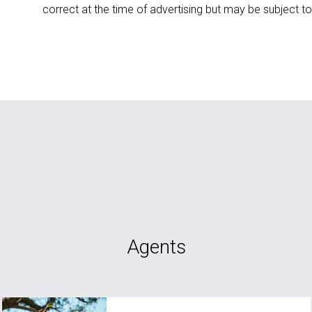
correct at the time of advertising but may be subject t
Agents