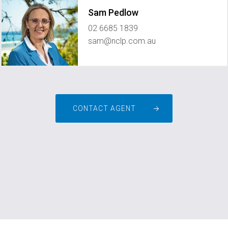
Sam Pedlow
02 6685 1839
sam@nclp.com.au
CONTACT AGENT