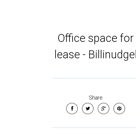
Office space for
lease - Billinudge
Share