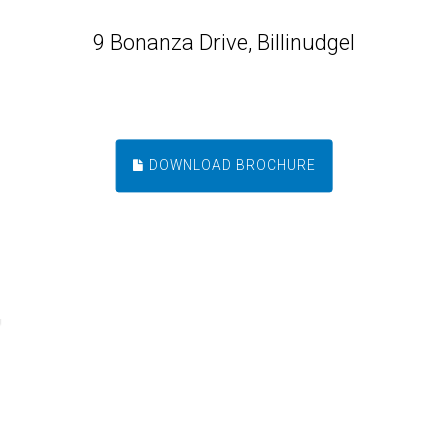
9 Bonanza Drive, Billinudgel
DOWNLOAD BROCHURE