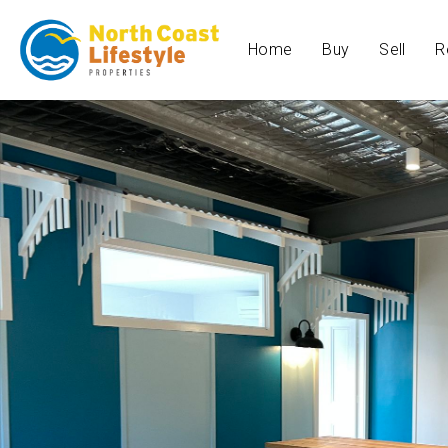
Home
Buy
Sell
R