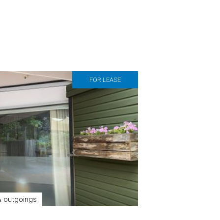
FOR LEASE
& outgoings