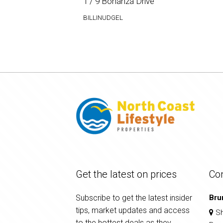
1 / 9 Bonanza Drive
BILLINUDGEL
Get the latest on prices
Co
Subscribe to get the latest insider
Bru
tips, market updates and access
Sh
to the hottest deals as they