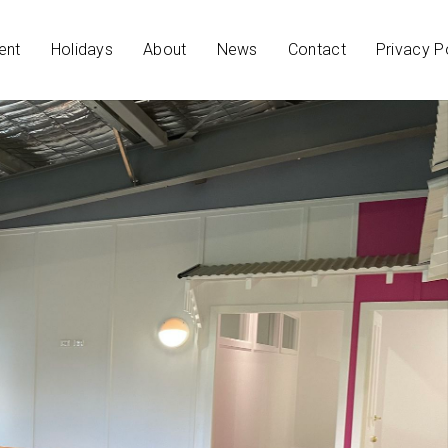
ent
Holidays
About
News
Contact
Privacy P