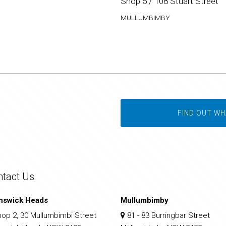
Shop 5 / 108 Stuart Street
MULLUMBIMBY
FIND OUT WH
ntact Us
nswick Heads
Mullumbimby
op 2, 30 Mullumbimbi Street
81 - 83 Burringbar Street