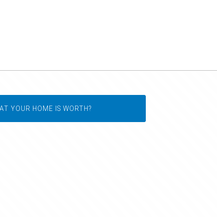
AT YOUR HOME IS WORTH?