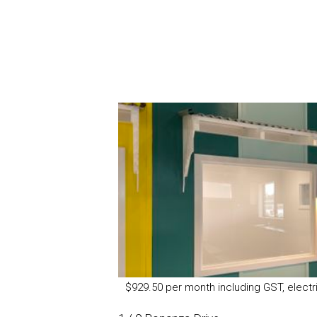
$929.50 per month including GST, electri