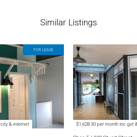
Similar Listings
FOR LEASE
city & internet
$1,628.30 per month inc gst 