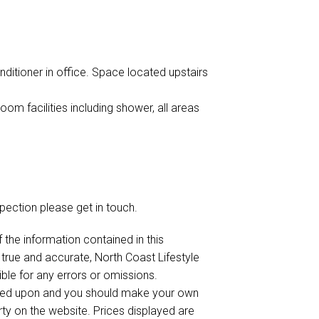
ditioner in office. Space located upstairs
m facilities including shower, all areas
spection please get in touch.
 the information contained in this
 true and accurate, North Coast Lifestyle
sible for any errors or omissions.
elied upon and you should make your own
rty on the website. Prices displayed are