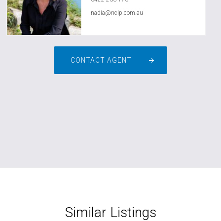
nadia@nclp.com.au
CONTACT AGENT
Similar Listings