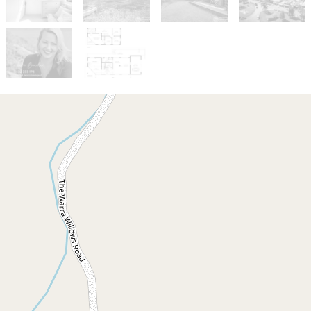
For Sale
New Price $880,000
Peaceful Share in
Kurrajong Hamlet.
Share 13 / 358 Burringbar Road, Upper
Burringbar