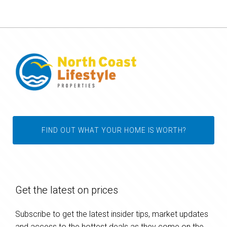
FIND OUT WHAT YOUR HOME IS WORTH?
Get the latest on prices
Subscribe to get the latest insider tips, market updates
and access to the hottest deals as they come on the