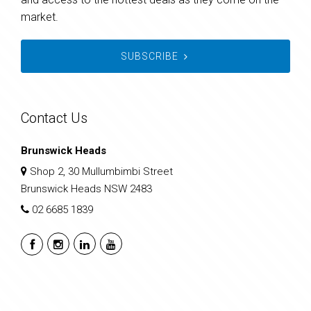
market.
SUBSCRIBE
Contact Us
Brunswick Heads
Shop 2, 30 Mullumbimbi Street
Brunswick Heads NSW 2483
02 6685 1839