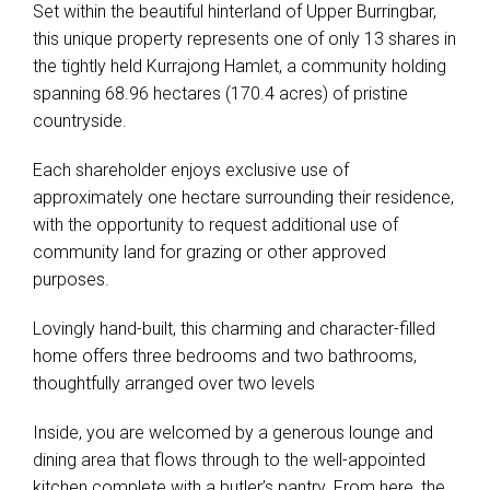
Set within the beautiful hinterland of Upper Burringbar,
this unique property represents one of only 13 shares in
the tightly held Kurrajong Hamlet, a community holding
spanning 68.96 hectares (170.4 acres) of pristine
Leaflet
| Map data ©
OpenStreetMap
contributors
countryside.
Show Map
Each shareholder enjoys exclusive use of
approximately one hectare surrounding their residence,
with the opportunity to request additional use of
community land for grazing or other approved
purposes.
Lovingly hand-built, this charming and character-filled
home offers three bedrooms and two bathrooms,
thoughtfully arranged over two levels
Inside, you are welcomed by a generous lounge and
dining area that flows through to the well-appointed
kitchen complete with a butler’s pantry. From here, the