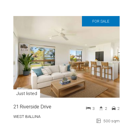
FOR SALE
Just listed
21 Riverside Drive
3
2
2
WEST BALLINA
500 sqm