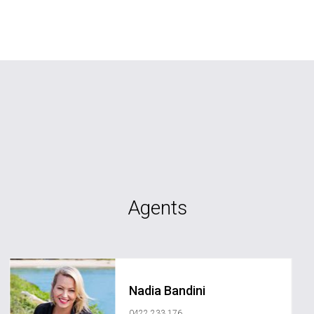
Agents
Nadia Bandini
0422 233 176