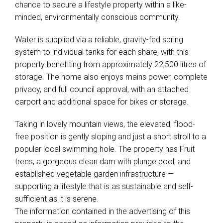
chance to secure a lifestyle property within a like-
minded, environmentally conscious community.
Water is supplied via a reliable, gravity-fed spring
system to individual tanks for each share, with this
property benefiting from approximately 22,500 litres of
storage. The home also enjoys mains power, complete
privacy, and full council approval, with an attached
carport and additional space for bikes or storage.
Taking in lovely mountain views, the elevated, flood-
free position is gently sloping and just a short stroll to a
popular local swimming hole. The property has Fruit
trees, a gorgeous clean dam with plunge pool, and
established vegetable garden infrastructure —
supporting a lifestyle that is as sustainable and self-
sufficient as it is serene.
The information contained in the advertising of this