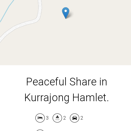
3
2
2
170.4 Acres
DOWNLOAD BROCHURE
Peaceful Share in
Kurrajong Hamlet.
3
2
2