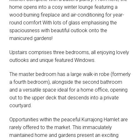
home opens into a cosy winter lounge featuring a
wood-burning fireplace and air-conditioning for year-
round comfort With lots of glass emphasising the
spaciousness with beautiful outlook onto the
manicured gardens!
Upstairs comprises three bedrooms, all enjoying lovely
outlooks and unique featured Windows.
The master bedroom has a large walk-in robe (formerly
a fourth bedroom), alongside the second bathroom
and a versatile space ideal for a home office, opening
out to the upper deck that descends into a private
courtyard.
Opportunities within the peaceful Kurrajong Hamlet are
rarely offered to the market. This immaculately
maintained home and gardens present an exciting