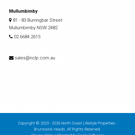
Mullumbimby
81 - 83 Burringbar Street
Mullumbimby NSW 2482
02 6684 2615
sales@nclp.com.au
Copyright © 2023 - 2026 North Coast Lifestyle Properties -
Brunswick Heads, All Rights Reserved.