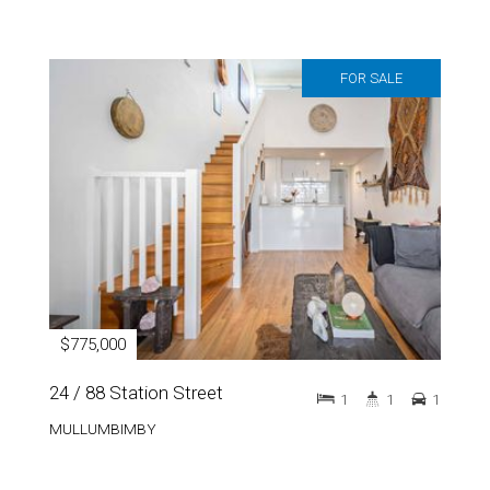
FOR SALE
$775,000
24 / 88 Station Street
1
1
1
MULLUMBIMBY