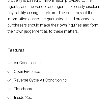
property is based on information provided to the
agents, and the vendor and agents expressly disclaim
any liability arising therefrom. The accuracy of the
information cannot be guaranteed, and prospective
purchasers should make their own inquiries and form
their own judgement as to these matters.
Features
Air Conditioning
Open Fireplace
Reverse Cycle Air Conditioning
Floorboards
Inside Spa