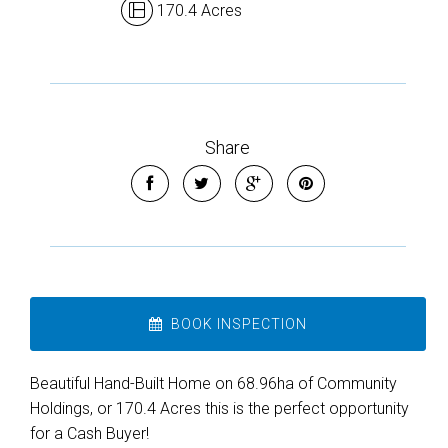
170.4 Acres
Share
BOOK INSPECTION
Beautiful Hand-Built Home on 68.96ha of Community
Holdings, or 170.4 Acres this is the perfect opportunity
for a Cash Buyer!