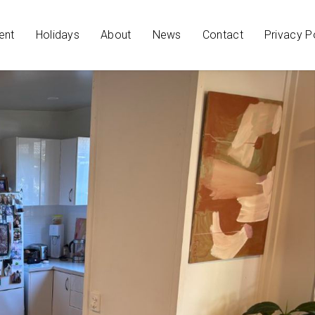
ent
Holidays
About
News
Contact
Privacy P