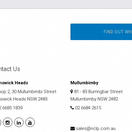
FIND OUT WH
ntact Us
nswick Heads
Mullumbimby
op 2, 30 Mullumbimbi Street
81 - 83 Burringbar Street
nswick Heads NSW 2483
Mullumbimby NSW 2482
2 6685 1839
02 6684 2615
sales@nclp.com.au