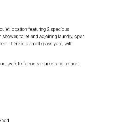
iet location featuring 2 spacious
h shower, toilet and adjoining laundry, open
rea. There is a small grass yard, with
-sac, walk to farmers market and a short
Shed