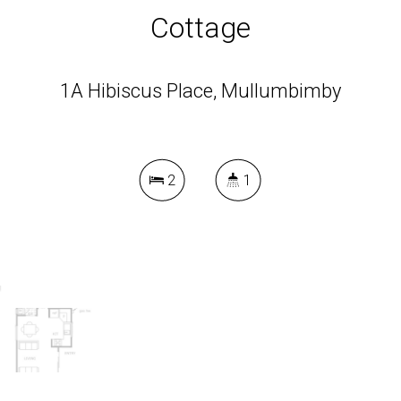
Cottage
1A Hibiscus Place, Mullumbimby
2
1