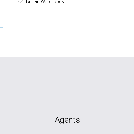
Built-in Wardrobes
Agents