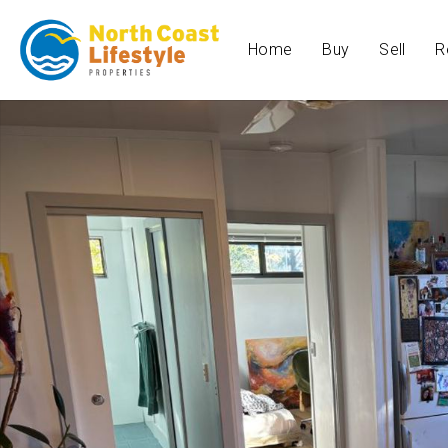
Home
Buy
Sell
R