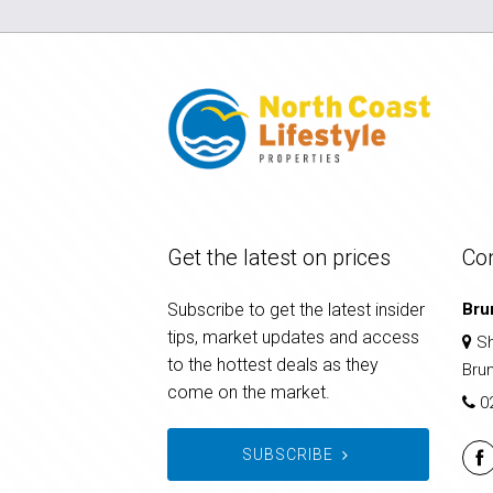
Get the latest on prices
Co
Subscribe to get the latest insider
Bru
tips, market updates and access
Sh
to the hottest deals as they
Bru
come on the market.
0
SUBSCRIBE