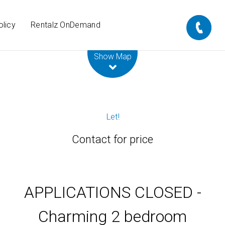
olicy
Rentalz OnDemand
Leaflet
| Map data ©
OpenStreetMap
contributors
Show Map
Let!
Contact for price
APPLICATIONS CLOSED -
Charming 2 bedroom