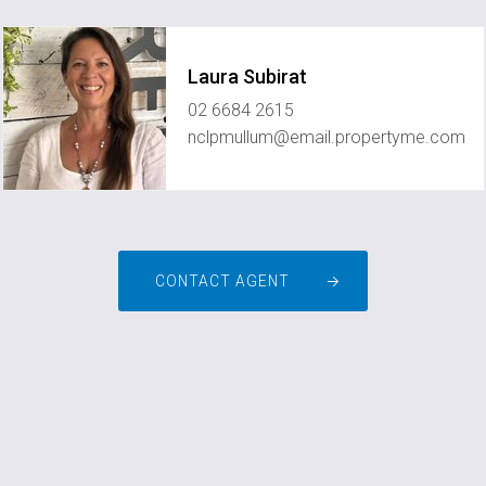
Laura Subirat
02 6684 2615
nclpmullum@email.propertyme.com
CONTACT AGENT