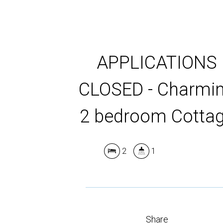
APPLICATIONS
CLOSED - Charmi
2 bedroom Cotta
2
1
Share