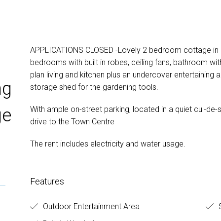
APPLICATIONS CLOSED -Lovely 2 bedroom cottage in qu
bedrooms with built in robes, ceiling fans, bathroom wit
plan living and kitchen plus an undercover entertaining a
ng
storage shed for the gardening tools.
With ample on-street parking, located in a quiet cul-de
ge
drive to the Town Centre
The rent includes electricity and water usage.
Features
Outdoor Entertainment Area