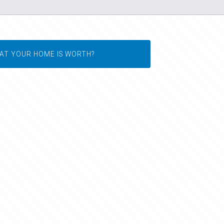
AT YOUR HOME IS WORTH?