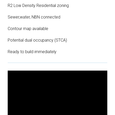
R2 Low Density Residential zoning
Sewer,water, NBN connected
Contour map available
Potential dual occupancy (STCA)
Ready to build immediately