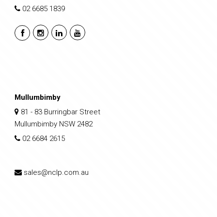
02 6685 1839
Mullumbimby
81 - 83 Burringbar Street
Mullumbimby NSW 2482
02 6684 2615
sales@nclp.com.au