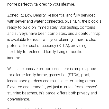
home perfectly tailored to your lifestyle.
Zoned R2 Low Density Residential and fully serviced
with sewer and water connected, plus NBN, the block is
ready to build on immediately. Soil testing, contours
and surveys have been completed, and a contour map
is available to assist with your planning. There is also
potential for dual occupancy (STCA), providing
flexibility for extended family living or additional
income.
With its expansive proportions, there is ample space
for a large family home, granny flat (STCA), pool,
landscaped gardens and multiple entertaining areas.
Elevated and peaceful, yet just minutes from Lennox’s
stunning beaches, this parcel offers both privacy and
convenience.