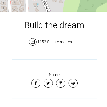
Build the dream
1152 Square metres
Share
Leaflet
| Map data ©
OpenStreetMap
contributors
Show Map