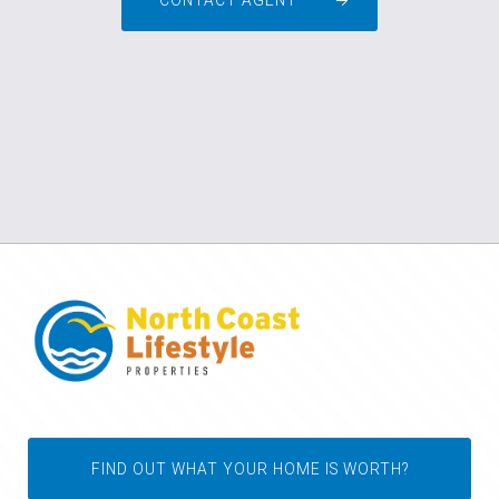
CONTACT AGENT
FIND OUT WHAT YOUR HOME IS WORTH?