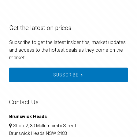
Get the latest on prices
Subscribe to get the latest insider tips, market updates
and access to the hottest deals as they come on the
market.
SUBSCRIBE
Contact Us
Brunswick Heads
Shop 2, 30 Mullumbimbi Street
Brunswick Heads NSW 2483