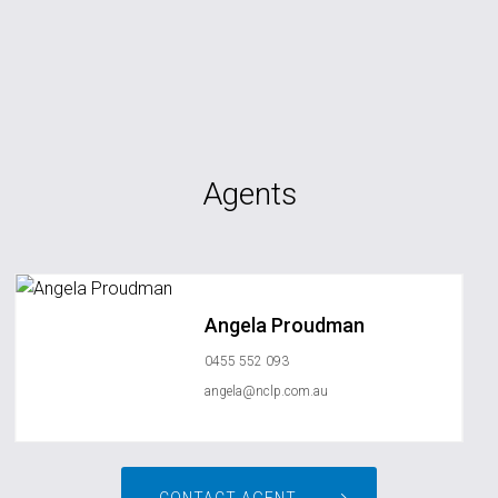
Agents
Angela Proudman
0455 552 093
angela@nclp.com.au