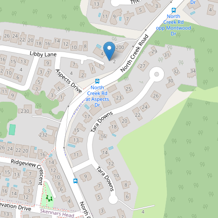
For Sale
Contact Agent
Build the dream
2 Libby Lane, Lennox Head
1152 Square metres
DOWNLOAD BROCHURE