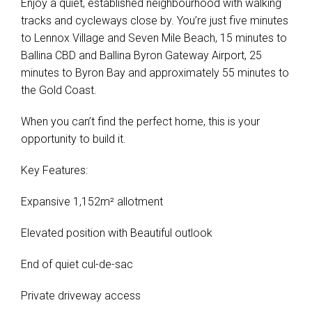
Enjoy a quiet, established neighbourhood with walking
tracks and cycleways close by. You’re just five minutes
to Lennox Village and Seven Mile Beach, 15 minutes to
Ballina CBD and Ballina Byron Gateway Airport, 25
minutes to Byron Bay and approximately 55 minutes to
the Gold Coast.
When you can’t find the perfect home, this is your
opportunity to build it.
Key Features:
Expansive 1,152m² allotment
Elevated position with Beautiful outlook
End of quiet cul-de-sac
Private driveway access