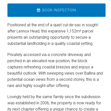
BOOK INSPECTION
Positioned at the end of a quiet cul-de-sac in sought-
after Lennox Head, this expansive 1,152m² parcel
presents an outstanding opportunity to secure a
substantial landholding in a quality coastal setting.
Privately accessed via a concrete driveway and
perched in an elevated rear position, the block
captures refreshing coastal breezes and enjoys a
beautiful outlook. With sweeping views over Ballina and
potential ocean views from a second storey, this is a
rare and highly sought-after offering.
Lovingly held by the same family since the subdivision
was established in 2006, the property is now ready for
its next chapter offering a unique chance to create a