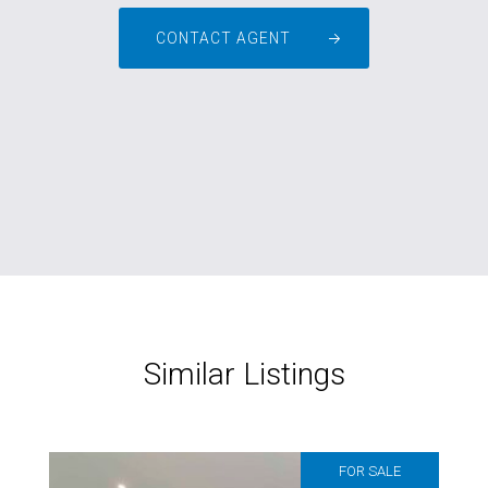
CONTACT AGENT
Similar Listings
FOR SALE