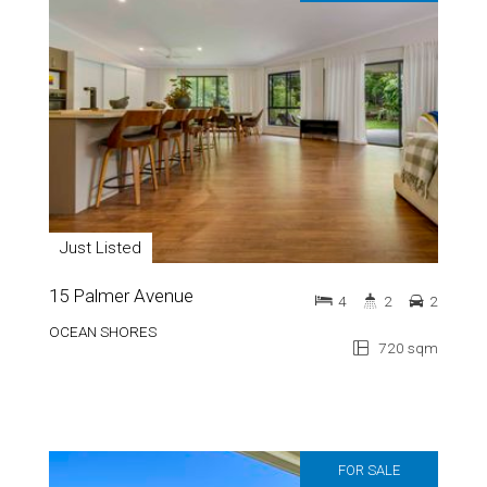
Just Listed
15 Palmer Avenue
4
2
2
OCEAN SHORES
720 sqm
FOR SALE