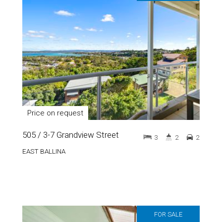
Price on request
505 / 3-7 Grandview Street
3
2
2
EAST BALLINA
FOR SALE