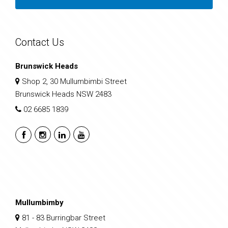
Contact Us
Brunswick Heads
Shop 2, 30 Mullumbimbi Street
Brunswick Heads NSW 2483
02 6685 1839
Mullumbimby
81 - 83 Burringbar Street