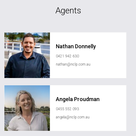
Agents
Nathan Donnelly
0421 942 630
nathan@nclp.com.au
Angela Proudman
0455 552 093
angela@nclp.com.au