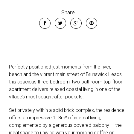
Share
Perfectly positioned just moments from the river,
beach and the vibrant main street of Brunswick Heads,
this spacious three-bedroom, two-bathroom top-floor
apartment delivers relaxed coastal living in one of the
village’s most sought-after pockets.
Set privately within a solid brick complex, the residence
offers an impressive 118m² of internal living,
complemented by a generous covered balcony — the
ideal space to unwind with your morning coffee or