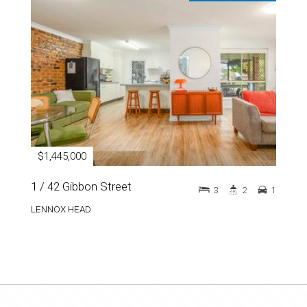
$1,445,000
1 / 42 Gibbon Street
3
2
1
LENNOX HEAD