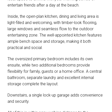
entertain friends after a day at the beach.
Inside, the open-plan kitchen, dining and living area is
light-filled and welcoming, with timber-look flooring,
large windows and seamless flow to the outdoor
entertaining zone. The well-appointed kitchen features
ample bench space and storage, making it both
practical and social.
The oversized primary bedroom includes its own
ensuite, while two additional bedrooms provide
flexibility for family, guests or a home office. A central
bathroom, separate laundry and excellent internal
storage complete the layout.
Leaflet
| Map data ©
OpenStreetMap
contributors
Downstairs, a single lock-up garage adds convenience
Show Map
and security.