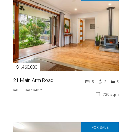
$1,460,000
21 Main Arm Road
5
2
5
MULLUMBIMBY
720 sqm
FOR SALE