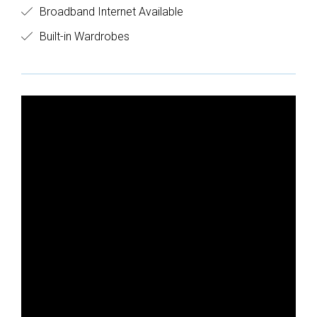
Broadband Internet Available
Built-in Wardrobes