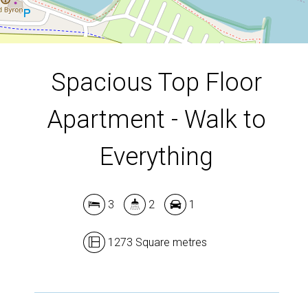
DOWNLOAD BROCHURE
Spacious Top Floor
Apartment - Walk to
Everything
3
2
1
1273 Square metres