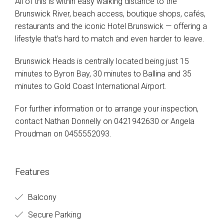
All of this is within easy walking distance to the
Brunswick River, beach access, boutique shops, cafés,
restaurants and the iconic Hotel Brunswick — offering a
lifestyle that’s hard to match and even harder to leave.
Brunswick Heads is centrally located being just 15
minutes to Byron Bay, 30 minutes to Ballina and 35
minutes to Gold Coast International Airport.
For further information or to arrange your inspection,
contact Nathan Donnelly on 0421942630 or Angela
Proudman on 0455552093.
Features
Balcony
Secure Parking