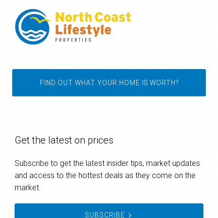
FIND OUT WHAT YOUR HOME IS WORTH?
Get the latest on prices
Subscribe to get the latest insider tips, market updates
and access to the hottest deals as they come on the
market.
SUBSCRIBE