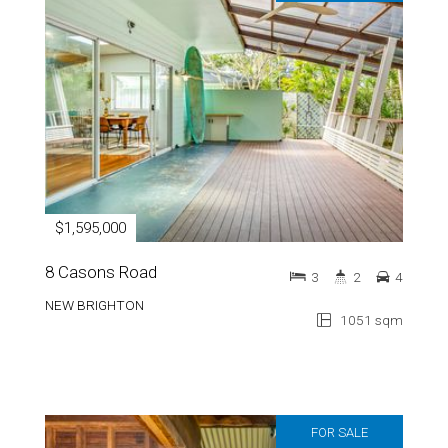
$1,595,000
8 Casons Road
3
2
4
NEW BRIGHTON
1051 sqm
FOR SALE