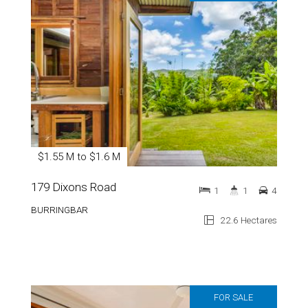
$1.55 M to $1.6 M
179 Dixons Road
1
1
4
BURRINGBAR
22.6 Hectares
FOR SALE