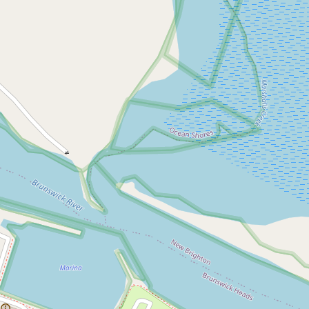
Sold!
$1,335,000
Spacious Top Floor
Apartment - Walk to
Everything
5 / 72 Harbour Way, Brunswick Heads
3
2
1
1273 Square metres