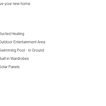
 love your new home.
ucted Heating
utdoor Entertainment Area
wimming Pool - In Ground
uilt-in Wardrobes
olar Panels