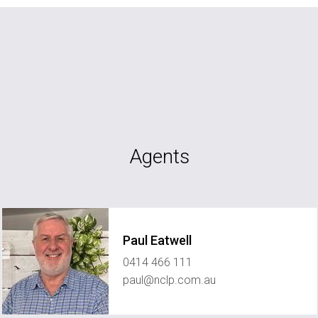
Agents
Paul Eatwell
0414 466 111
paul@nclp.com.au