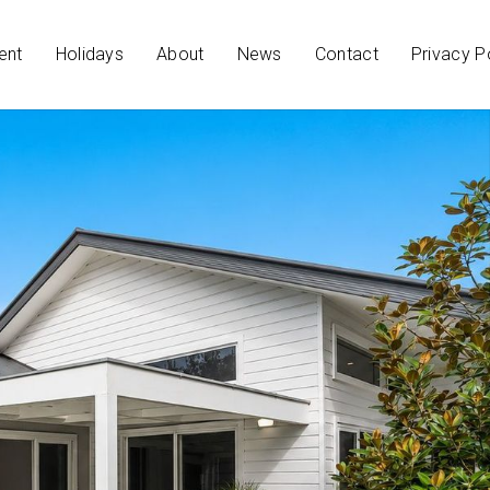
ent
Holidays
About
News
Contact
Privacy P