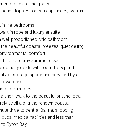
nner or guest dinner party….
e bench tops, European appliances, walk-in
pet in the bedrooms
alk-in robe and luxury ensuite
 a well-proportioned chic bathroom
he beautiful coastal breezes, quiet ceiling
e environmental comfort.
cape those steamy summer days
 electricity costs with room to expand
lenty of storage space and serviced by a
 forward exit.
acre of rainforest
 short walk to the beautiful pristine local
urely stroll along the renown coastal
ute drive to central Ballina, shopping
 pubs, medical facilities and less than
h to Byron Bay.