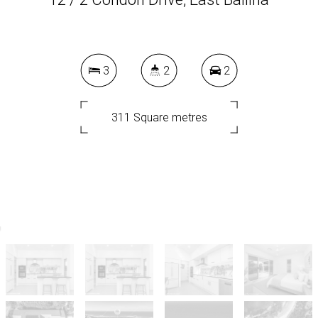
3
2
2
311 Square metres