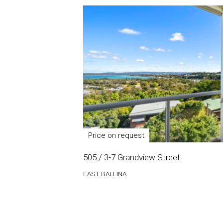
Price on request
505 / 3-7 Grandview Street
EAST BALLINA