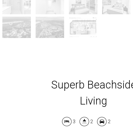
Superb Beachsid
Living
3
2
2