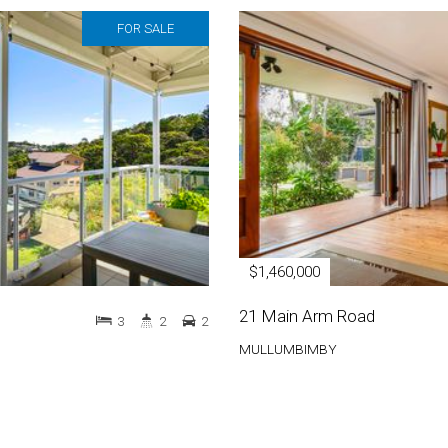
FOR SALE
$1,460,000
21 Main Arm Road
3
2
2
MULLUMBIMBY