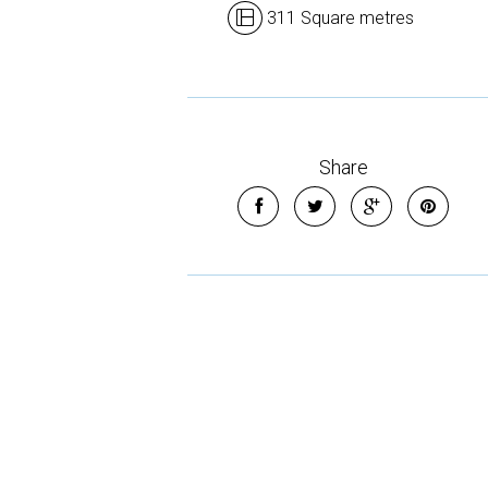
311 Square metres
Share