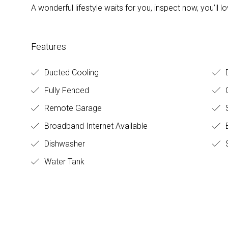
A wonderful lifestyle waits for you, inspect now, you’ll
Features
Ducted Cooling
D
Fully Fenced
O
Remote Garage
S
Broadband Internet Available
B
Dishwasher
S
Water Tank