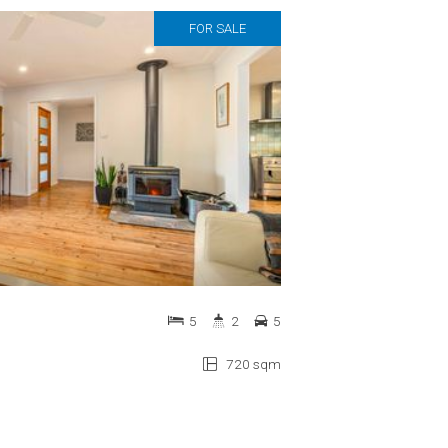
FOR SALE
5
2
5
720 sqm