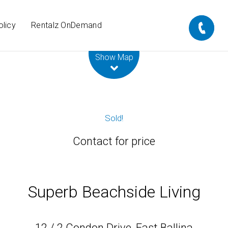
olicy
Rentalz OnDemand
Leaflet
| Map data ©
OpenStreetMap
contributors
Show Map
Sold!
Contact for price
Superb Beachside Living
12 / 2 Condon Drive, East Ballina