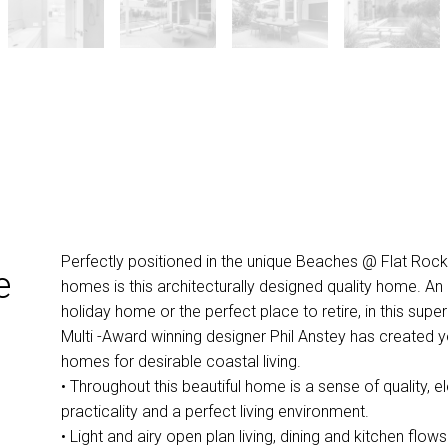
Perfectly positioned in the unique Beaches @ Flat Rock c
e
homes is this architecturally designed quality home. An
holiday home or the perfect place to retire, in this supe
Multi -Award winning designer Phil Anstey has created y
homes for desirable coastal living.
• Throughout this beautiful home is a sense of quality, 
practicality and a perfect living environment.
• Light and airy open plan living, dining and kitchen flow