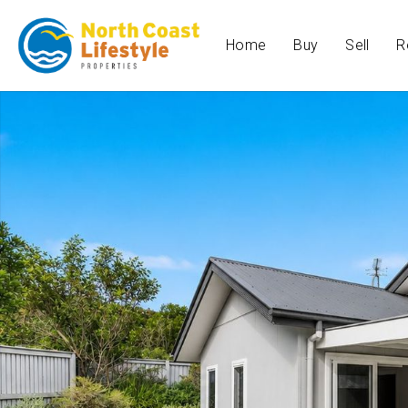
Home
Buy
Sell
R