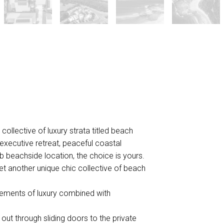
ollective of luxury strata titled beach
 executive retreat, peaceful coastal
rb beachside location, the choice is yours.
et another unique chic collective of beach
elements of luxury combined with
s out through sliding doors to the private