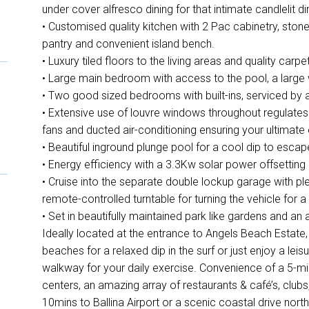
under cover alfresco dining for that intimate candlelit di
• Customised quality kitchen with 2 Pac cabinetry, ston
pantry and convenient island bench.
• Luxury tiled floors to the living areas and quality car
• Large main bedroom with access to the pool, a large w
• Two good sized bedrooms with built-ins, serviced by
• Extensive use of louvre windows throughout regulates t
fans and ducted air-conditioning ensuring your ultimat
• Beautiful inground plunge pool for a cool dip to es
• Energy efficiency with a 3.3Kw solar power offsetting
• Cruise into the separate double lockup garage with p
remote-controlled turntable for turning the vehicle for a
• Set in beautifully maintained park like gardens and an 
Ideally located at the entrance to Angels Beach Estate, a
beaches for a relaxed dip in the surf or just enjoy a leis
walkway for your daily exercise. Convenience of a 5-min
centers, an amazing array of restaurants & café’s, clubs,
10mins to Ballina Airport or a scenic coastal drive nort