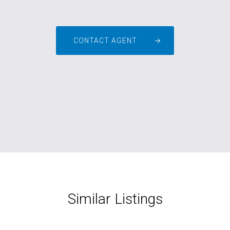
CONTACT AGENT
Similar Listings