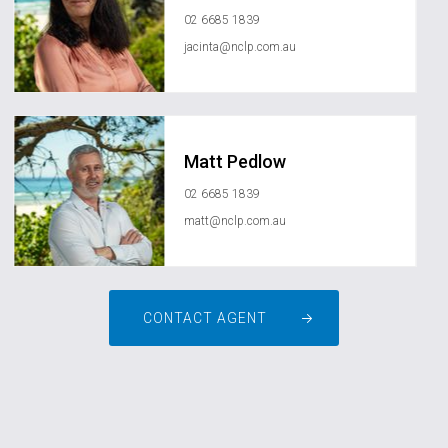
02 6685 1839
jacinta@nclp.com.au
Matt Pedlow
02 6685 1839
matt@nclp.com.au
CONTACT AGENT