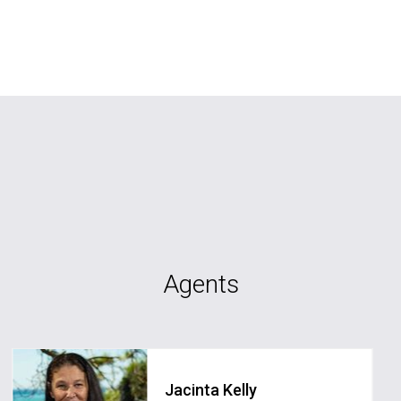
Agents
Jacinta Kelly