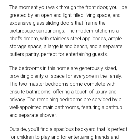
The moment you walk through the front door, you'll be
greeted by an open and light-filled living space, and
expansive glass sliding doors that frame the
picturesque surroundings. The modern kitchen is a
chef's dream, with stainless steel appliances, ample
storage space, a large island bench, and a separate
butlers pantry, perfect for entertaining guests.
The bedrooms in this home are generously sized,
providing plenty of space for everyone in the family.
The two master bedrooms come complete with
ensuite bathrooms, offering a touch of luxury and
privacy. The remaining bedrooms are serviced by a
well-appointed main bathrooms, featuring a bathtub
and separate shower.
Outside, you'll find a spacious backyard that is perfect
for children to play and for entertaining friends and