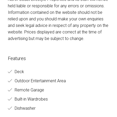
held liable or responsible for any errors or omissions.
Information contained on the website should not be
relied upon and you should make your own enquiries
and seek legal advice in respect of any property on the
website. Prices displayed are correct at the time of
advertising but may be subject to change.
Features
Deck
Outdoor Entertainment Area
Remote Garage
Built-in Wardrobes
Dishwasher