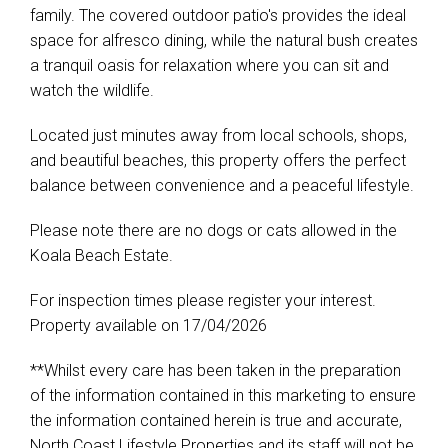
family. The covered outdoor patio's provides the ideal
space for alfresco dining, while the natural bush creates
a tranquil oasis for relaxation where you can sit and
watch the wildlife.
Located just minutes away from local schools, shops,
and beautiful beaches, this property offers the perfect
balance between convenience and a peaceful lifestyle.
Please note there are no dogs or cats allowed in the
Koala Beach Estate.
For inspection times please register your interest.
Property available on 17/04/2026
**Whilst every care has been taken in the preparation
of the information contained in this marketing to ensure
the information contained herein is true and accurate,
North Coast Lifestyle Properties and its staff will not be