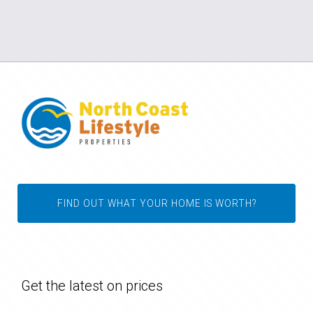
FIND OUT WHAT YOUR HOME IS WORTH?
Get the latest on prices