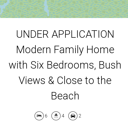
DOWNLOAD BROCHURE
UNDER APPLICATION
Modern Family Home
with Six Bedrooms, Bush
Views & Close to the
Beach
6
4
2