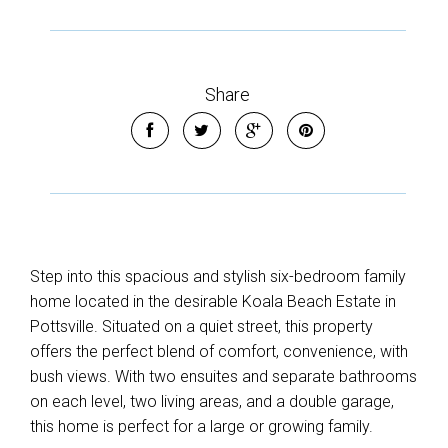
Leaflet
| Map data ©
OpenStreetMap
contributors
Show Map
Share
Step into this spacious and stylish six-bedroom family
home located in the desirable Koala Beach Estate in
Pottsville. Situated on a quiet street, this property
offers the perfect blend of comfort, convenience, with
bush views. With two ensuites and separate bathrooms
on each level, two living areas, and a double garage,
this home is perfect for a large or growing family.