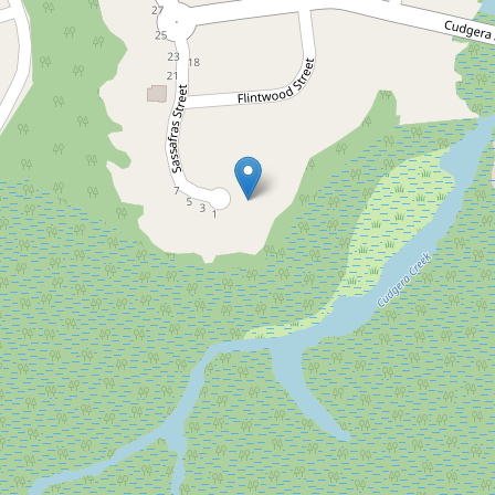
Let!
Contact for price
UNDER APPLICATION
Modern Family Home with
Six Bedrooms, Bush Views
& Close to the Beach
4 Sassafras Street, Pottsville
6
4
2