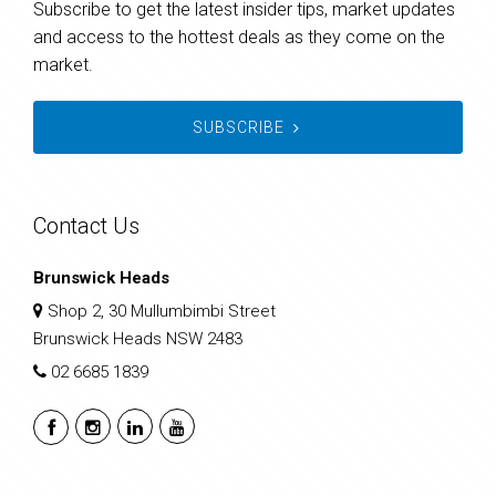
Subscribe to get the latest insider tips, market updates
and access to the hottest deals as they come on the
market.
SUBSCRIBE
Contact Us
Brunswick Heads
Shop 2, 30 Mullumbimbi Street
Brunswick Heads NSW 2483
02 6685 1839