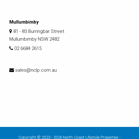
Mullumbimby
81 - 83 Burringbar Street
Mullumbimby NSW 2482
02 6684 2615
sales@nclp.com.au
Copyright © 2023 - 2026 North Coast Lifestyle Properties -