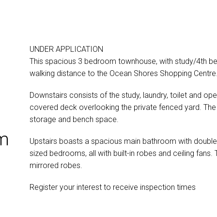
UNDER APPLICATION
This spacious 3 bedroom townhouse, with study/4th bed
walking distance to the Ocean Shores Shopping Centre
Downstairs consists of the study, laundry, toilet and op
covered deck overlooking the private fenced yard. The 
storage and bench space.
om
Upstairs boasts a spacious main bathroom with double
sized bedrooms, all with built-in robes and ceiling fan
mirrored robes.
Register your interest to receive inspection times