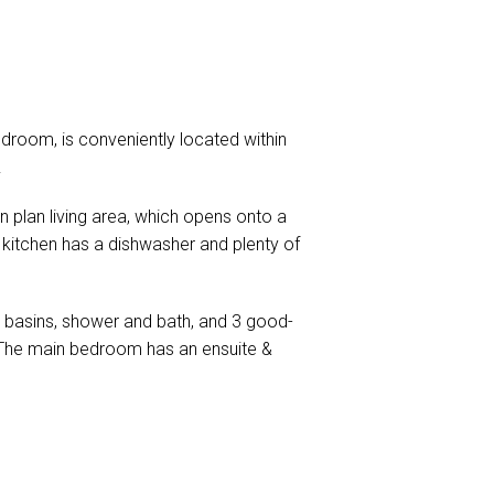
room, is conveniently located within
.
en plan living area, which opens onto a
kitchen has a dishwasher and plenty of
 basins, shower and bath, and 3 good-
s. The main bedroom has an ensuite &