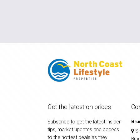
Get the latest on prices
Co
Subscribe to get the latest insider
Bru
tips, market updates and access
Sh
to the hottest deals as they
Bru