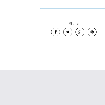
Share