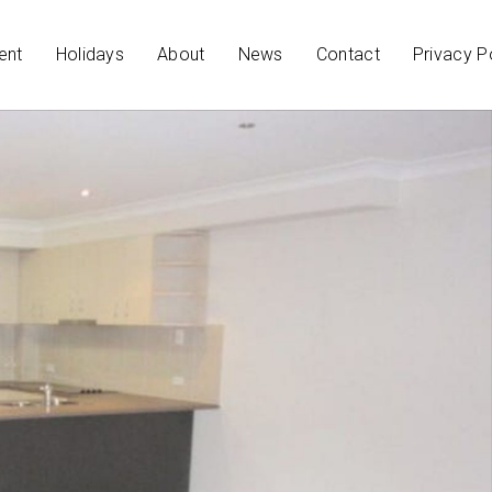
ent
Holidays
About
News
Contact
Privacy P