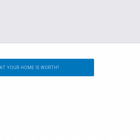
AT YOUR HOME IS WORTH?