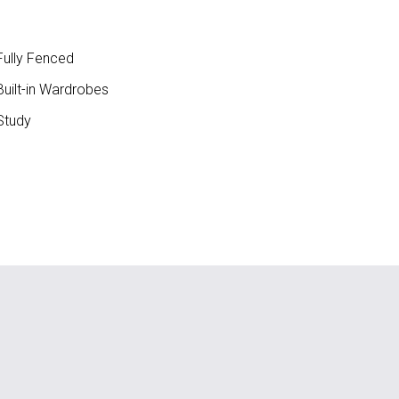
ully Fenced
uilt-in Wardrobes
Study