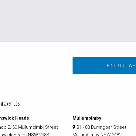
FIND OUT WH
ntact Us
nswick Heads
Mullumbimby
op 2, 30 Mullumbimbi Street
81 - 83 Burringbar Street
nswick Heads NSW 2483
Mullumbimby NSW 2482