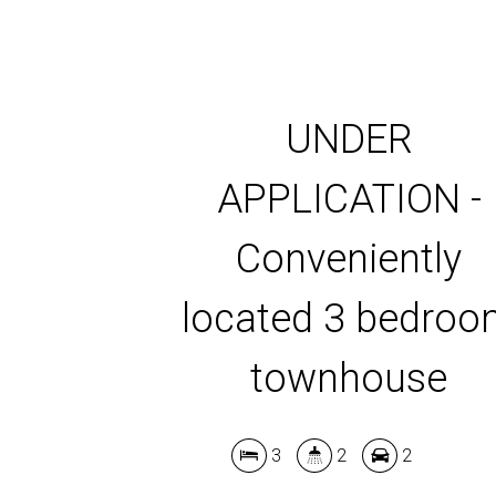
UNDER
APPLICATION -
Conveniently
located 3 bedro
townhouse
3
2
2