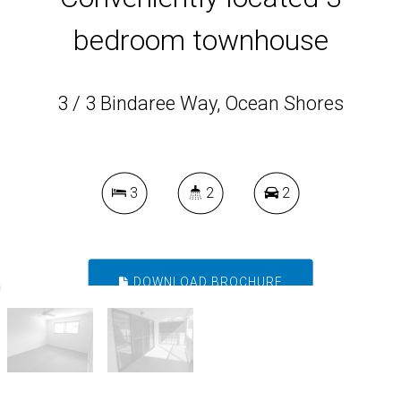
bedroom townhouse
3 / 3 Bindaree Way, Ocean Shores
3
2
2
DOWNLOAD BROCHURE