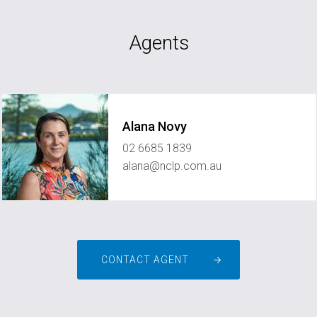
Agents
Alana Novy
02 6685 1839
alana@nclp.com.au
CONTACT AGENT