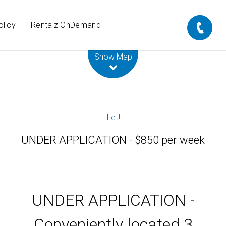
olicy
Rentalz OnDemand
Leaflet
| Map data ©
OpenStreetMap
contributors
Show Map
Let!
UNDER APPLICATION - $850 per week
UNDER APPLICATION -
Conveniently located 3