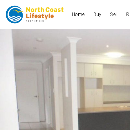
Home
Buy
Sell
R