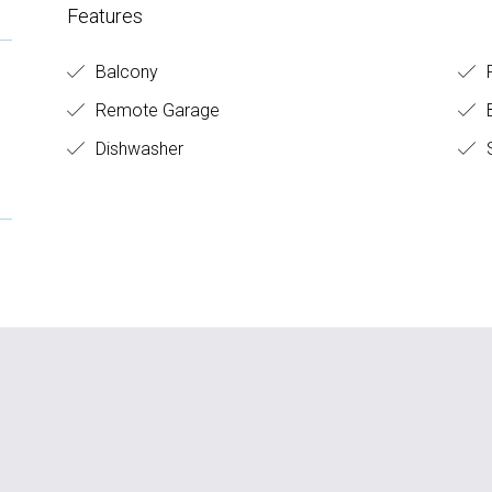
Features
Balcony
F
Remote Garage
B
Dishwasher