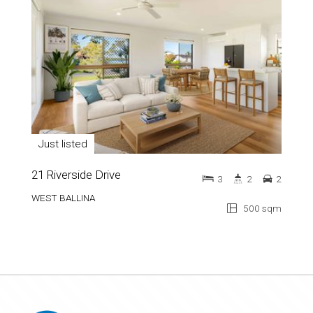
Just listed
21 Riverside Drive
3
2
2
WEST BALLINA
500 sqm