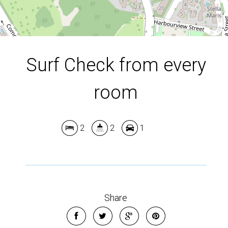
Surf Check from every
room
2
2
1
Share