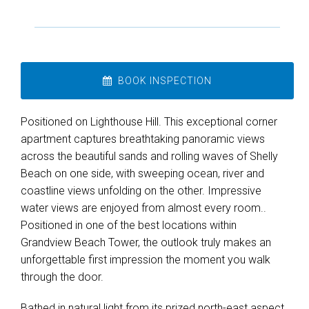
BOOK INSPECTION
Positioned on Lighthouse Hill. This exceptional corner
apartment captures breathtaking panoramic views
across the beautiful sands and rolling waves of Shelly
Beach on one side, with sweeping ocean, river and
coastline views unfolding on the other. Impressive
water views are enjoyed from almost every room..
Positioned in one of the best locations within
Grandview Beach Tower, the outlook truly makes an
Leaflet
| Map data ©
OpenStreetMap
contributors
unforgettable first impression the moment you walk
Show Map
through the door.
Bathed in natural light from its prized north-east aspect,