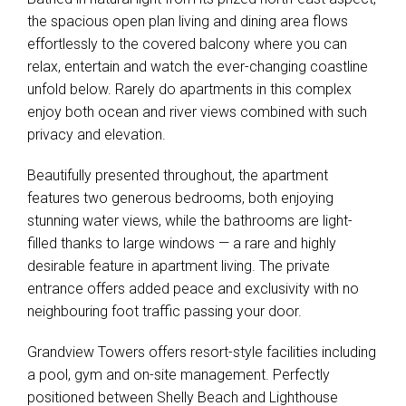
the spacious open plan living and dining area flows
effortlessly to the covered balcony where you can
relax, entertain and watch the ever-changing coastline
unfold below. Rarely do apartments in this complex
enjoy both ocean and river views combined with such
privacy and elevation.
Beautifully presented throughout, the apartment
features two generous bedrooms, both enjoying
stunning water views, while the bathrooms are light-
filled thanks to large windows — a rare and highly
desirable feature in apartment living. The private
entrance offers added peace and exclusivity with no
neighbouring foot traffic passing your door.
Grandview Towers offers resort-style facilities including
a pool, gym and on-site management. Perfectly
positioned between Shelly Beach and Lighthouse