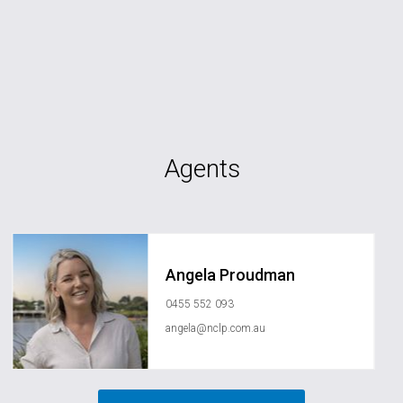
Agents
Angela Proudman
0455 552 093
angela@nclp.com.au