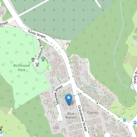
Under Contract
$1,050,000
Surf Check from every
room
404 / 3-7 Grandview Street, East Ballina
2
2
1
DOWNLOAD BROCHURE