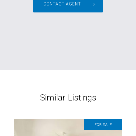
CONTACT AGENT
Similar Listings
FOR SALE