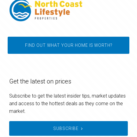
FIND OUT WHAT YOUR HOME IS WORTH?
Get the latest on prices
Subscribe to get the latest insider tips, market updates
and access to the hottest deals as they come on the
market.
SUBSCRIBE