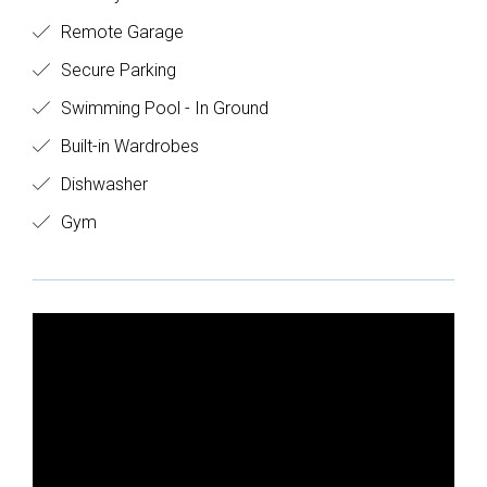
Remote Garage
Secure Parking
Swimming Pool - In Ground
Built-in Wardrobes
Dishwasher
Gym