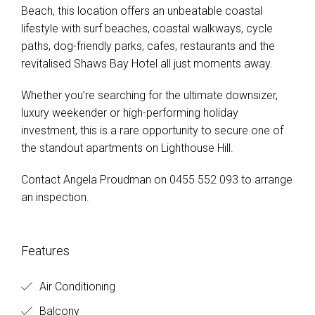
Beach, this location offers an unbeatable coastal
lifestyle with surf beaches, coastal walkways, cycle
paths, dog-friendly parks, cafes, restaurants and the
revitalised Shaws Bay Hotel all just moments away.
Whether you’re searching for the ultimate downsizer,
luxury weekender or high-performing holiday
investment, this is a rare opportunity to secure one of
the standout apartments on Lighthouse Hill.
Contact Angela Proudman on 0455 552 093 to arrange
an inspection.
Features
Air Conditioning
Balcony