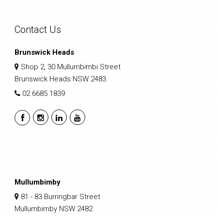
Contact Us
Brunswick Heads
Shop 2, 30 Mullumbimbi Street
Brunswick Heads NSW 2483
02 6685 1839
Mullumbimby
81 - 83 Burringbar Street
Mullumbimby NSW 2482