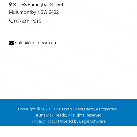
81 - 83 Burringbar Street
Mullumbimby NSW 2482
02 6684 2615
sales@nclp.com.au
Copyright © 2023 - 2026 North Coast Lifestyle Properties -
Brunswick Heads, All Rights Reserved.
Privacy Policy
| Powered by
Eagle Software