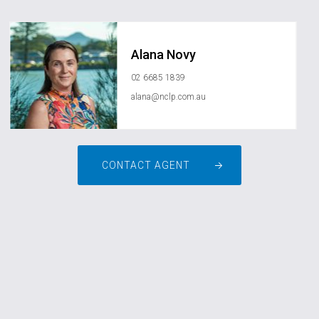
Alana Novy
02 6685 1839
alana@nclp.com.au
CONTACT AGENT