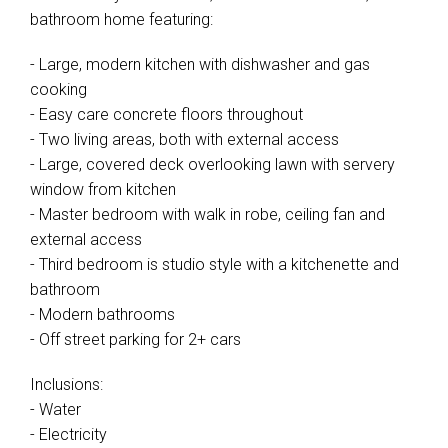
bathroom home featuring:
- Large, modern kitchen with dishwasher and gas
cooking
- Easy care concrete floors throughout
- Two living areas, both with external access
- Large, covered deck overlooking lawn with servery
window from kitchen
- Master bedroom with walk in robe, ceiling fan and
external access
- Third bedroom is studio style with a kitchenette and
bathroom
- Modern bathrooms
- Off street parking for 2+ cars
Inclusions:
- Water
- Electricity