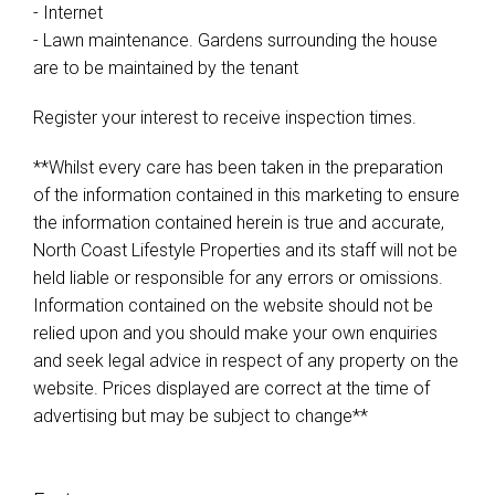
- Internet
- Lawn maintenance. Gardens surrounding the house
are to be maintained by the tenant
Register your interest to receive inspection times.
**Whilst every care has been taken in the preparation
of the information contained in this marketing to ensure
the information contained herein is true and accurate,
North Coast Lifestyle Properties and its staff will not be
held liable or responsible for any errors or omissions.
Information contained on the website should not be
relied upon and you should make your own enquiries
and seek legal advice in respect of any property on the
website. Prices displayed are correct at the time of
advertising but may be subject to change**