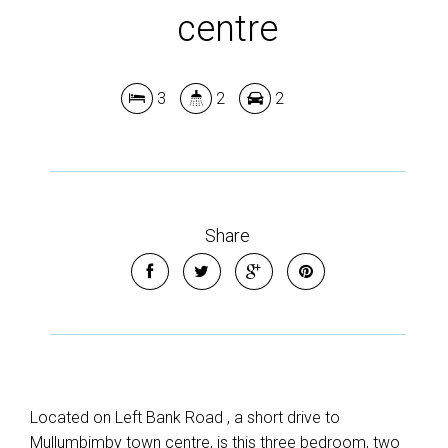
centre
3
2
2
Leaflet
| Map data ©
OpenStreetMap
contributors
Show Map
Share
Located on Left Bank Road , a short drive to
Mullumbimby town centre, is this three bedroom, two