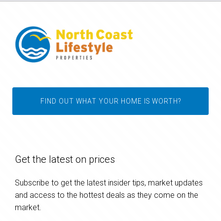
FIND OUT WHAT YOUR HOME IS WORTH?
Get the latest on prices
Subscribe to get the latest insider tips, market updates
and access to the hottest deals as they come on the
market.