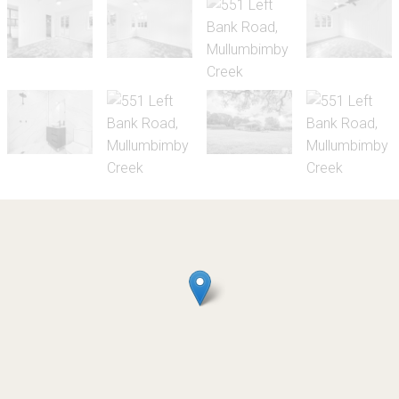
Let!
UNDER APPLICATION - $1200/week
Rural living close to
Mullumbimby town centre