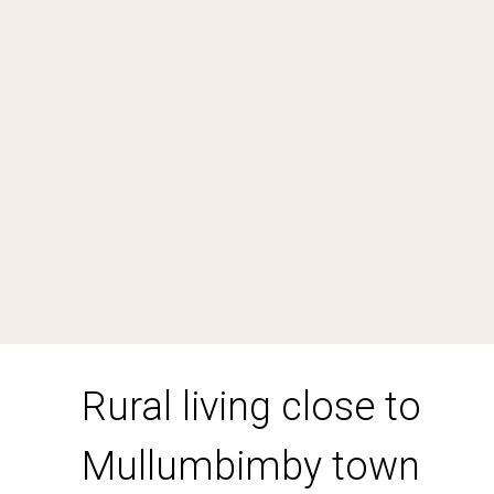
551 Left Bank Road, Mullumbimby
Creek
3
2
2
DOWNLOAD BROCHURE
Rural living close to
Mullumbimby town