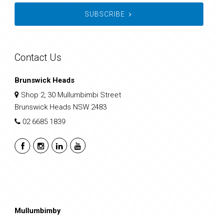
SUBSCRIBE
Contact Us
Brunswick Heads
Shop 2, 30 Mullumbimbi Street
Brunswick Heads NSW 2483
02 6685 1839
Mullumbimby