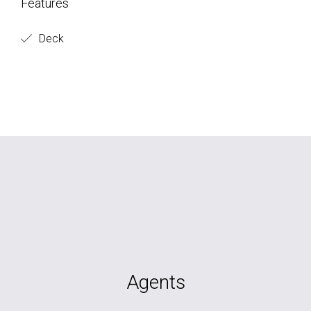
Features
Deck
Agents