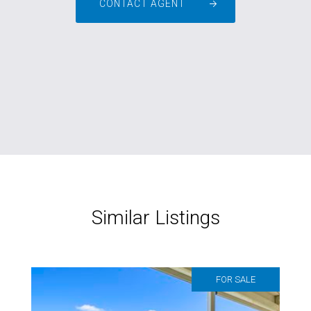
CONTACT AGENT
Similar Listings
FOR SALE