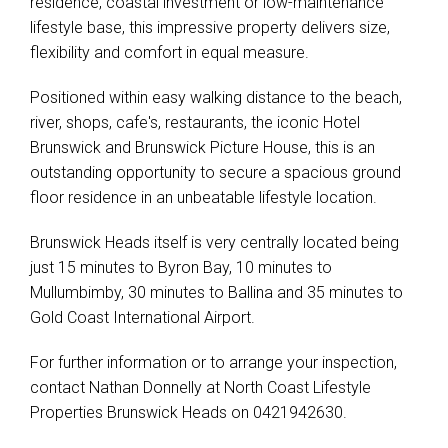
residence, coastal investment or low-maintenance
lifestyle base, this impressive property delivers size,
flexibility and comfort in equal measure.
Positioned within easy walking distance to the beach,
river, shops, cafe's, restaurants, the iconic Hotel
Brunswick and Brunswick Picture House, this is an
outstanding opportunity to secure a spacious ground
floor residence in an unbeatable lifestyle location.
Brunswick Heads itself is very centrally located being
just 15 minutes to Byron Bay, 10 minutes to
Mullumbimby, 30 minutes to Ballina and 35 minutes to
Gold Coast International Airport.
For further information or to arrange your inspection,
contact Nathan Donnelly at North Coast Lifestyle
Properties Brunswick Heads on 0421942630.