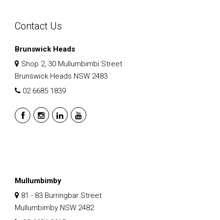
Contact Us
Brunswick Heads
Shop 2, 30 Mullumbimbi Street
Brunswick Heads NSW 2483
02 6685 1839
Mullumbimby
81 - 83 Burringbar Street
Mullumbimby NSW 2482