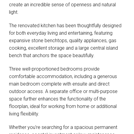
create an incredible sense of openness and natural
light.
The renovated kitchen has been thoughtfully designed
for both everyday living and entertaining, featuring
expansive stone benchtops, quality appliances, gas
cooking, excellent storage and a large central island
bench that anchors the space beautifully.
Three well-proportioned bedrooms provide
comfortable accommodation, including a generous
main bedroom complete with ensuite and direct
outdoor access. A separate office or multi-purpose
space further enhances the functionality of the
floorplan, ideal for working from home or additional
living flexibility.
Whether you’re searching for a spacious permanent