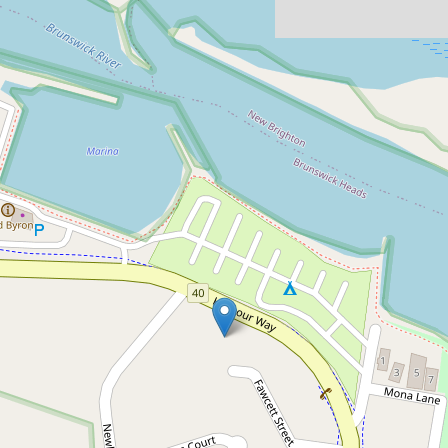
For Sale
New Price - $1.25m
Size and Features of a
House for a Unit Price
3 / 72 Harbour Way, Brunswick Heads
3
2
1
DOWNLOAD BROCHURE