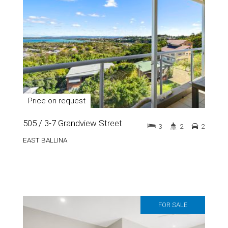
Price on request
505 / 3-7 Grandview Street
3
2
2
EAST BALLINA
FOR SALE