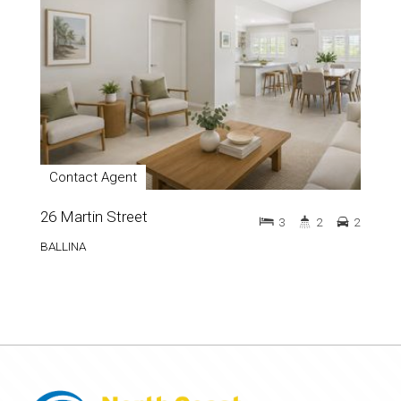
Contact Agent
26 Martin Street
3
2
2
BALLINA