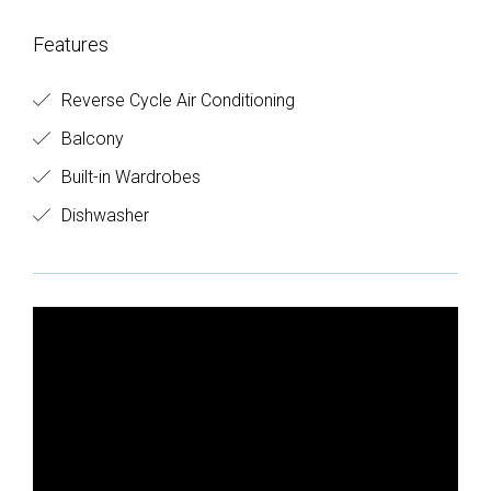
Features
Reverse Cycle Air Conditioning
Balcony
Built-in Wardrobes
Dishwasher