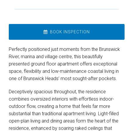
BOOK INSPECTION
Perfectly positioned just moments from the Brunswick
River, marina and village centre, this beautifully
presented ground floor apartment offers exceptional
space, flexibility and low-maintenance coastal living in
one of Brunswick Heads’ most sought-after pockets.
Deceptively spacious throughout, the residence
combines oversized interiors with effortless indoor-
Leaflet
| Map data ©
OpenStreetMap
contributors
outdoor flow, creating a home that feels far more
Show Map
substantial than traditional apartment living. Light-filled
open-plan living and dining areas form the heart of the
residence, enhanced by soaring raked ceilings that