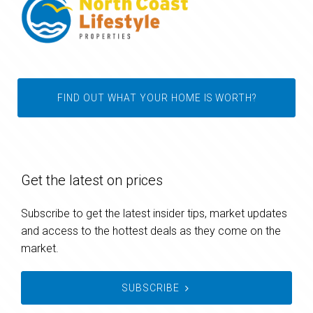
FIND OUT WHAT YOUR HOME IS WORTH?
Get the latest on prices
Subscribe to get the latest insider tips, market updates
and access to the hottest deals as they come on the
market.
SUBSCRIBE