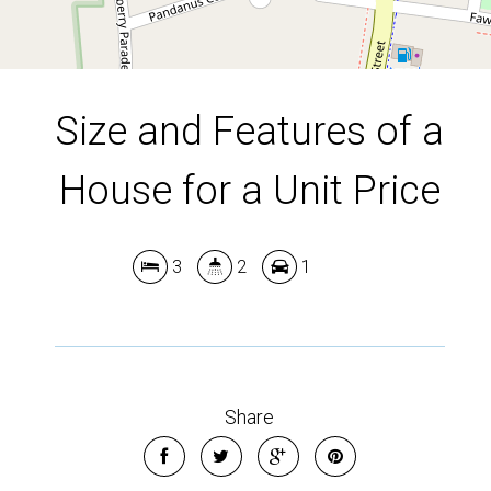
Size and Features of a
House for a Unit Price
3
2
1
Share