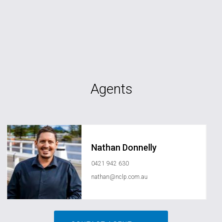
Agents
Nathan Donnelly
0421 942 630
nathan@nclp.com.au