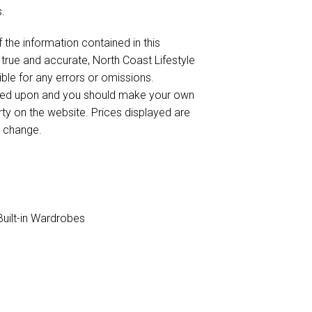
.
 the information contained in this
 true and accurate, North Coast Lifestyle
sible for any errors or omissions.
elied upon and you should make your own
rty on the website. Prices displayed are
o change.
uilt-in Wardrobes