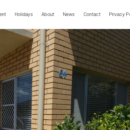
ent
Holidays
About
News
Contact
Privacy P