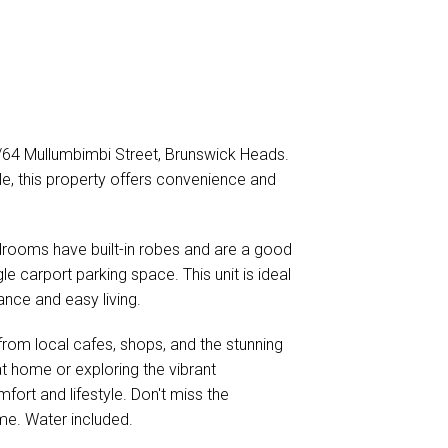
2/64 Mullumbimbi Street, Brunswick Heads.
yle, this property offers convenience and
edrooms have built-in robes and are a good
le carport parking space. This unit is ideal
ance and easy living.
from local cafes, shops, and the stunning
t home or exploring the vibrant
fort and lifestyle. Don't miss the
me. Water included.