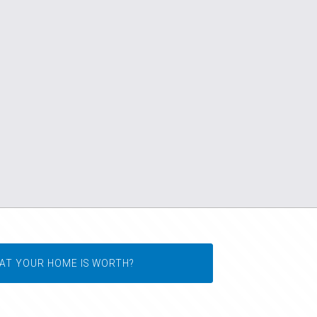
AT YOUR HOME IS WORTH?