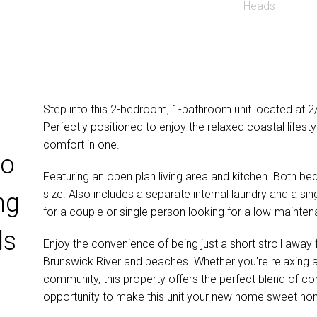
Step into this 2-bedroom, 1-bathroom unit located at 
Perfectly positioned to enjoy the relaxed coastal lifest
comfort in one.
wo
Featuring an open plan living area and kitchen. Both b
size. Also includes a separate internal laundry and a sing
ng
for a couple or single person looking for a low-mainten
ds
Enjoy the convenience of being just a short stroll away 
Brunswick River and beaches. Whether you're relaxing a
community, this property offers the perfect blend of com
opportunity to make this unit your new home sweet ho