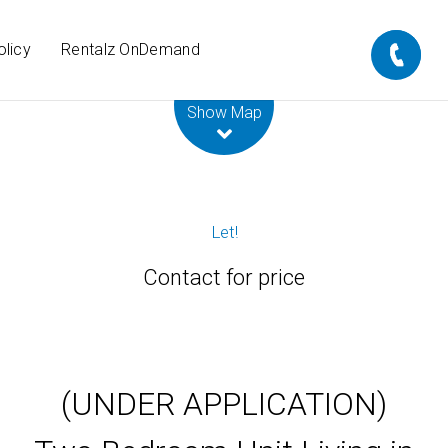
olicy
Rentalz OnDemand
Leaflet
| Map data ©
OpenStreetMap
contributors
Show Map
Let!
Contact for price
(UNDER APPLICATION)