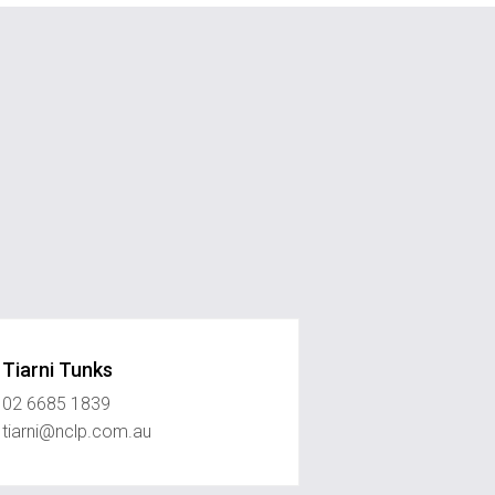
Tiarni Tunks
02 6685 1839
tiarni@nclp.com.au