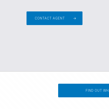
CONTACT AGENT
FIND OUT WH