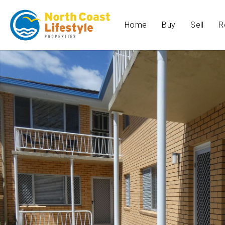
Home
Buy
Sell
R