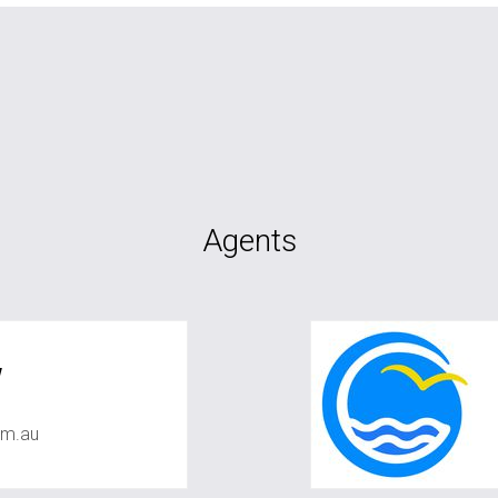
Agents
w
om.au