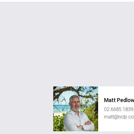
Matt Pedlo
02 6685 1839
matt@nclp.c