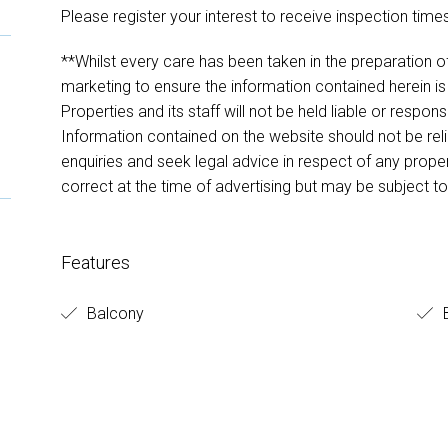
Please register your interest to receive inspection times
**Whilst every care has been taken in the preparation of
marketing to ensure the information contained herein is
Properties and its staff will not be held liable or respon
Information contained on the website should not be r
enquiries and seek legal advice in respect of any prope
correct at the time of advertising but may be subject t
Features
Balcony
B