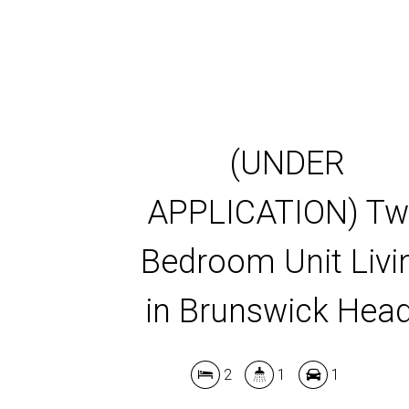
(UNDER
APPLICATION) T
Bedroom Unit Livi
in Brunswick Hea
2
1
1