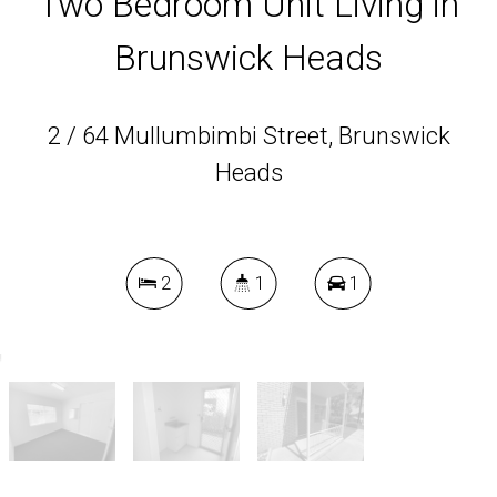
Two Bedroom Unit Living in
Brunswick Heads
2 / 64 Mullumbimbi Street, Brunswick
Heads
2
1
1
DOWNLOAD BROCHURE