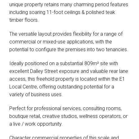
unique property retains many charming period features
including soaring 11-foot ceilings & polished teak
timber floors.
The versatile layout provides flexibility for a range of
commercial or mixed-use applications, with the
potential to configure the premises into two tenancies.
Ideally positioned on a substantial 809m² site with
excellent Dalley Street exposure and valuable rear lane
access, this freehold property is located within the E1
Local Centre, offering outstanding potential for a
variety of business uses.
Perfect for professional services, consulting rooms,
boutique retail, creative studios, wellness operators, or
a live / work opportunity.
Character commercial properties of this scale and