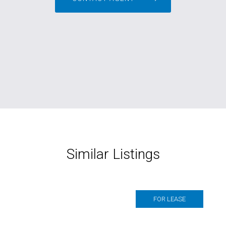
Similar Listings
FOR LEASE