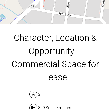
809 Square metres
DOWNLOAD BROCHURE
Character, Location &
Opportunity –
Commercial Space for
Lease
2
809 Square metres