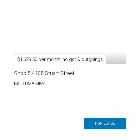
$1,628.30 per month inc gst & outgoings
Shop 5 / 108 Stuart Street
MULLUMBIMBY
FOR LEASE