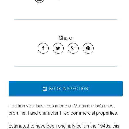
Share
Leaflet
| Map data ©
OpenStreetMap
contributors
Show Map
BOOK INSPECTION
Position your business in one of Mullumbimby’s most
prominent and character-filled commercial properties.
Estimated to have been originally built in the 1940s, this