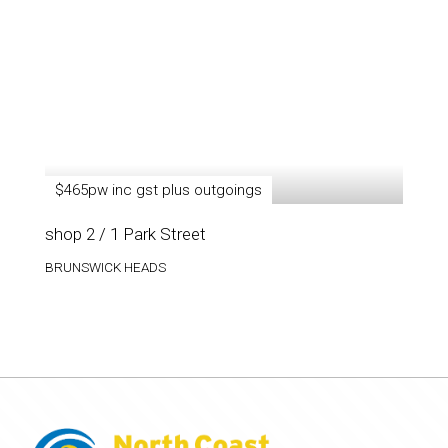
$465pw inc gst plus outgoings
shop 2 / 1 Park Street
BRUNSWICK HEADS