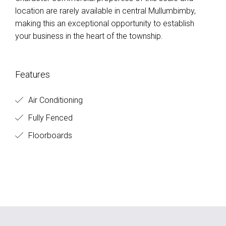
location are rarely available in central Mullumbimby,
making this an exceptional opportunity to establish
your business in the heart of the township.
Features
Air Conditioning
Fully Fenced
Floorboards