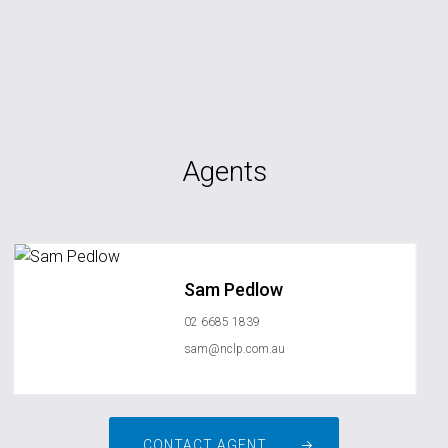
Agents
Sam Pedlow
02 6685 1839
sam@nclp.com.au
CONTACT AGENT