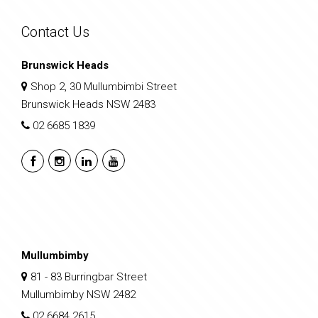
Contact Us
Brunswick Heads
Shop 2, 30 Mullumbimbi Street
Brunswick Heads NSW 2483
02 6685 1839
Mullumbimby
81 - 83 Burringbar Street
Mullumbimby NSW 2482
02 6684 2615