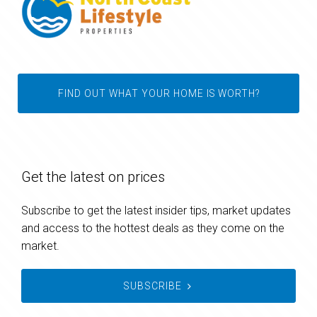
FIND OUT WHAT YOUR HOME IS WORTH?
Get the latest on prices
Subscribe to get the latest insider tips, market updates
and access to the hottest deals as they come on the
market.
SUBSCRIBE