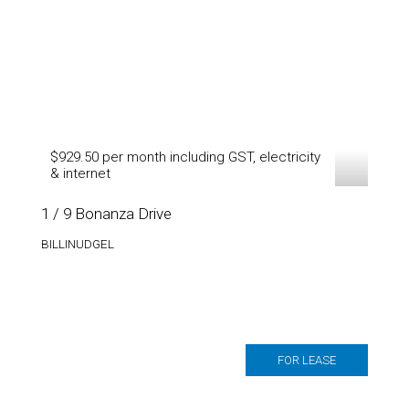
$929.50 per month including GST, electricity
& internet
1 / 9 Bonanza Drive
BILLINUDGEL
FOR LEASE