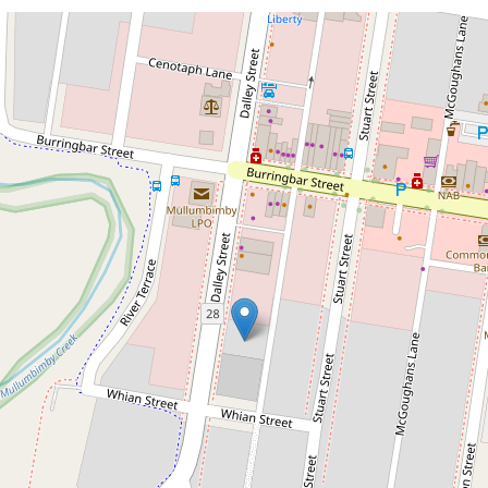
For Lease
$5,557 per month inc GST + outgoings
Character, Location &
Opportunity – Commercial
Space for Lease
126 Dalley Street, Mullumbimby
2